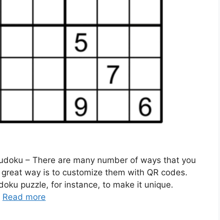
Sudoku – There are many number of ways that you
e great way is to customize them with QR codes.
oku puzzle, for instance, to make it unique.
…
Read more