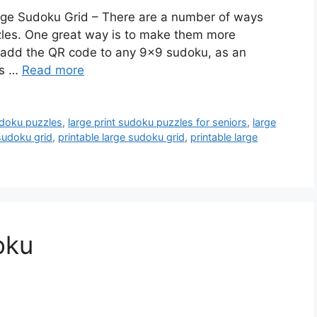
arge Sudoku Grid – There are a number of ways
zzles. One great way is to make them more
to add the QR code to any 9×9 sudoku, as an
es …
Read more
udoku puzzles
,
large print sudoku puzzles for seniors
,
large
 sudoku grid
,
printable large sudoku grid
,
printable large
oku