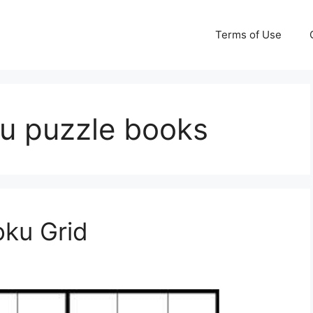
Terms of Use
ku puzzle books
oku Grid