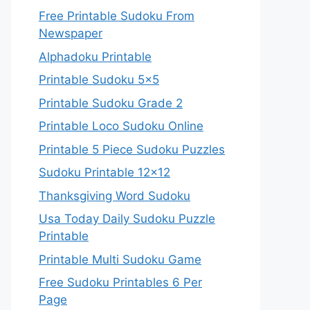
Free Printable Sudoku From
Newspaper
Alphadoku Printable
Printable Sudoku 5×5
Printable Sudoku Grade 2
Printable Loco Sudoku Online
Printable 5 Piece Sudoku Puzzles
Sudoku Printable 12×12
Thanksgiving Word Sudoku
Usa Today Daily Sudoku Puzzle
Printable
Printable Multi Sudoku Game
Free Sudoku Printables 6 Per
Page