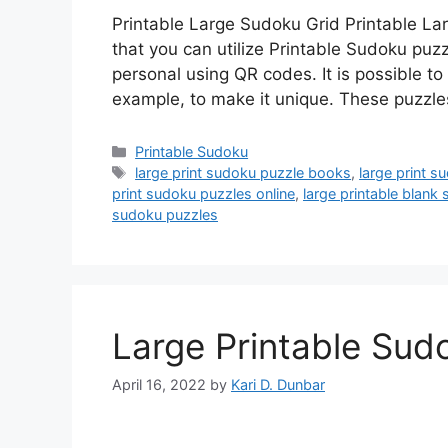
Printable Large Sudoku Grid Printable L
that you can utilize Printable Sudoku pu
personal using QR codes. It is possible 
example, to make it unique. These puzzl
Categories
Printable Sudoku
Tags
large print sudoku puzzle books
,
large print s
print sudoku puzzles online
,
large printable blank
sudoku puzzles
Large Printable Sud
April 16, 2022
by
Kari D. Dunbar