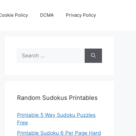
Cookie Policy
DCMA
Privacy Policy
Search
for:
Random Sudokus Printables
Printable 5 Way Sudoku Puzzles
Free
Printable Sudoku 6 Per Page Hard