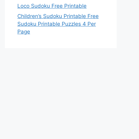
Loco Sudoku Free Printable
Children’s Sudoku Printable Free
Sudoku Printable Puzzles 4 Per
Page