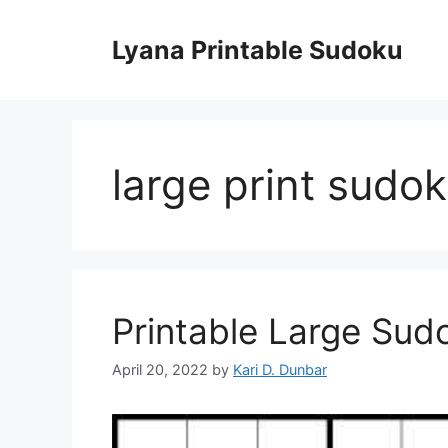
Skip
to
Lyana Printable Sudoku
content
large print sudo
Printable Large Sud
April 20, 2022
by
Kari D. Dunbar