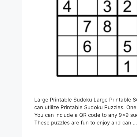
Large Printable Sudoku Large Printable 
can utilize Printable Sudoku Puzzles. On
You can include a QR code to any 9×9 sud
These puzzles are fun to enjoy and can 