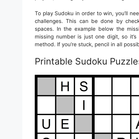
To play Sudoku in order to win, you’ll ne
challenges. This can be done by checkin
spaces. In the example below the miss
missing number is just one digit, so it’s
method. If you’re stuck, pencil in all poss
Printable Sudoku Puzzl