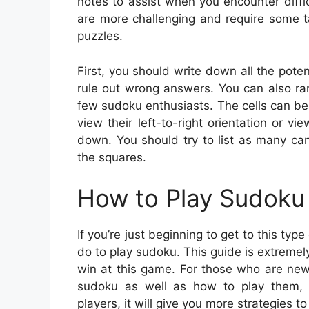
notes to assist when you encounter diffi
are more challenging and require some t
puzzles.
First, you should write down all the pote
rule out wrong answers. You can also ra
few sudoku enthusiasts. The cells can be
view their left-to-right orientation or v
down. You should try to list as many ca
the squares.
How to Play Sudoku 
If you’re just beginning to get to this t
do to play sudoku. This guide is extremely 
win at this game. For those who are new 
sudoku as well as how to play them,
players, it will give you more strategies t