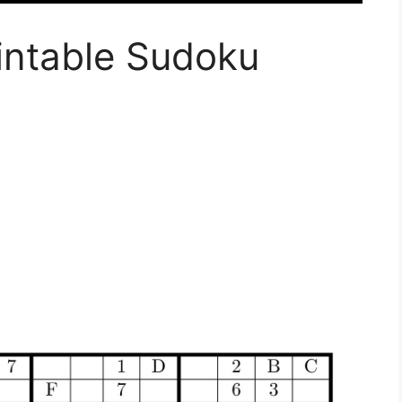
intable Sudoku