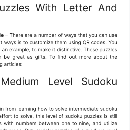
uzzles With Letter And
le
– There are a number of ways that you can use
st ways is to customize them using QR codes. You
an example, to make it distinctive. These puzzles
 be great as gifts. To find out more about the
 articles:
Medium Level Sudoku
in from learning how to solve intermediate sudoku
fort to solve, this level of sudoku puzzles is still
lls with numbers between one to nine, and utilize