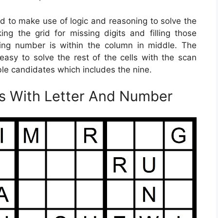
ed to make use of logic and reasoning to solve the
g the grid for missing digits and filling those
ing number is within the column in middle. The
 easy to solve the rest of the cells with the scan
ible candidates which includes the nine.
es With Letter And Number