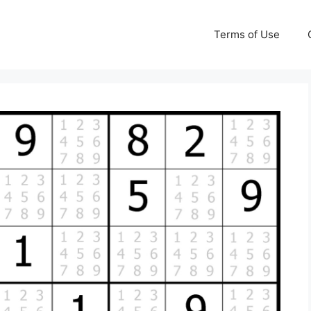
Terms of Use