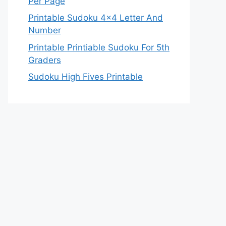
Per Page
Printable Sudoku 4×4 Letter And
Number
Printable Printiable Sudoku For 5th
Graders
Sudoku High Fives Printable