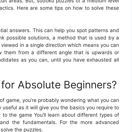
cult areas. But, sudoku puzzles of a medium level
actics. Here are some tips on how to solve these
ntial answers. This can help you spot patterns and
nk possible solutions, a method that is used by a
 viewed in a single direction which means you can
iew them from a different angle that is upwards or
ndidates as you can, until you have exhausted all
for Absolute Beginners?
ype of game, you’re probably wondering what you can
useful as it will give you the basics you require to
to the game You’ll learn about different types of
 and the fundamentals. For the more advanced
o solve the puzzles.