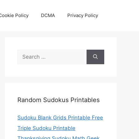
Cookie Policy
DCMA
Privacy Policy
Search
for:
Random Sudokus Printables
Sudoku Blank Grids Printable Free
Triple Sudoku Printable
Thanksgiving Sudoku Math Geek