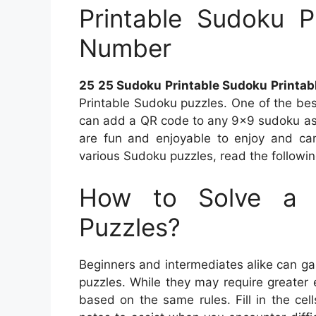
Printable Sudoku P
Number
25 25 Sudoku Printable Sudoku Printab
Printable Sudoku puzzles. One of the be
can add a QR code to any 9×9 sudoku as 
are fun and enjoyable to enjoy and can
various Sudoku puzzles, read the following
How to Solve a 
Puzzles?
Beginners and intermediates alike can ga
puzzles. While they may require greater ef
based on the same rules. Fill in the ce