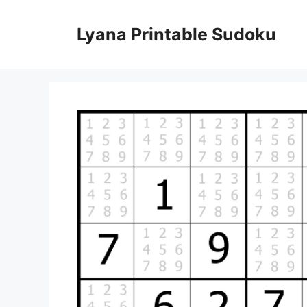
Skip
to
Lyana Printable Sudoku
content