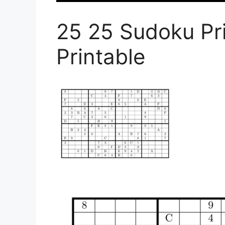
25 25 Sudoku Pr
Printable