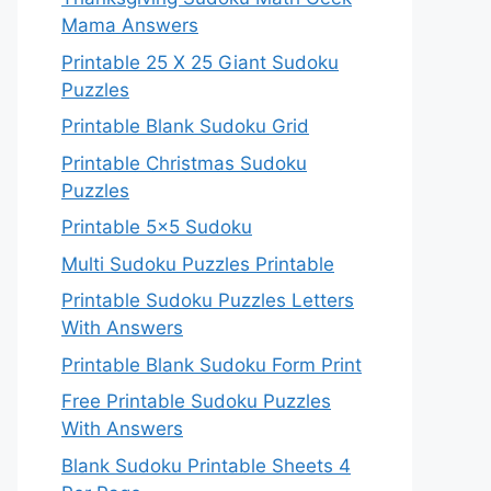
Mama Answers
Printable 25 X 25 Giant Sudoku
Puzzles
Printable Blank Sudoku Grid
Printable Christmas Sudoku
Puzzles
Printable 5×5 Sudoku
Multi Sudoku Puzzles Printable
Printable Sudoku Puzzles Letters
With Answers
Printable Blank Sudoku Form Print
Free Printable Sudoku Puzzles
With Answers
Blank Sudoku Printable Sheets 4