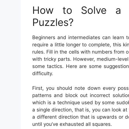
How to Solve a 
Puzzles?
Beginners and intermediates can learn t
require a little longer to complete, this 
rules. Fill in the cells with numbers from
with tricky parts. However, medium-leve
some tactics. Here are some suggestio
difficulty.
First, you should note down every possi
patterns and block out incorrect solution
which is a technique used by some sudoku 
a single direction, that is, you can look at
a different direction that is upwards or 
until you’ve exhausted all squares.