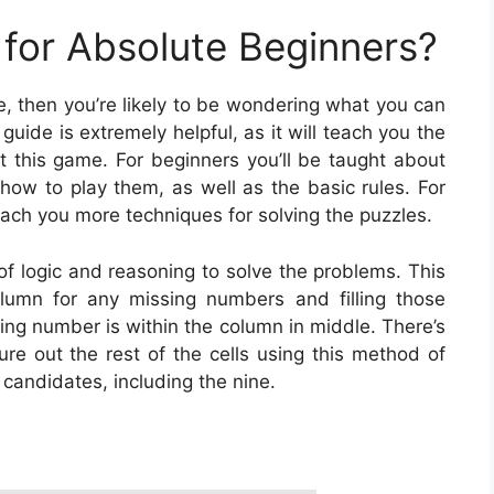
for Absolute Beginners?
me, then you’re likely to be wondering what you can
uide is extremely helpful, as it will teach you the
this game. For beginners you’ll be taught about
 how to play them, as well as the basic rules. For
ach you more techniques for solving the puzzles.
of logic and reasoning to solve the problems. This
umn for any missing numbers and filling those
ing number is within the column in middle. There’s
gure out the rest of the cells using this method of
e candidates, including the nine.