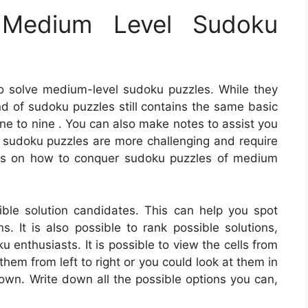
Medium Level Sudoku
o solve medium-level sudoku puzzles. While they
kind of sudoku puzzles still contains the same basic
 one to nine . You can also make notes to assist you
l sudoku puzzles are more challenging and require
ns on how to conquer sudoku puzzles of medium
ble solution candidates. This can help you spot
s. It is also possible to rank possible solutions,
enthusiasts. It is possible to view the cells from
 them from left to right or you could look at them in
down. Write down all the possible options you can,