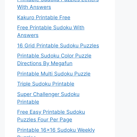
With Answers
Kakuro Printable Free
Free Printable Sudoku With
Answers
16 Grid Printable Sudoku Puzzles
Printable Sudoku Color Puzzle
Directions By Megafun
Printable Multi Sudoku Puzzle
Triple Sudoku Printable
Super Challenger Sudoku
Printable
Free Easy Printable Sudoku
Puzzles Four Per Page
Printable 16×16 Sudoku Weekly