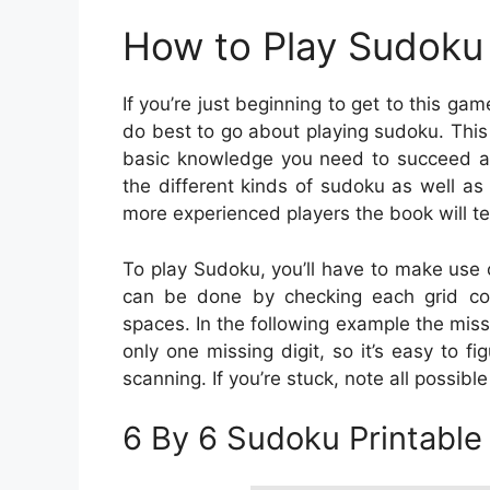
How to Play Sudoku 
If you’re just beginning to get to this ga
do best to go about playing sudoku. This g
basic knowledge you need to succeed at 
the different kinds of sudoku as well as
more experienced players the book will te
To play Sudoku, you’ll have to make use 
can be done by checking each grid col
spaces. In the following example the miss
only one missing digit, so it’s easy to fi
scanning. If you’re stuck, note all possibl
6 By 6 Sudoku Printable