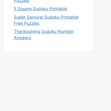
Puzzles
5 Square Sudoku Printable
Super Samurai Sudoku Printable
Free Puzzles
Thanksgiving Sudoku Number
Answers