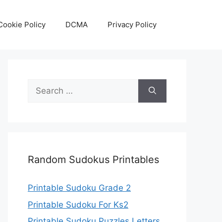
Cookie Policy
DCMA
Privacy Policy
Search
for:
Random Sudokus Printables
Printable Sudoku Grade 2
Printable Sudoku For Ks2
Printable Sudoku Puzzles Letters