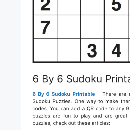
6 By 6 Sudoku Print
6 By 6 Sudoku Printable
– There are a
Sudoku Puzzles. One way to make them
codes. You can add a QR code to any 9×9
puzzles are fun to play and are great 
puzzles, check out these articles: