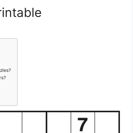
intable
zles?
rs?