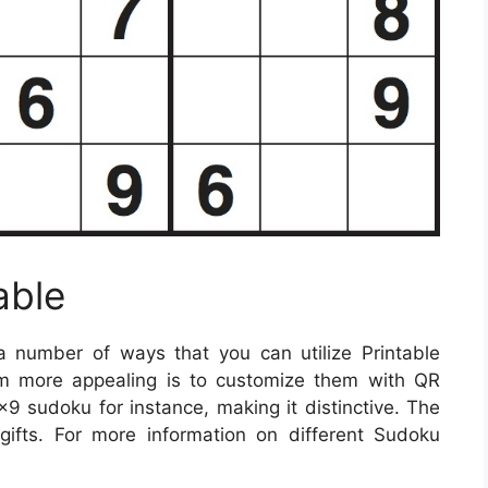
able
 number of ways that you can utilize Printable
 more appealing is to customize them with QR
 sudoku for instance, making it distinctive. The
gifts. For more information on different Sudoku