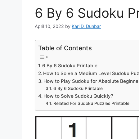
6 By 6 Sudoku Pr
April 10, 2022
by
Kari D. Dunbar
Table of Contents
6 By 6 Sudoku Printable
How to Solve a Medium Level Sudoku Puz
How to Play Sudoku for Absolute Beginne
6 By 6 Sudoku Printable
How to Solve Sudoku Quickly?
Related For Sudoku Puzzles Printable