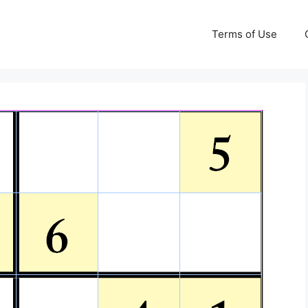
Terms of Use