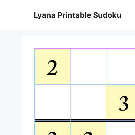
Skip
to
Lyana Printable Sudoku
content