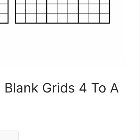
 Blank Grids 4 To A