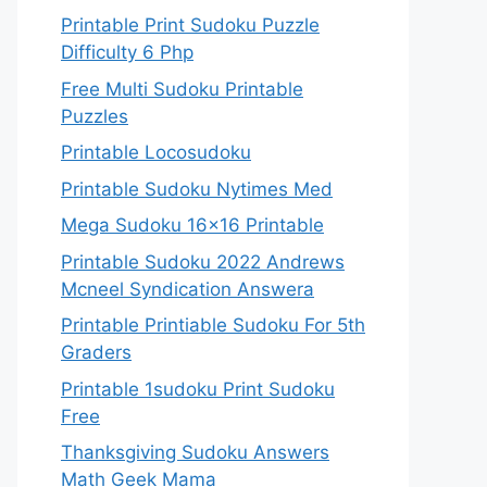
Printable Print Sudoku Puzzle
Difficulty 6 Php
Free Multi Sudoku Printable
Puzzles
Printable Locosudoku
Printable Sudoku Nytimes Med
Mega Sudoku 16×16 Printable
Printable Sudoku 2022 Andrews
Mcneel Syndication Answera
Printable Printiable Sudoku For 5th
Graders
Printable 1sudoku Print Sudoku
Free
Thanksgiving Sudoku Answers
Math Geek Mama