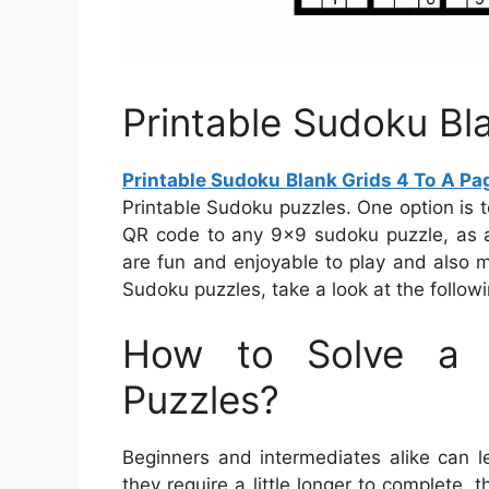
Printable Sudoku Bl
Printable Sudoku Blank Grids 4 To A Pa
Printable Sudoku puzzles. One option is
QR code to any 9×9 sudoku puzzle, as an
are fun and enjoyable to play and also m
Sudoku puzzles, take a look at the followi
How to Solve a 
Puzzles?
Beginners and intermediates alike can l
they require a little longer to complete, 