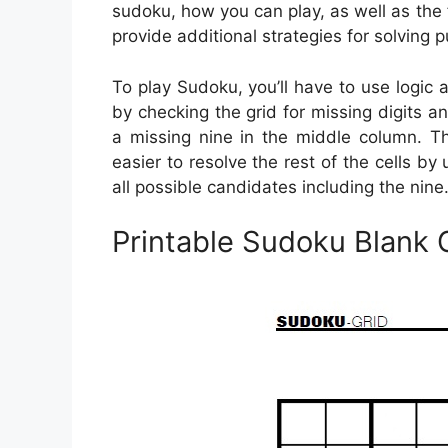
sudoku, how you can play, as well as the 
provide additional strategies for solving p
To play Sudoku, you’ll have to use logic
by checking the grid for missing digits and
a missing nine in the middle column. Th
easier to resolve the rest of the cells by
all possible candidates including the nine
Printable Sudoku Blank 