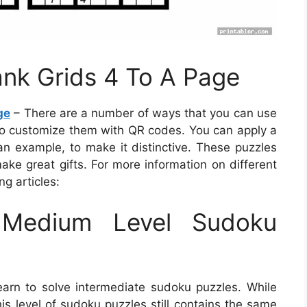
ank Grids 4 To A Page
ge
– There are a number of ways that you can use
 to customize them with QR codes. You can apply a
 example, to make it distinctive. These puzzles
ake great gifts. For more information on different
ng articles:
Medium Level Sudoku
earn to solve intermediate sudoku puzzles. While
this level of sudoku puzzles still contains the same