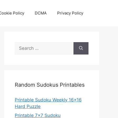
Cookie Policy
DCMA
Privacy Policy
Search
for:
Random Sudokus Printables
Printable Sudoku Weekly 16×16
Hard Puzzle
Printable 7×7 Sudoku