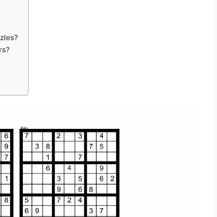
zles?
rs?