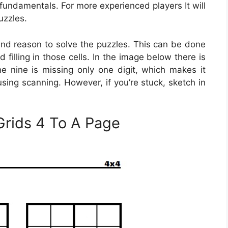
fundamentals. For more experienced players It will
uzzles.
 and reason to solve the puzzles. This can be done
 filling in those cells. In the image below there is
e nine is missing only one digit, which makes it
 using scanning. However, if you’re stuck, sketch in
.
Grids 4 To A Page