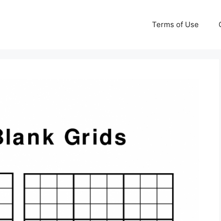
Terms of Use