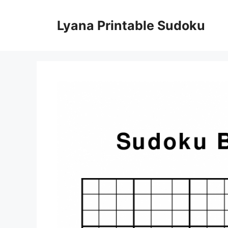
Skip
to
Lyana Printable Sudoku
content