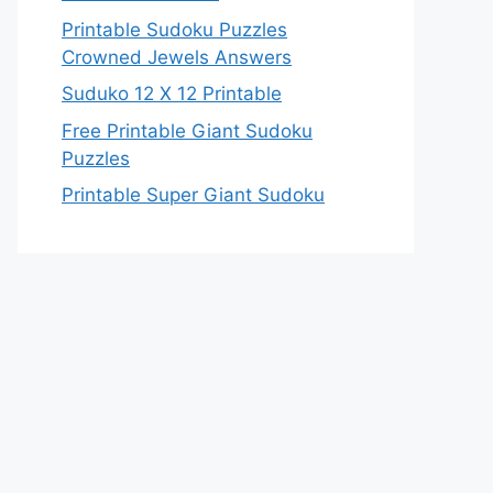
Printable Sudoku Puzzles
Crowned Jewels Answers
Suduko 12 X 12 Printable
Free Printable Giant Sudoku
Puzzles
Printable Super Giant Sudoku