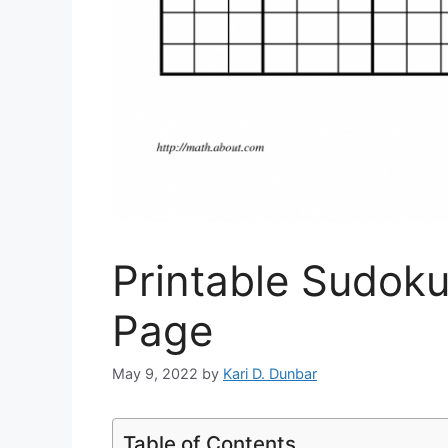
Printable Sudoku
Page
May 9, 2022
by
Kari D. Dunbar
Table of Contents