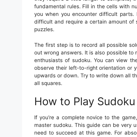
fundamental rules. Fill in the cells with
you when you encounter difficult parts.
difficult and require a certain amount of
puzzles.
The first step is to record all possible s
out wrong answers. It is also possible to
enthusiasts of sudoku. You can view the
observe their left-to-right orientation or 
upwards or down. Try to write down all th
all squares.
How to Play Sudoku 
If you’re a complete novice to the game,
master sudoku. This guide can be very us
need to succeed at this game. For absol