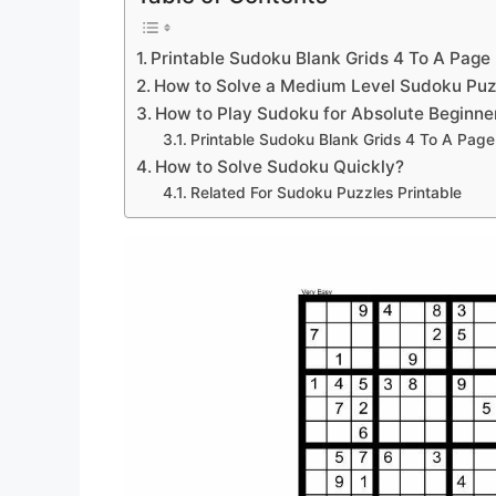
Printable Sudoku Blank Grids 4 To A Page
How to Solve a Medium Level Sudoku Puz
How to Play Sudoku for Absolute Beginne
Printable Sudoku Blank Grids 4 To A Page
How to Solve Sudoku Quickly?
Related For Sudoku Puzzles Printable