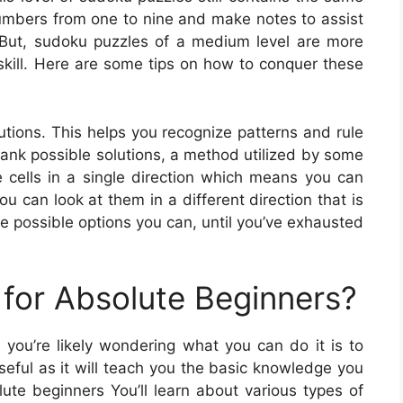
 numbers from one to nine and make notes to assist
 But, sudoku puzzles of a medium level are more
 skill. Here are some tips on how to conquer these
olutions. This helps you recognize patterns and rule
 rank possible solutions, a method utilized by some
 cells in a single direction which means you can
you can look at them in a different direction that is
e possible options you can, until you’ve exhausted
for Absolute Beginners?
 you’re likely wondering what you can do it is to
eful as it will teach you the basic knowledge you
ute beginners You’ll learn about various types of