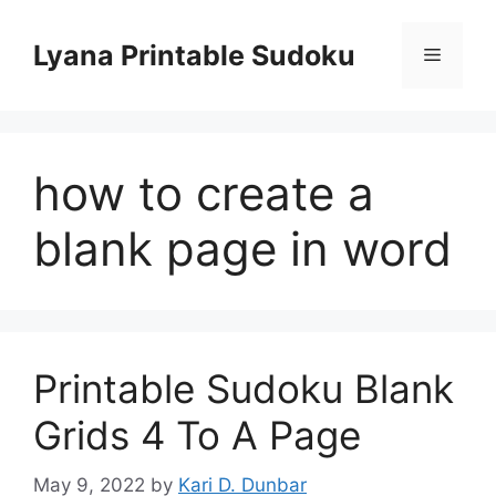
Skip
to
Lyana Printable Sudoku
Menu
content
how to create a
blank page in word
Printable Sudoku Blank
Grids 4 To A Page
May 9, 2022
by
Kari D. Dunbar