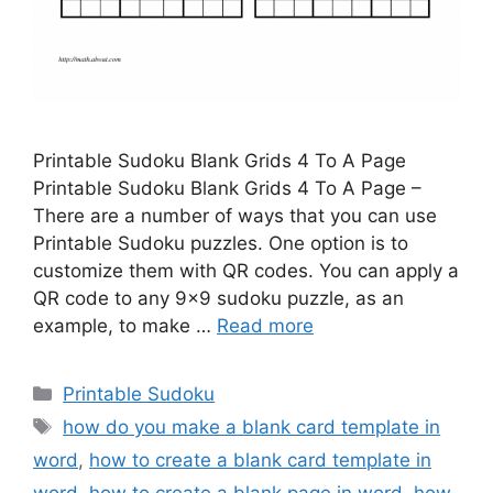
Printable Sudoku Blank Grids 4 To A Page
Printable Sudoku Blank Grids 4 To A Page –
There are a number of ways that you can use
Printable Sudoku puzzles. One option is to
customize them with QR codes. You can apply a
QR code to any 9×9 sudoku puzzle, as an
example, to make …
Read more
Categories
Printable Sudoku
Tags
how do you make a blank card template in
word
,
how to create a blank card template in
word
,
how to create a blank page in word
,
how