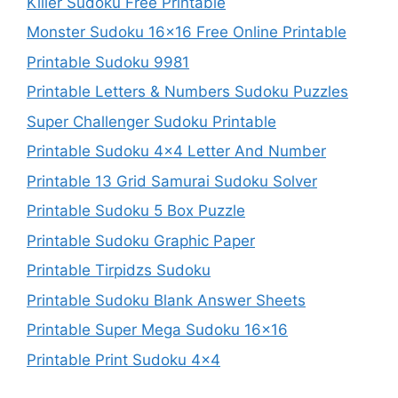
Killer Sudoku Free Printable
Monster Sudoku 16×16 Free Online Printable
Printable Sudoku 9981
Printable Letters & Numbers Sudoku Puzzles
Super Challenger Sudoku Printable
Printable Sudoku 4×4 Letter And Number
Printable 13 Grid Samurai Sudoku Solver
Printable Sudoku 5 Box Puzzle
Printable Sudoku Graphic Paper
Printable Tirpidzs Sudoku
Printable Sudoku Blank Answer Sheets
Printable Super Mega Sudoku 16×16
Printable Print Sudoku 4×4