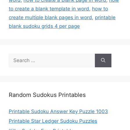
to create a blank template in word
,
how to
create multiple blank pages in word
,
printable
blank sudoku grids 4 per page
Search
for:
Random Sudokus Printables
Printable Sudoku Answer Key Puzzle 1003
Printable Star Ledger Sudoku Puzzles