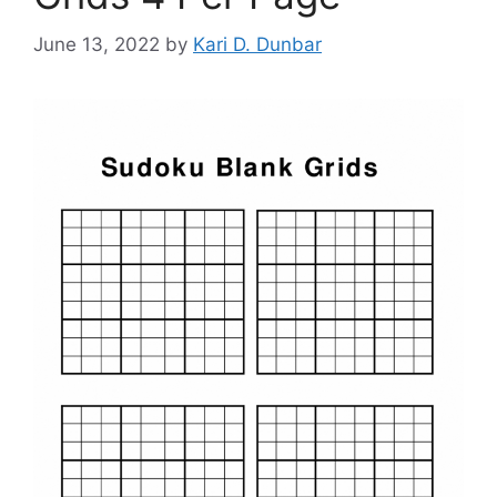
June 13, 2022
by
Kari D. Dunbar