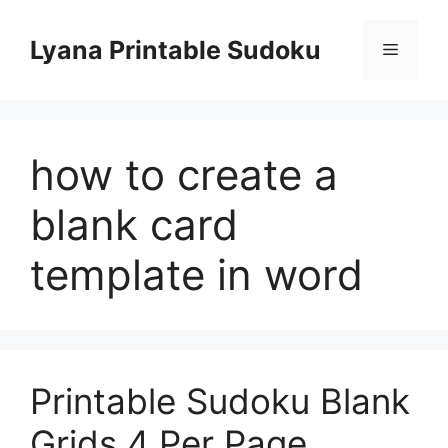
Skip
to
Lyana Printable Sudoku
Menu
content
how to create a
blank card
template in word
Printable Sudoku Blank
Grids 4 Per Page