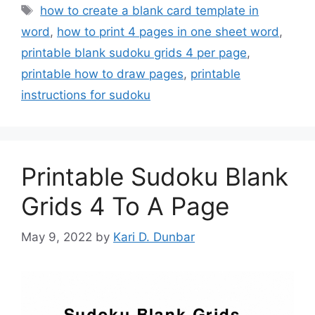
Tags
how to create a blank card template in
word
,
how to print 4 pages in one sheet word
,
printable blank sudoku grids 4 per page
,
printable how to draw pages
,
printable
instructions for sudoku
Printable Sudoku Blank
Grids 4 To A Page
May 9, 2022
by
Kari D. Dunbar