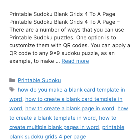
Printable Sudoku Blank Grids 4 To A Page
Printable Sudoku Blank Grids 4 To A Page –
There are a number of ways that you can use
Printable Sudoku puzzles. One option is to
customize them with QR codes. You can apply a
QR code to any 9×9 sudoku puzzle, as an
example, to make …
Read more
Categories
Printable Sudoku
Tags
how do you make a blank card template in
word
,
how to create a blank card template in
word
,
how to create a blank page in word
,
how
to create a blank template in word
,
how to
create multiple blank pages in word
,
printable
blank sudoku grids 4 per page