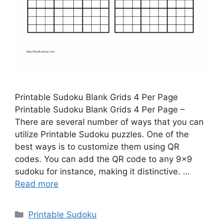
Printable Sudoku Blank Grids 4 Per Page
Printable Sudoku Blank Grids 4 Per Page –
There are several number of ways that you can
utilize Printable Sudoku puzzles. One of the
best ways is to customize them using QR
codes. You can add the QR code to any 9×9
sudoku for instance, making it distinctive. …
Read more
Categories
Printable Sudoku