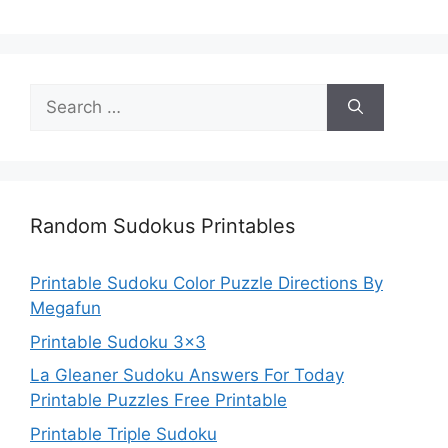
Search
for:
Random Sudokus Printables
Printable Sudoku Color Puzzle Directions By
Megafun
Printable Sudoku 3×3
La Gleaner Sudoku Answers For Today
Printable Puzzles Free Printable
Printable Triple Sudoku