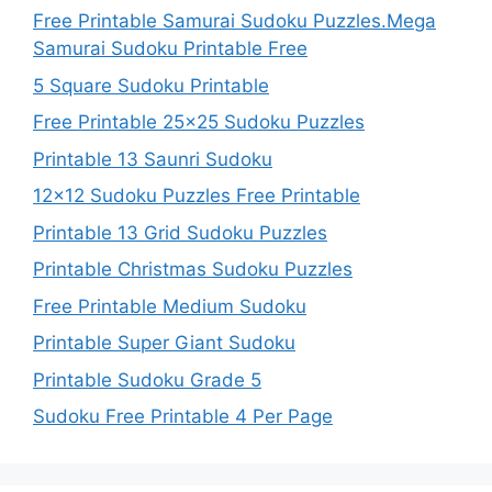
Free Printable Samurai Sudoku Puzzles.Mega
Samurai Sudoku Printable Free
5 Square Sudoku Printable
Free Printable 25×25 Sudoku Puzzles
Printable 13 Saunri Sudoku
12×12 Sudoku Puzzles Free Printable
Printable 13 Grid Sudoku Puzzles
Printable Christmas Sudoku Puzzles
Free Printable Medium Sudoku
Printable Super Giant Sudoku
Printable Sudoku Grade 5
Sudoku Free Printable 4 Per Page