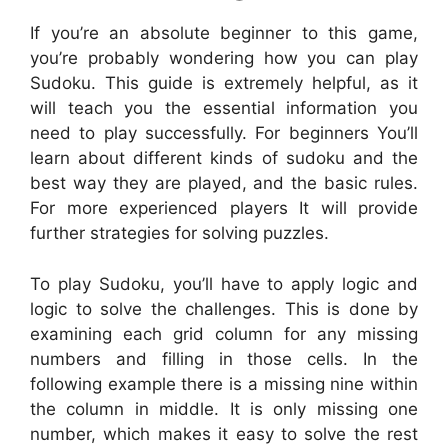
If you’re an absolute beginner to this game,
you’re probably wondering how you can play
Sudoku. This guide is extremely helpful, as it
will teach you the essential information you
need to play successfully. For beginners You’ll
learn about different kinds of sudoku and the
best way they are played, and the basic rules.
For more experienced players It will provide
further strategies for solving puzzles.
To play Sudoku, you’ll have to apply logic and
logic to solve the challenges. This is done by
examining each grid column for any missing
numbers and filling in those cells. In the
following example there is a missing nine within
the column in middle. It is only missing one
number, which makes it easy to solve the rest