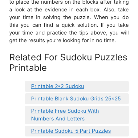
to place the numbers on the blocks after taking
a look at the evidence in each box. Also, take
your time in solving the puzzle. When you do
this you can find a quick solution. If you take
your time and practice the tips above, you will
get the results you’re looking for in no time.
Related For Sudoku Puzzles
Printable
Printable 2*2 Sudoku
Printable Blank Sudoku Grids 25×25
Printable Free Sudoku With
Numbers And Letters
Printable Sudoku 5 Part Puzzles