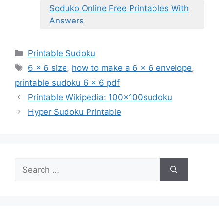
Soduko Online Free Printables With
Answers
Categories
Printable Sudoku
Tags
6 x 6 size
,
how to make a 6 x 6 envelope
,
printable sudoku 6 x 6 pdf
Printable Wikipedia: 100x100sudoku
Hyper Sudoku Printable
Search
for: