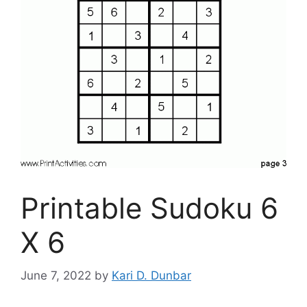
Printable Sudoku 6
X 6
June 7, 2022
by
Kari D. Dunbar