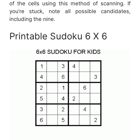
of the cells using this method of scanning. If
you’re stuck, note all possible candidates,
including the nine.
Printable Sudoku 6 X 6