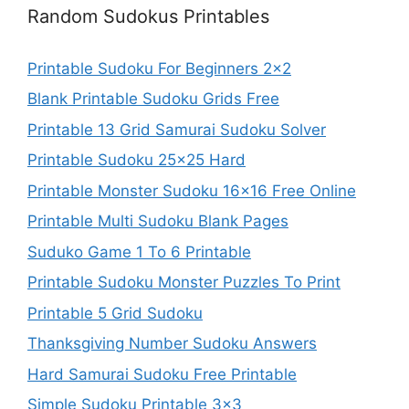
Random Sudokus Printables
Printable Sudoku For Beginners 2×2
Blank Printable Sudoku Grids Free
Printable 13 Grid Samurai Sudoku Solver
Printable Sudoku 25×25 Hard
Printable Monster Sudoku 16×16 Free Online
Printable Multi Sudoku Blank Pages
Suduko Game 1 To 6 Printable
Printable Sudoku Monster Puzzles To Print
Printable 5 Grid Sudoku
Thanksgiving Number Sudoku Answers
Hard Samurai Sudoku Free Printable
Simple Sudoku Printable 3×3