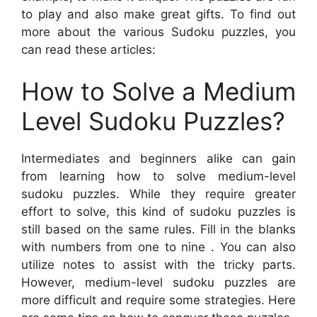
to play and also make great gifts. To find out
more about the various Sudoku puzzles, you
can read these articles:
How to Solve a Medium
Level Sudoku Puzzles?
Intermediates and beginners alike can gain
from learning how to solve medium-level
sudoku puzzles. While they require greater
effort to solve, this kind of sudoku puzzles is
still based on the same rules. Fill in the blanks
with numbers from one to nine . You can also
utilize notes to assist with the tricky parts.
However, medium-level sudoku puzzles are
more difficult and require some strategies. Here