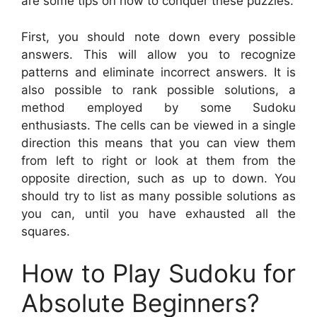
are some tips on how to conquer these puzzles.
First, you should note down every possible
answers. This will allow you to recognize
patterns and eliminate incorrect answers. It is
also possible to rank possible solutions, a
method employed by some Sudoku
enthusiasts. The cells can be viewed in a single
direction this means that you can view them
from left to right or look at them from the
opposite direction, such as up to down. You
should try to list as many possible solutions as
you can, until you have exhausted all the
squares.
How to Play Sudoku for
Absolute Beginners?