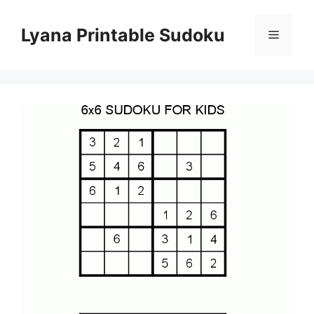
Skip
to
Lyana Printable Sudoku
Menu
content