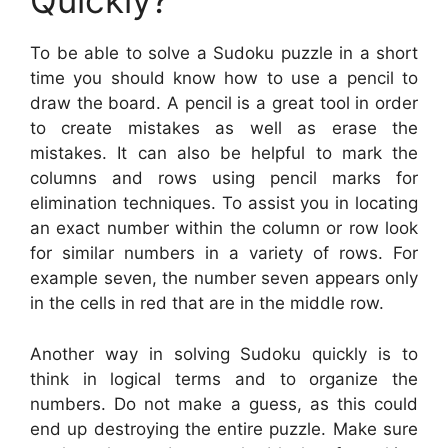
Quickly?
To be able to solve a Sudoku puzzle in a short
time you should know how to use a pencil to
draw the board. A pencil is a great tool in order
to create mistakes as well as erase the
mistakes. It can also be helpful to mark the
columns and rows using pencil marks for
elimination techniques. To assist you in locating
an exact number within the column or row look
for similar numbers in a variety of rows. For
example seven, the number seven appears only
in the cells in red that are in the middle row.
Another way in solving Sudoku quickly is to
think in logical terms and to organize the
numbers. Do not make a guess, as this could
end up destroying the entire puzzle. Make sure