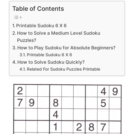
Table of Contents
Printable Sudoku 6 X 6
How to Solve a Medium Level Sudoku
Puzzles?
How to Play Sudoku for Absolute Beginners?
Printable Sudoku 6 X 6
How to Solve Sudoku Quickly?
Related For Sudoku Puzzles Printable