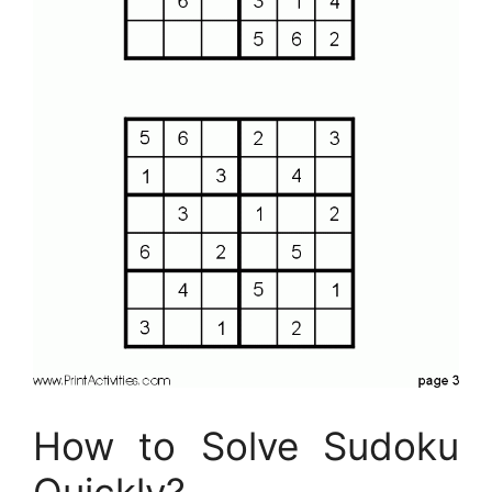
How to Solve Sudoku