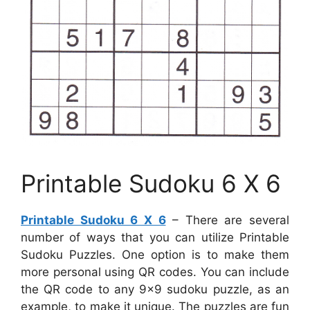
Printable Sudoku 6 X 6
Printable Sudoku 6 X 6
– There are several
number of ways that you can utilize Printable
Sudoku Puzzles. One option is to make them
more personal using QR codes. You can include
the QR code to any 9×9 sudoku puzzle, as an
example, to make it unique. The puzzles are fun