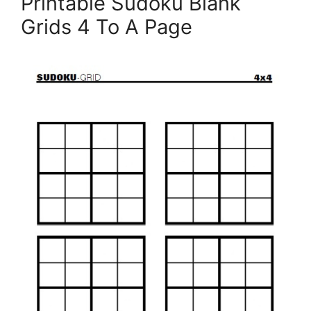
Printable Sudoku Blank
Grids 4 To A Page