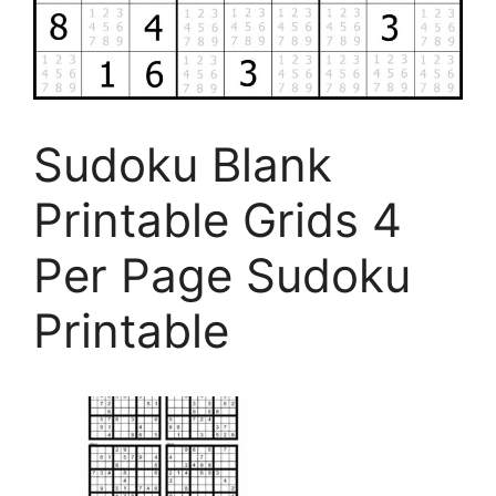
Sudoku Blank
Printable Grids 4
Per Page Sudoku
Printable