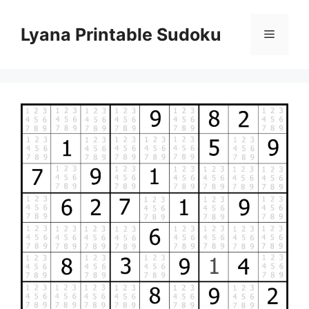
Skip
to
Lyana Printable Sudoku
Menu
content