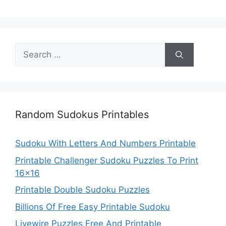
Search
for:
Random Sudokus Printables
Sudoku With Letters And Numbers Printable
Printable Challenger Sudoku Puzzles To Print
16×16
Printable Double Sudoku Puzzles
Billions Of Free Easy Printable Sudoku
Livewire Puzzles Free And Printable