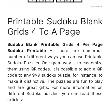
Printable Sudoku Blank
Grids 4 To A Page
Sudoku Blank Printable Grids 4 Per Page
Sudoku Printable
– There are numerous
number of different ways you can use Printable
Sudoku Puzzles. One great way is to customize
them using QR codes. It is possible to add a QR
code to any 9×9 sudoku puzzle, for instance, to
make it distinctive. The puzzles are fun to play
and are great gifts. For more information on
different Sudoku puzzles, you can read these
articles: