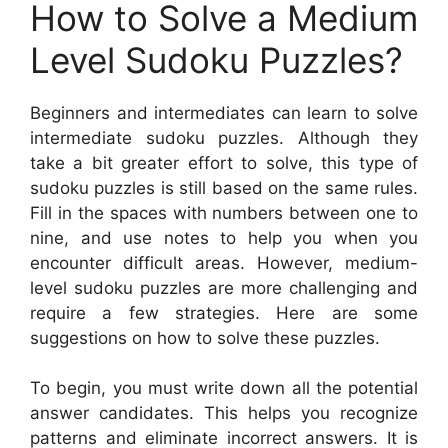
How to Solve a Medium
Level Sudoku Puzzles?
Beginners and intermediates can learn to solve
intermediate sudoku puzzles. Although they
take a bit greater effort to solve, this type of
sudoku puzzles is still based on the same rules.
Fill in the spaces with numbers between one to
nine, and use notes to help you when you
encounter difficult areas. However, medium-
level sudoku puzzles are more challenging and
require a few strategies. Here are some
suggestions on how to solve these puzzles.
To begin, you must write down all the potential
answer candidates. This helps you recognize
patterns and eliminate incorrect answers. It is