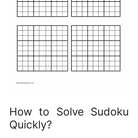
How to Solve Sudoku
Quickly?