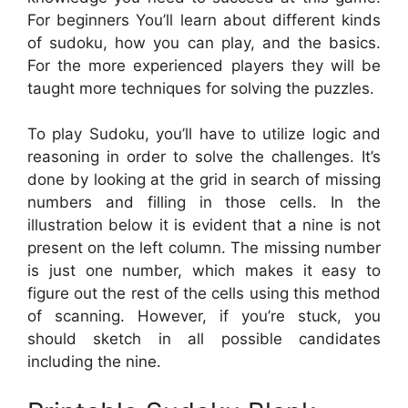
For beginners You’ll learn about different kinds
of sudoku, how you can play, and the basics.
For the more experienced players they will be
taught more techniques for solving the puzzles.
To play Sudoku, you’ll have to utilize logic and
reasoning in order to solve the challenges. It’s
done by looking at the grid in search of missing
numbers and filling in those cells. In the
illustration below it is evident that a nine is not
present on the left column. The missing number
is just one number, which makes it easy to
figure out the rest of the cells using this method
of scanning. However, if you’re stuck, you
should sketch in all possible candidates
including the nine.