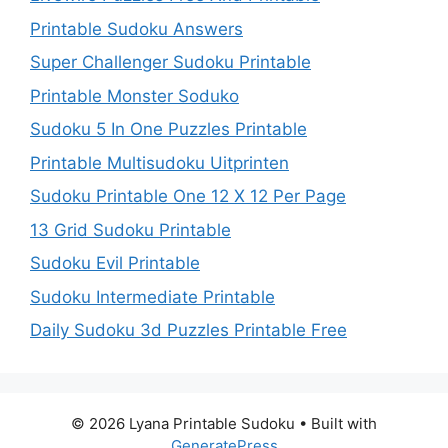
Printable Sudoku Answers
Super Challenger Sudoku Printable
Printable Monster Soduko
Sudoku 5 In One Puzzles Printable
Printable Multisudoku Uitprinten
Sudoku Printable One 12 X 12 Per Page
13 Grid Sudoku Printable
Sudoku Evil Printable
Sudoku Intermediate Printable
Daily Sudoku 3d Puzzles Printable Free
© 2026 Lyana Printable Sudoku
• Built with
GeneratePress