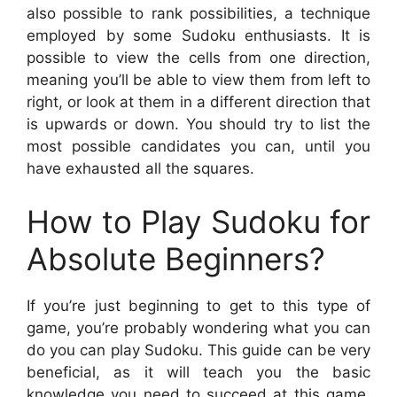
also possible to rank possibilities, a technique
employed by some Sudoku enthusiasts. It is
possible to view the cells from one direction,
meaning you’ll be able to view them from left to
right, or look at them in a different direction that
is upwards or down. You should try to list the
most possible candidates you can, until you
have exhausted all the squares.
How to Play Sudoku for
Absolute Beginners?
If you’re just beginning to get to this type of
game, you’re probably wondering what you can
do you can play Sudoku. This guide can be very
beneficial, as it will teach you the basic
knowledge you need to succeed at this game.