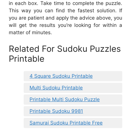
in each box. Take time to complete the puzzle.
This way you can find the fastest solution. If
you are patient and apply the advice above, you
will get the results you’re looking for within a
matter of minutes.
Related For Sudoku Puzzles
Printable
4 Square Sudoku Printable
Multi Sudoku Printable
Printable Multi Sudoku Puzzle
Printable Sudoku 9981
Samurai Sudoku Printable Free