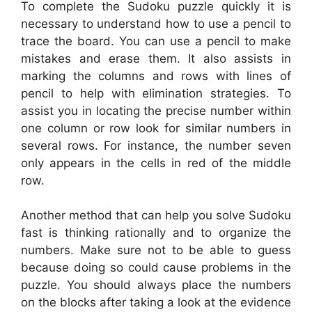
To complete the Sudoku puzzle quickly it is
necessary to understand how to use a pencil to
trace the board. You can use a pencil to make
mistakes and erase them. It also assists in
marking the columns and rows with lines of
pencil to help with elimination strategies. To
assist you in locating the precise number within
one column or row look for similar numbers in
several rows. For instance, the number seven
only appears in the cells in red of the middle
row.
Another method that can help you solve Sudoku
fast is thinking rationally and to organize the
numbers. Make sure not to be able to guess
because doing so could cause problems in the
puzzle. You should always place the numbers
on the blocks after taking a look at the evidence