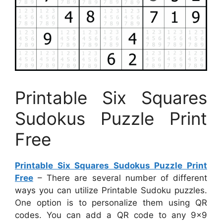
Printable Six Squares
Sudokus Puzzle Print
Free
Printable Six Squares Sudokus Puzzle Print
Free
– There are several number of different
ways you can utilize Printable Sudoku puzzles.
One option is to personalize them using QR
codes. You can add a QR code to any 9×9