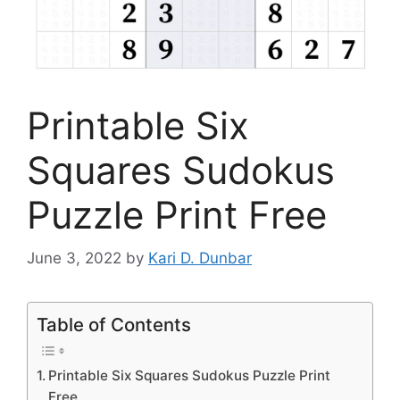
Printable Six
Squares Sudokus
Puzzle Print Free
June 3, 2022
by
Kari D. Dunbar
Table of Contents
Printable Six Squares Sudokus Puzzle Print
Free