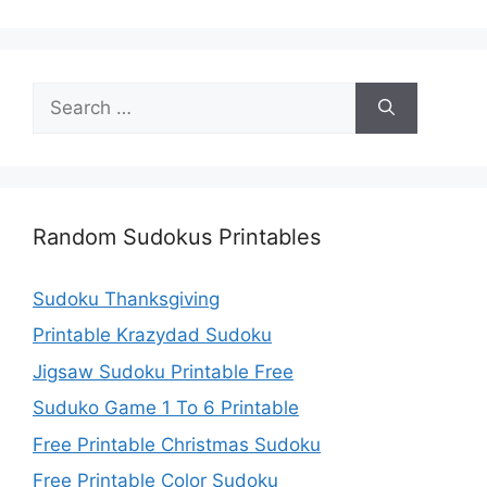
Search
for:
Random Sudokus Printables
Sudoku Thanksgiving
Printable Krazydad Sudoku
Jigsaw Sudoku Printable Free
Suduko Game 1 To 6 Printable
Free Printable Christmas Sudoku
Free Printable Color Sudoku