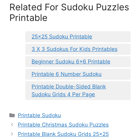
Related For Sudoku Puzzles
Printable
25×25 Sudoku Printable
3 X 3 Sudokus For Kids Printables
Beginner Sudoku 6×6 Printable
Printable 6 Number Sudoku
Printable Double-Sided Blank
Sudoku Grids 4 Per Page
Categories
Printable Sudoku
Printable Christmas Sudoku Puzzles
Printable Blank Sudoku Grids 25×25