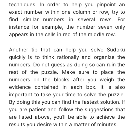
techniques. In order to help you pinpoint an
exact number within one column or row, try to
find similar numbers in several rows. For
instance for example, the number seven only
appears in the cells in red of the middle row.
Another tip that can help you solve Sudoku
quickly is to think rationally and organize the
numbers. Do not guess as doing so can ruin the
rest of the puzzle. Make sure to place the
numbers on the blocks after you weigh the
evidence contained in each box. It is also
important to take your time to solve the puzzle.
By doing this you can find the fastest solution. If
you are patient and follow the suggestions that
are listed above, you’ll be able to achieve the
results you desire within a matter of minutes.