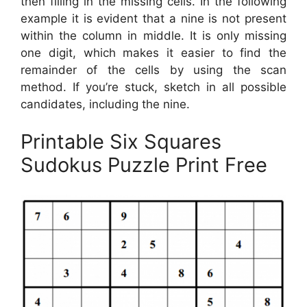
then filling in the missing cells. In the following
example it is evident that a nine is not present
within the column in middle. It is only missing
one digit, which makes it easier to find the
remainder of the cells by using the scan
method. If you’re stuck, sketch in all possible
candidates, including the nine.
Printable Six Squares
Sudokus Puzzle Print Free