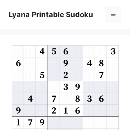
Skip
to
Lyana Printable Sudoku
Menu
content