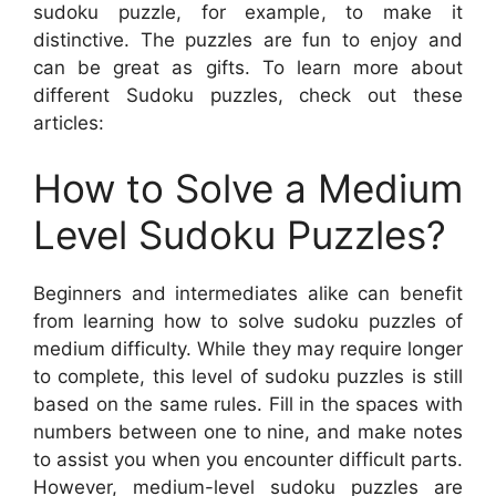
sudoku puzzle, for example, to make it
distinctive. The puzzles are fun to enjoy and
can be great as gifts. To learn more about
different Sudoku puzzles, check out these
articles:
How to Solve a Medium
Level Sudoku Puzzles?
Beginners and intermediates alike can benefit
from learning how to solve sudoku puzzles of
medium difficulty. While they may require longer
to complete, this level of sudoku puzzles is still
based on the same rules. Fill in the spaces with
numbers between one to nine, and make notes
to assist you when you encounter difficult parts.
However, medium-level sudoku puzzles are