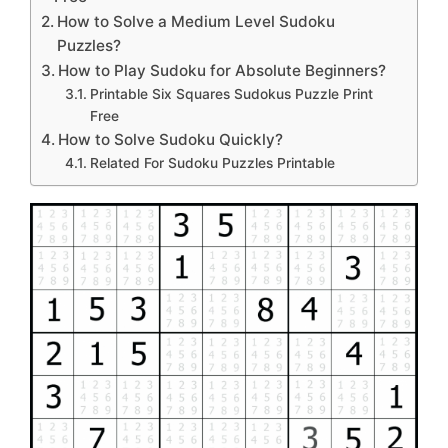
How to Solve a Medium Level Sudoku
Puzzles?
How to Play Sudoku for Absolute Beginners?
Printable Six Squares Sudokus Puzzle Print
Free
How to Solve Sudoku Quickly?
Related For Sudoku Puzzles Printable