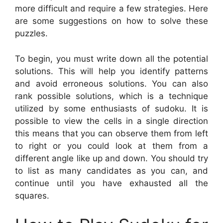
more difficult and require a few strategies. Here
are some suggestions on how to solve these
puzzles.
To begin, you must write down all the potential
solutions. This will help you identify patterns
and avoid erroneous solutions. You can also
rank possible solutions, which is a technique
utilized by some enthusiasts of sudoku. It is
possible to view the cells in a single direction
this means that you can observe them from left
to right or you could look at them from a
different angle like up and down. You should try
to list as many candidates as you can, and
continue until you have exhausted all the
squares.