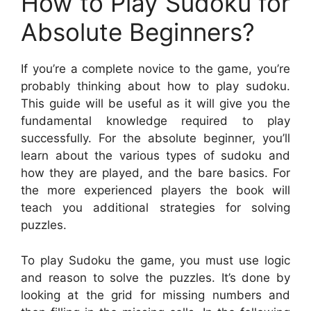
How to Play Sudoku for
Absolute Beginners?
If you’re a complete novice to the game, you’re
probably thinking about how to play sudoku.
This guide will be useful as it will give you the
fundamental knowledge required to play
successfully. For the absolute beginner, you’ll
learn about the various types of sudoku and
how they are played, and the bare basics. For
the more experienced players the book will
teach you additional strategies for solving
puzzles.
To play Sudoku the game, you must use logic
and reason to solve the puzzles. It’s done by
looking at the grid for missing numbers and