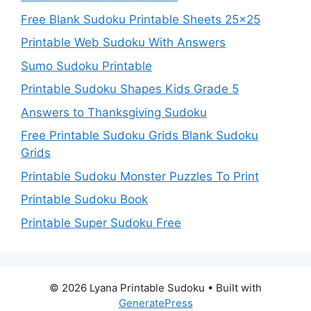
Free Blank Sudoku Printable Sheets 25×25
Printable Web Sudoku With Answers
Sumo Sudoku Printable
Printable Sudoku Shapes Kids Grade 5
Answers to Thanksgiving Sudoku
Free Printable Sudoku Grids Blank Sudoku
Grids
Printable Sudoku Monster Puzzles To Print
Printable Sudoku Book
Printable Super Sudoku Free
© 2026 Lyana Printable Sudoku
• Built with
GeneratePress