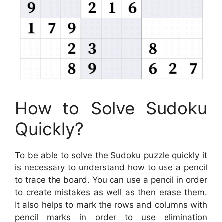
How to Solve Sudoku
Quickly?
To be able to solve the Sudoku puzzle quickly it
is necessary to understand how to use a pencil
to trace the board. You can use a pencil in order
to create mistakes as well as then erase them.
It also helps to mark the rows and columns with
pencil marks in order to use elimination