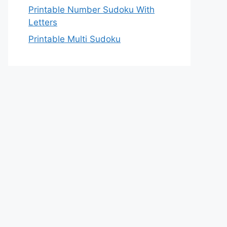
Printable Number Sudoku With
Letters
Printable Multi Sudoku