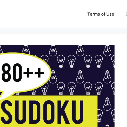
Terms of Use