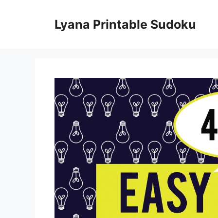
Skip
to
Lyana Printable Sudoku
content