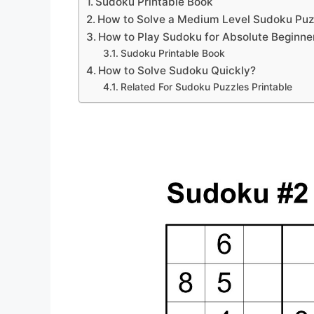
Sudoku Printable Book
How to Solve a Medium Level Sudoku Puz
How to Play Sudoku for Absolute Beginne
Sudoku Printable Book
How to Solve Sudoku Quickly?
Related For Sudoku Puzzles Printable