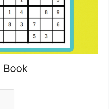
e Book