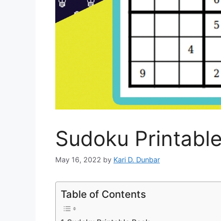
Sudoku Printabl
May 16, 2022
by
Kari D. Dunbar
Table of Contents