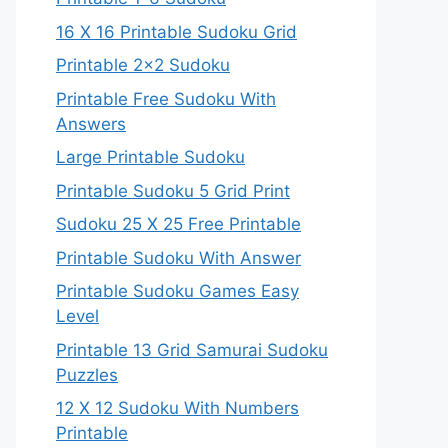
16 X 16 Printable Sudoku Grid
Printable 2×2 Sudoku
Printable Free Sudoku With
Answers
Large Printable Sudoku
Printable Sudoku 5 Grid Print
Sudoku 25 X 25 Free Printable
Printable Sudoku With Answer
Printable Sudoku Games Easy
Level
Printable 13 Grid Samurai Sudoku
Puzzles
12 X 12 Sudoku With Numbers
Printable