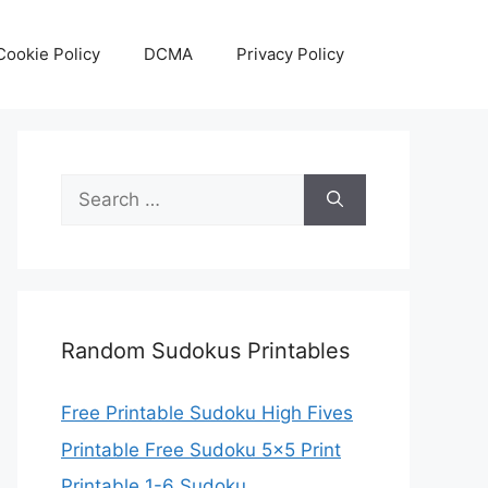
Cookie Policy
DCMA
Privacy Policy
Search
for:
Random Sudokus Printables
Free Printable Sudoku High Fives
Printable Free Sudoku 5×5 Print
Printable 1-6 Sudoku