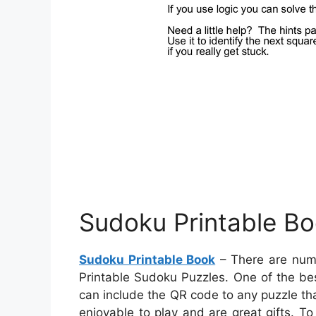
Sudoku Printable B
Sudoku Printable Book
– There are num
Printable Sudoku Puzzles. One of the be
can include the QR code to any puzzle tha
enjoyable to play and are great gifts. 