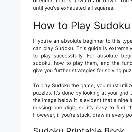
direction that is upwards or down. You s
until you’ve exhausted all squares.
How to Play Sudoku 
If you’re an absolute beginner to this ty
can play Sudoku. This guide is extremely 
to play successfully. For absolute begi
sudoku, how to play them, and the funda
give you further strategies for solving puz
To play Sudoku the game, you must utiliz
puzzles. It’s done by looking at your grid 
the image below it is evident that a nine i
missing one digit, so it’s easy to find
However, if you’re stuck, draw in every po
Sudoku Printable Book