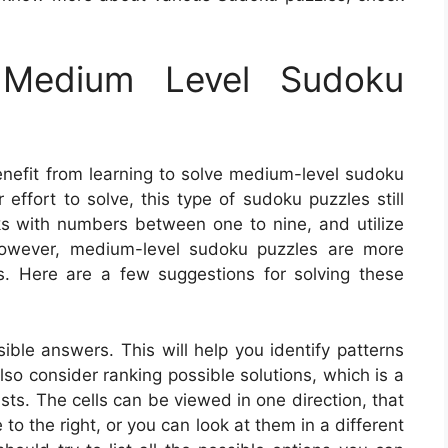
Medium Level Sudoku
enefit from learning to solve medium-level sudoku
 effort to solve, this type of sudoku puzzles still
nks with numbers between one to nine, and utilize
. However, medium-level sudoku puzzles are more
s. Here are a few suggestions for solving these
ible answers. This will help you identify patterns
o consider ranking possible solutions, which is a
s. The cells can be viewed in one direction, that
 to the right, or you can look at them in a different