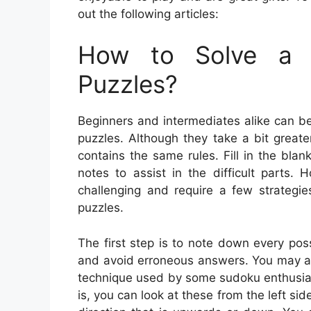
out the following articles:
How to Solve a 
Puzzles?
Beginners and intermediates alike can b
puzzles. Although they take a bit greater
contains the same rules. Fill in the bla
notes to assist in the difficult parts
challenging and require a few strategie
puzzles.
The first step is to note down every poss
and avoid erroneous answers. You may als
technique used by some sudoku enthusiast
is, you can look at these from the left side