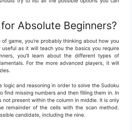
hould try to list all the possible options you can
for Absolute Beginners?
pe of game, you’re probably thinking about how you
useful as it will teach you the basics you require
nners, you’ll learn about the different types of
mentals. For the more advanced players, it will
zles.
e logic and reasoning in order to solve the Sudoku
to find missing numbers and then filling them in. In
s not present within the column in middle. It is only
 the remainder of the cells with the scan method.
ssible candidate, including the nine.