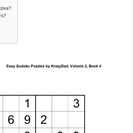
zles?
rs?