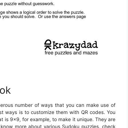
ook
erous number of ways that you can make use of
st ways is to customize them with QR codes. You
t is 9×9, for example, to make it unique. They are
To know more about various Sudoku puzzles, check