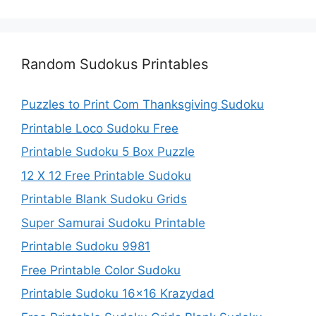
Random Sudokus Printables
Puzzles to Print Com Thanksgiving Sudoku
Printable Loco Sudoku Free
Printable Sudoku 5 Box Puzzle
12 X 12 Free Printable Sudoku
Printable Blank Sudoku Grids
Super Samurai Sudoku Printable
Printable Sudoku 9981
Free Printable Color Sudoku
Printable Sudoku 16×16 Krazydad