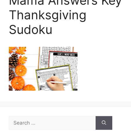
Mama Answers Key
Thanksgiving
Sudoku
Search
for: