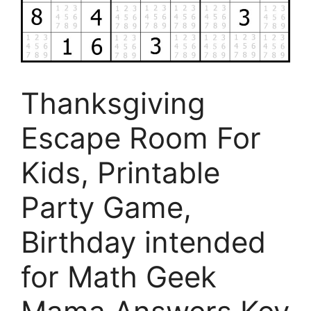
Thanksgiving
Escape Room For
Kids, Printable
Party Game,
Birthday intended
for Math Geek