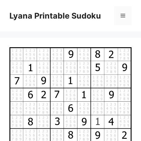
Skip
to
Lyana Printable Sudoku
Menu
content