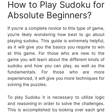
How to Play Sudoku for
Absolute Beginners?
If you’re a complete novice to this type of game,
you’re likely wondering how best to go about
playing sudoku. This guide is extremely helpful,
as it will give you the basics you require to win
at this game. For those who are new to the
game you will learn about the different kinds of
sudoku and how you can play, as well as the
fundamentals. For those who are more
experienced, it will give you more techniques for
solving the puzzles.
To play Sudoku it is necessary to utilize logic
and reasoning in order to solve the challenges.
This is accomplished by looking over each grid