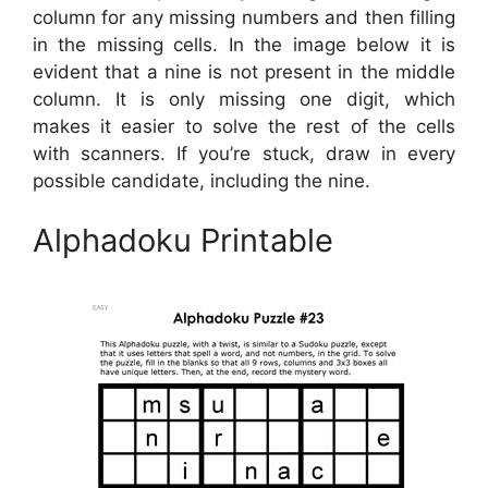
column for any missing numbers and then filling
in the missing cells. In the image below it is
evident that a nine is not present in the middle
column. It is only missing one digit, which
makes it easier to solve the rest of the cells
with scanners. If you’re stuck, draw in every
possible candidate, including the nine.
Alphadoku Printable