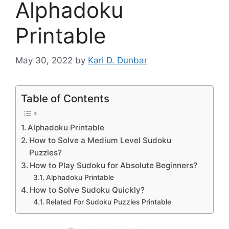
Alphadoku
Printable
May 30, 2022
by
Kari D. Dunbar
Table of Contents
Alphadoku Printable
How to Solve a Medium Level Sudoku
Puzzles?
How to Play Sudoku for Absolute Beginners?
Alphadoku Printable
How to Solve Sudoku Quickly?
Related For Sudoku Puzzles Printable