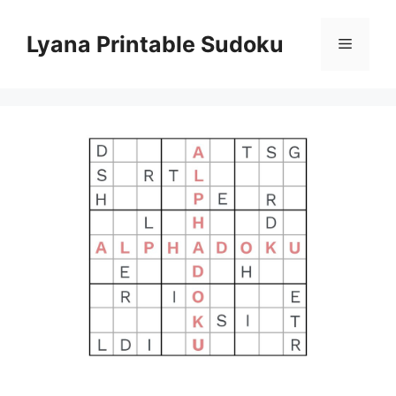
Skip
to
Lyana Printable Sudoku
Menu
content