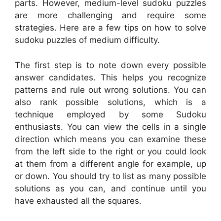
parts. However, medium-level sudoku puzzles
are more challenging and require some
strategies. Here are a few tips on how to solve
sudoku puzzles of medium difficulty.
The first step is to note down every possible
answer candidates. This helps you recognize
patterns and rule out wrong solutions. You can
also rank possible solutions, which is a
technique employed by some Sudoku
enthusiasts. You can view the cells in a single
direction which means you can examine these
from the left side to the right or you could look
at them from a different angle for example, up
or down. You should try to list as many possible
solutions as you can, and continue until you
have exhausted all the squares.