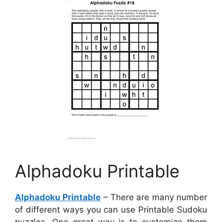
Alphadoku Printable
Alphadoku Printable
– There are many number
of different ways you can use Printable Sudoku
puzzles. One great way is to customize them