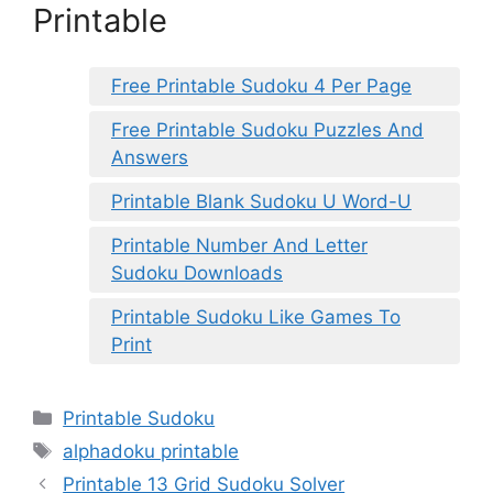
Printable
Free Printable Sudoku 4 Per Page
Free Printable Sudoku Puzzles And
Answers
Printable Blank Sudoku U Word-U
Printable Number And Letter
Sudoku Downloads
Printable Sudoku Like Games To
Print
Categories
Printable Sudoku
Tags
alphadoku printable
Printable 13 Grid Sudoku Solver