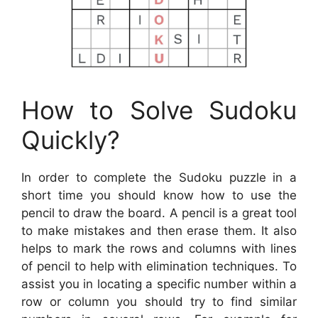
How to Solve Sudoku
Quickly?
In order to complete the Sudoku puzzle in a
short time you should know how to use the
pencil to draw the board. A pencil is a great tool
to make mistakes and then erase them. It also
helps to mark the rows and columns with lines
of pencil to help with elimination techniques. To
assist you in locating a specific number within a
row or column you should try to find similar