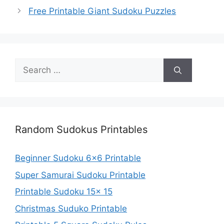
Free Printable Giant Sudoku Puzzles
Search
for:
Random Sudokus Printables
Beginner Sudoku 6×6 Printable
Super Samurai Sudoku Printable
Printable Sudoku 15x 15
Christmas Suduko Printable