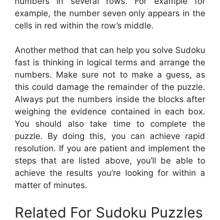
numbers in several rows. For example for
example, the number seven only appears in the
cells in red within the row’s middle.
Another method that can help you solve Sudoku
fast is thinking in logical terms and arrange the
numbers. Make sure not to make a guess, as
this could damage the remainder of the puzzle.
Always put the numbers inside the blocks after
weighing the evidence contained in each box.
You should also take time to complete the
puzzle. By doing this, you can achieve rapid
resolution. If you are patient and implement the
steps that are listed above, you’ll be able to
achieve the results you’re looking for within a
matter of minutes.
Related For Sudoku Puzzles