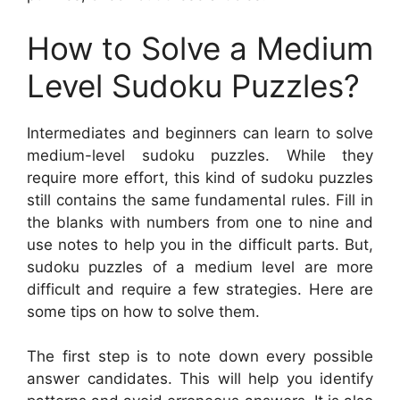
How to Solve a Medium
Level Sudoku Puzzles?
Intermediates and beginners can learn to solve
medium-level sudoku puzzles. While they
require more effort, this kind of sudoku puzzles
still contains the same fundamental rules. Fill in
the blanks with numbers from one to nine and
use notes to help you in the difficult parts. But,
sudoku puzzles of a medium level are more
difficult and require a few strategies. Here are
some tips on how to solve them.
The first step is to note down every possible
answer candidates. This will help you identify