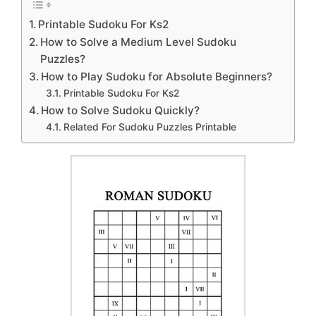
Printable Sudoku For Ks2
How to Solve a Medium Level Sudoku
Puzzles?
How to Play Sudoku for Absolute Beginners?
Printable Sudoku For Ks2
How to Solve Sudoku Quickly?
Related For Sudoku Puzzles Printable