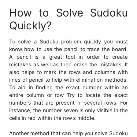
How to Solve Sudoku
Quickly?
To solve a Sudoku problem quickly you must
know how to use the pencil to trace the board.
A pencil is a great tool in order to create
mistakes as well as then erase the mistakes. It
also helps to mark the rows and columns with
lines of pencil to help with elimination methods.
To aid in finding the exact number within an
entire column or row Try to locate the exact
numbers that are present in several rows. For
instance, the number seven is only visible in the
cells in red within the row’s middle.
Another method that can help you solve Sudoku