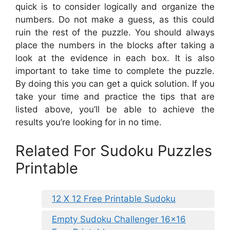
quick is to consider logically and organize the
numbers. Do not make a guess, as this could
ruin the rest of the puzzle. You should always
place the numbers in the blocks after taking a
look at the evidence in each box. It is also
important to take time to complete the puzzle.
By doing this you can get a quick solution. If you
take your time and practice the tips that are
listed above, you’ll be able to achieve the
results you’re looking for in no time.
Related For Sudoku Puzzles
Printable
12 X 12 Free Printable Sudoku
Empty Sudoku Challenger 16×16