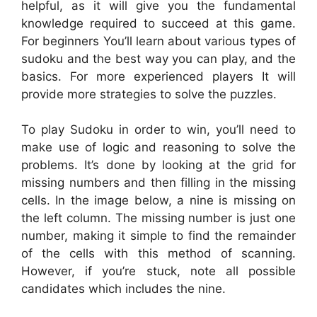
helpful, as it will give you the fundamental
knowledge required to succeed at this game.
For beginners You’ll learn about various types of
sudoku and the best way you can play, and the
basics. For more experienced players It will
provide more strategies to solve the puzzles.
To play Sudoku in order to win, you’ll need to
make use of logic and reasoning to solve the
problems. It’s done by looking at the grid for
missing numbers and then filling in the missing
cells. In the image below, a nine is missing on
the left column. The missing number is just one
number, making it simple to find the remainder
of the cells with this method of scanning.
However, if you’re stuck, note all possible
candidates which includes the nine.