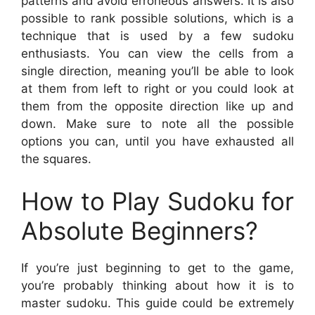
patterns and avoid erroneous answers. It is also
possible to rank possible solutions, which is a
technique that is used by a few sudoku
enthusiasts. You can view the cells from a
single direction, meaning you’ll be able to look
at them from left to right or you could look at
them from the opposite direction like up and
down. Make sure to note all the possible
options you can, until you have exhausted all
the squares.
How to Play Sudoku for
Absolute Beginners?
If you’re just beginning to get to the game,
you’re probably thinking about how it is to
master sudoku. This guide could be extremely