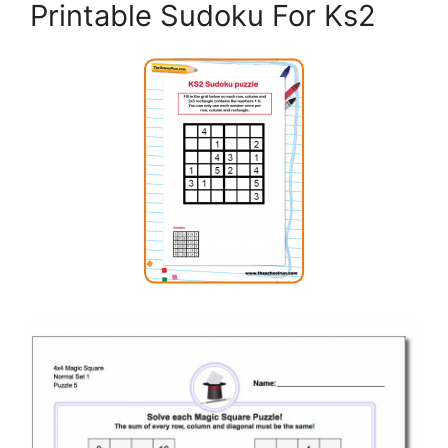
Printable Sudoku For Ks2