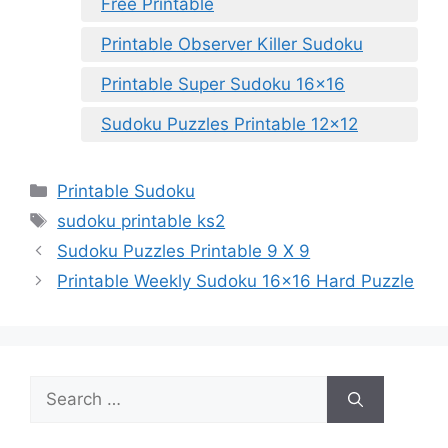
Free Printable
Printable Observer Killer Sudoku
Printable Super Sudoku 16×16
Sudoku Puzzles Printable 12×12
Categories
Printable Sudoku
Tags
sudoku printable ks2
Sudoku Puzzles Printable 9 X 9
Printable Weekly Sudoku 16×16 Hard Puzzle
Search
for: