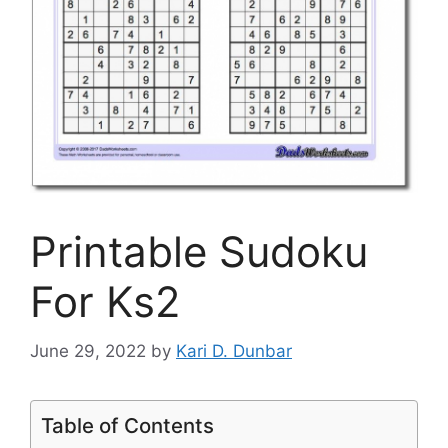
Printable Sudoku
For Ks2
June 29, 2022
by
Kari D. Dunbar
Table of Contents