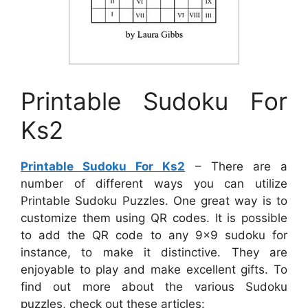
Printable Sudoku For
Ks2
Printable Sudoku For Ks2
– There are a
number of different ways you can utilize
Printable Sudoku Puzzles. One great way is to
customize them using QR codes. It is possible
to add the QR code to any 9×9 sudoku for
instance, to make it distinctive. They are
enjoyable to play and make excellent gifts. To
find out more about the various Sudoku
puzzles, check out these articles: