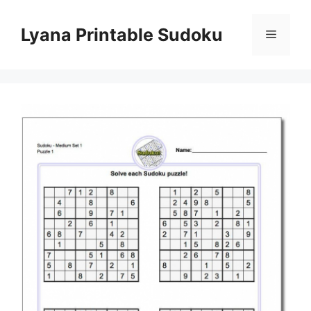
Skip
to
Lyana Printable Sudoku
Menu
content