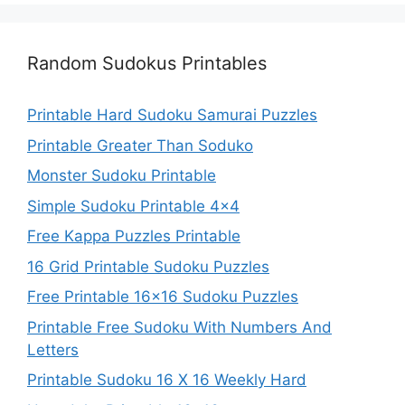
Random Sudokus Printables
Printable Hard Sudoku Samurai Puzzles
Printable Greater Than Soduko
Monster Sudoku Printable
Simple Sudoku Printable 4×4
Free Kappa Puzzles Printable
16 Grid Printable Sudoku Puzzles
Free Printable 16×16 Sudoku Puzzles
Printable Free Sudoku With Numbers And
Letters
Printable Sudoku 16 X 16 Weekly Hard