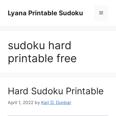
Skip
to
Lyana Printable Sudoku
Menu
content
sudoku hard
printable free
Hard Sudoku Printable
April 1, 2022
by
Kari D. Dunbar