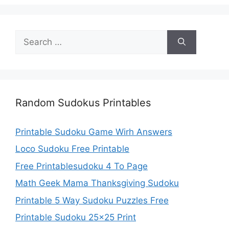
Search
for:
Random Sudokus Printables
Printable Sudoku Game Wirh Answers
Loco Sudoku Free Printable
Free Printablesudoku 4 To Page
Math Geek Mama Thanksgiving Sudoku
Printable 5 Way Sudoku Puzzles Free
Printable Sudoku 25×25 Print