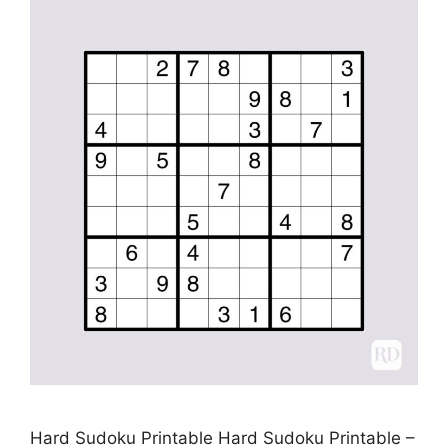
Hard Sudoku Printable Hard Sudoku Printable –