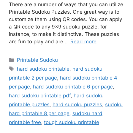
There are a number of ways that you can utilize
Printable Sudoku Puzzles. One great way is to
customize them using QR codes. You can apply
a QR code to any 9×9 sudoku puzzle, for
instance, to make it distinctive. These puzzles
are fun to play and are …
Read more
Categories
Printable Sudoku
Tags
hard sudoku printable
,
hard sudoku
printable 2 per page
,
hard sudoku printable 4
per page
,
hard sudoku printable 6 per page
,
hard sudoku printable pdf
,
hard sudoku
printable puzzles
,
hard sudoku puzzles
,
sudoku
hard printable 8 per page
,
sudoku hard
printable free
,
tough sudoku printable