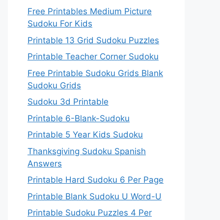
Free Printables Medium Picture
Sudoku For Kids
Printable 13 Grid Sudoku Puzzles
Printable Teacher Corner Sudoku
Free Printable Sudoku Grids Blank
Sudoku Grids
Sudoku 3d Printable
Printable 6-Blank-Sudoku
Printable 5 Year Kids Sudoku
Thanksgiving Sudoku Spanish
Answers
Printable Hard Sudoku 6 Per Page
Printable Blank Sudoku U Word-U
Printable Sudoku Puzzles 4 Per