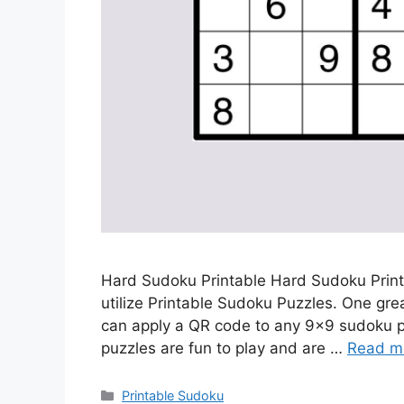
Hard Sudoku Printable Hard Sudoku Print
utilize Printable Sudoku Puzzles. One gr
can apply a QR code to any 9×9 sudoku puz
puzzles are fun to play and are …
Read m
Categories
Printable Sudoku