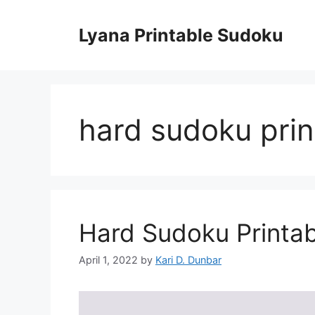
Skip
to
Lyana Printable Sudoku
content
hard sudoku prin
Hard Sudoku Printab
April 1, 2022
by
Kari D. Dunbar