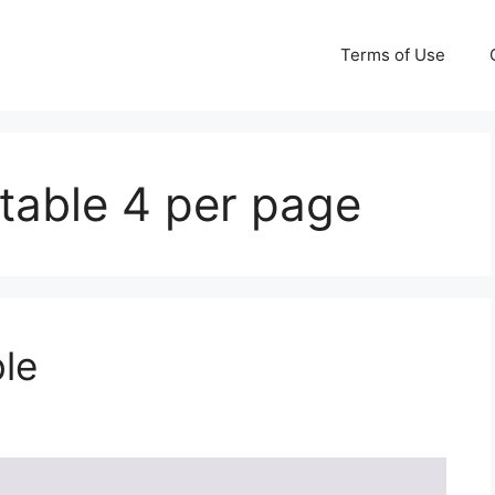
Terms of Use
table 4 per page
le