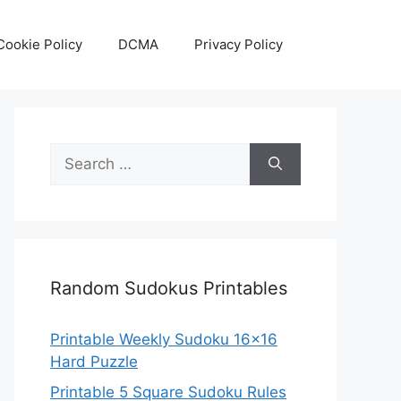
Cookie Policy
DCMA
Privacy Policy
Search
for:
Random Sudokus Printables
Printable Weekly Sudoku 16×16
Hard Puzzle
Printable 5 Square Sudoku Rules