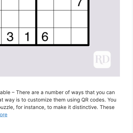
able – There are a number of ways that you can
eat way is to customize them using QR codes. You
zle, for instance, to make it distinctive. These
ore