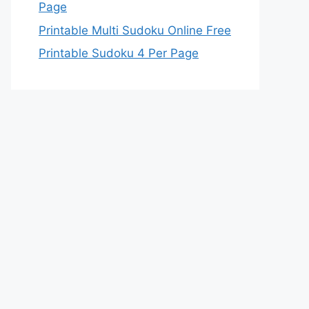
Page
Printable Multi Sudoku Online Free
Printable Sudoku 4 Per Page