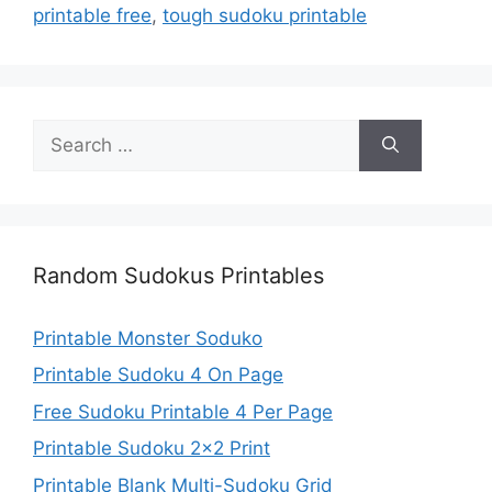
printable free
,
tough sudoku printable
Search
for:
Random Sudokus Printables
Printable Monster Soduko
Printable Sudoku 4 On Page
Free Sudoku Printable 4 Per Page
Printable Sudoku 2×2 Print
Printable Blank Multi-Sudoku Grid