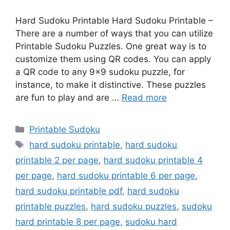
Hard Sudoku Printable Hard Sudoku Printable –
There are a number of ways that you can utilize
Printable Sudoku Puzzles. One great way is to
customize them using QR codes. You can apply
a QR code to any 9×9 sudoku puzzle, for
instance, to make it distinctive. These puzzles
are fun to play and are …
Read more
Categories
Printable Sudoku
Tags
hard sudoku printable
,
hard sudoku
printable 2 per page
,
hard sudoku printable 4
per page
,
hard sudoku printable 6 per page
,
hard sudoku printable pdf
,
hard sudoku
printable puzzles
,
hard sudoku puzzles
,
sudoku
hard printable 8 per page
,
sudoku hard