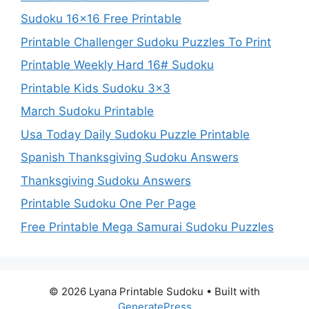
Sudoku 16×16 Free Printable
Printable Challenger Sudoku Puzzles To Print
Printable Weekly Hard 16# Sudoku
Printable Kids Sudoku 3×3
March Sudoku Printable
Usa Today Daily Sudoku Puzzle Printable
Spanish Thanksgiving Sudoku Answers
Thanksgiving Sudoku Answers
Printable Sudoku One Per Page
Free Printable Mega Samurai Sudoku Puzzles
© 2026 Lyana Printable Sudoku
• Built with
GeneratePress