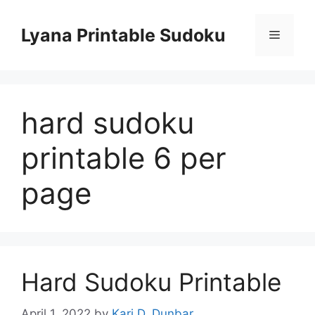
Skip
to
Lyana Printable Sudoku
Menu
content
hard sudoku
printable 6 per
page
Hard Sudoku Printable
April 1, 2022
by
Kari D. Dunbar