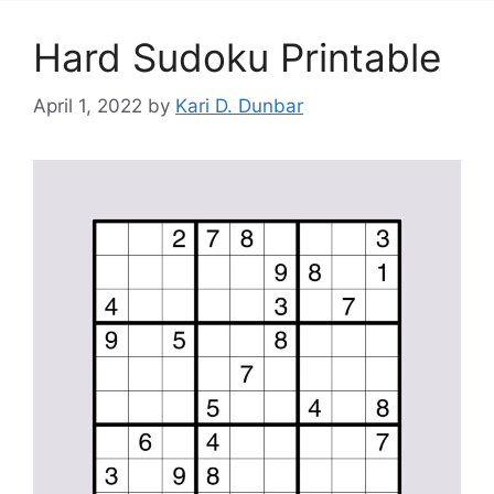
Hard Sudoku Printable
April 1, 2022
by
Kari D. Dunbar