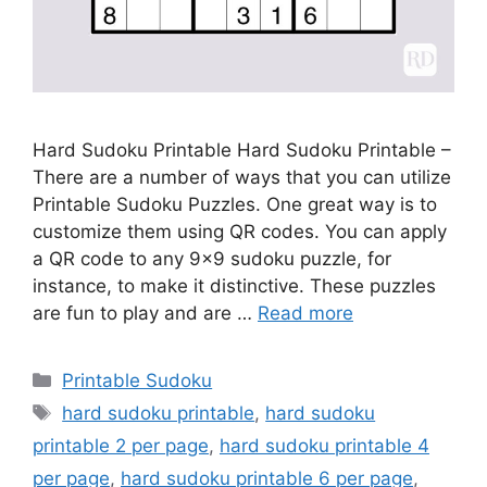
Hard Sudoku Printable Hard Sudoku Printable –
There are a number of ways that you can utilize
Printable Sudoku Puzzles. One great way is to
customize them using QR codes. You can apply
a QR code to any 9×9 sudoku puzzle, for
instance, to make it distinctive. These puzzles
are fun to play and are …
Read more
Categories
Printable Sudoku
Tags
hard sudoku printable
,
hard sudoku
printable 2 per page
,
hard sudoku printable 4
per page
,
hard sudoku printable 6 per page
,