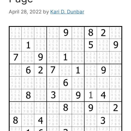
April 28, 2022
by
Kari D. Dunbar