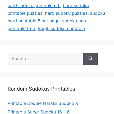
hard sudoku printable pdf
,
hard sudoku
printable puzzles
,
hard sudoku puzzles
,
sudoku
hard printable 8 per page
,
sudoku hard
printable free
,
tough sudoku printable
Search
for:
Random Sudokus Printables
Printable Double Harakii Suduko X
Printable Super Sudoku 16×16