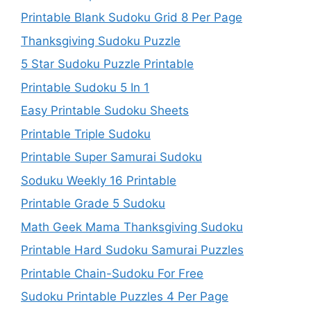
Printable Blank Sudoku Grid 8 Per Page
Thanksgiving Sudoku Puzzle
5 Star Sudoku Puzzle Printable
Printable Sudoku 5 In 1
Easy Printable Sudoku Sheets
Printable Triple Sudoku
Printable Super Samurai Sudoku
Soduku Weekly 16 Printable
Printable Grade 5 Sudoku
Math Geek Mama Thanksgiving Sudoku
Printable Hard Sudoku Samurai Puzzles
Printable Chain-Sudoku For Free
Sudoku Printable Puzzles 4 Per Page