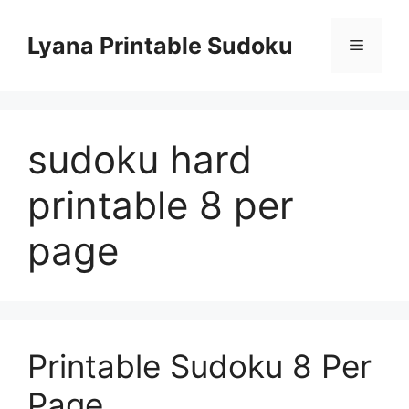
Skip
to
Lyana Printable Sudoku
Menu
content
sudoku hard
printable 8 per
page
Printable Sudoku 8 Per
Page