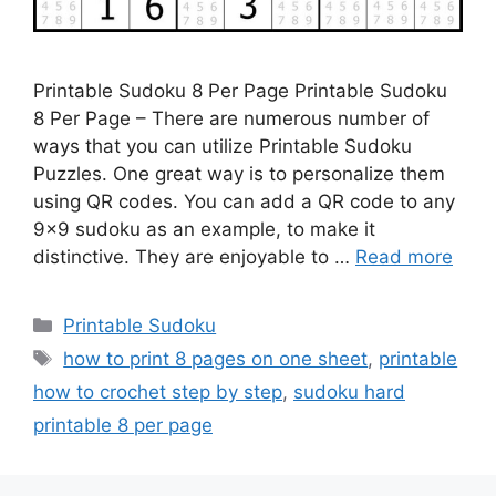
Printable Sudoku 8 Per Page Printable Sudoku
8 Per Page – There are numerous number of
ways that you can utilize Printable Sudoku
Puzzles. One great way is to personalize them
using QR codes. You can add a QR code to any
9×9 sudoku as an example, to make it
distinctive. They are enjoyable to …
Read more
Categories
Printable Sudoku
Tags
how to print 8 pages on one sheet
,
printable
how to crochet step by step
,
sudoku hard
printable 8 per page