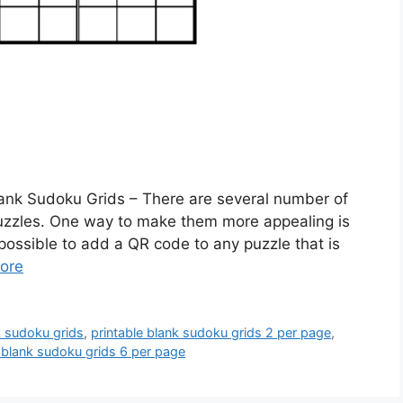
lank Sudoku Grids – There are several number of
Puzzles. One way to make them more appealing is
 possible to add a QR code to any puzzle that is
ore
k sudoku grids
,
printable blank sudoku grids 2 per page
,
e blank sudoku grids 6 per page