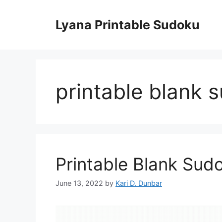
Skip
to
Lyana Printable Sudoku
content
printable blank 
Printable Blank Sud
June 13, 2022
by
Kari D. Dunbar