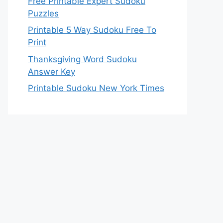
Free Printable Expert Sudoku
Puzzles
Printable 5 Way Sudoku Free To
Print
Thanksgiving Word Sudoku
Answer Key
Printable Sudoku New York Times