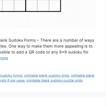
Blank Sudoku Forms – There are a number of ways
zzles. One way to make them more appealing is to
ossible to add a QR code to any 9×9 sudoku for
more
k sudoku forms
,
printable blank sudoku grids
,
printable blank
grids 6 per page
,
printable blank sudoku puzzle grids