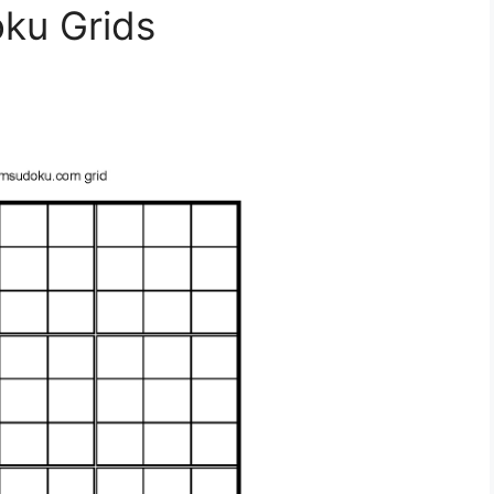
oku Grids