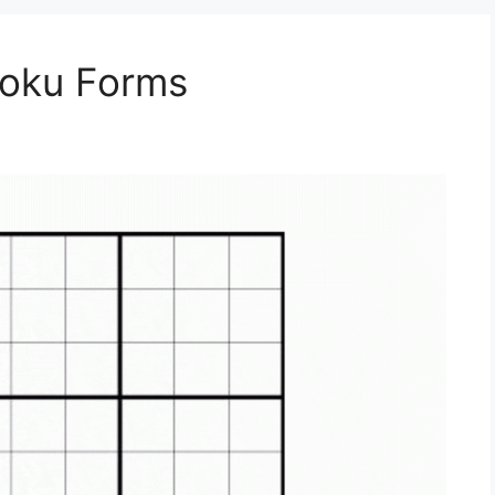
doku Forms