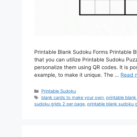
Printable Blank Sudoku Forms Printable 
that you can utilize Printable Sudoku Pu
personalize them using QR codes. It is p
example, to make it unique. The …
Read 
Categories
Printable Sudoku
Tags
blank cards to make your own
,
printable blan
sudoku grids 2 per page
,
printable blank sudoku 