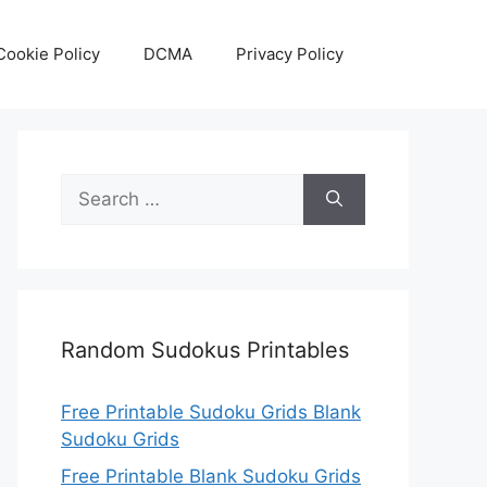
Cookie Policy
DCMA
Privacy Policy
Search
for:
Random Sudokus Printables
Free Printable Sudoku Grids Blank
Sudoku Grids
Free Printable Blank Sudoku Grids