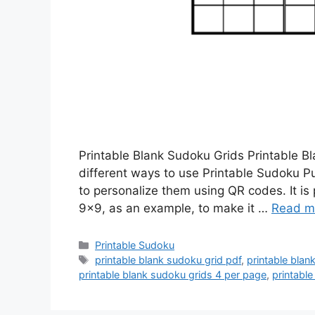
Printable Blank Sudoku Grids Printable B
different ways to use Printable Sudoku 
to personalize them using QR codes. It is
9×9, as an example, to make it …
Read m
Categories
Printable Sudoku
Tags
printable blank sudoku grid pdf
,
printable blan
printable blank sudoku grids 4 per page
,
printabl