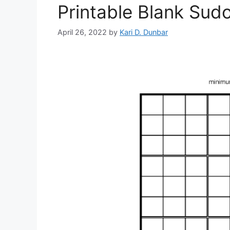
Printable Blank Sud
April 26, 2022
by
Kari D. Dunbar