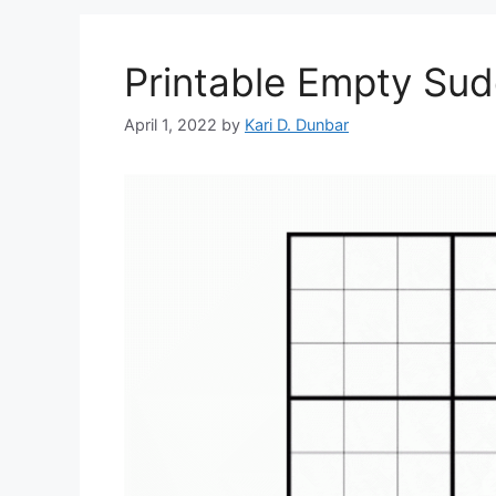
Printable Empty Su
April 1, 2022
by
Kari D. Dunbar