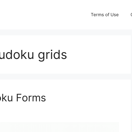
Terms of Use
sudoku grids
oku Forms