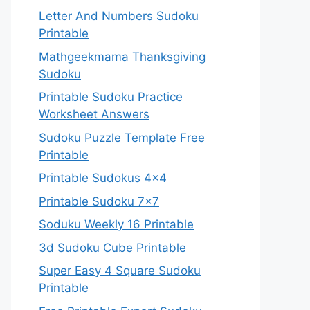
Letter And Numbers Sudoku
Printable
Mathgeekmama Thanksgiving
Sudoku
Printable Sudoku Practice
Worksheet Answers
Sudoku Puzzle Template Free
Printable
Printable Sudokus 4×4
Printable Sudoku 7×7
Soduku Weekly 16 Printable
3d Sudoku Cube Printable
Super Easy 4 Square Sudoku
Printable