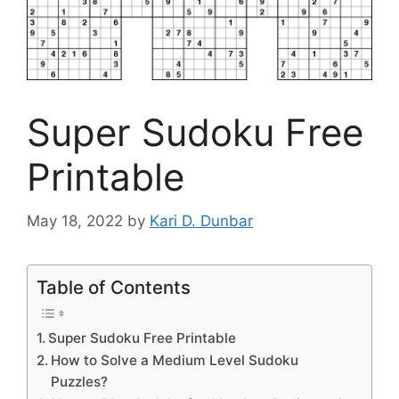
Super Sudoku Free
Printable
May 18, 2022
by
Kari D. Dunbar
Table of Contents
Super Sudoku Free Printable
How to Solve a Medium Level Sudoku
Puzzles?