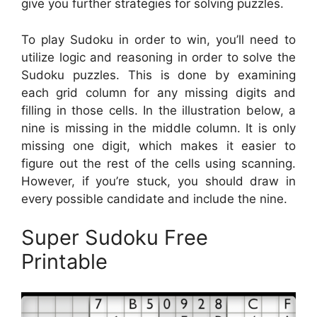
give you further strategies for solving puzzles.
To play Sudoku in order to win, you’ll need to
utilize logic and reasoning in order to solve the
Sudoku puzzles. This is done by examining
each grid column for any missing digits and
filling in those cells. In the illustration below, a
nine is missing in the middle column. It is only
missing one digit, which makes it easier to
figure out the rest of the cells using scanning.
However, if you’re stuck, you should draw in
every possible candidate and include the nine.
Super Sudoku Free
Printable