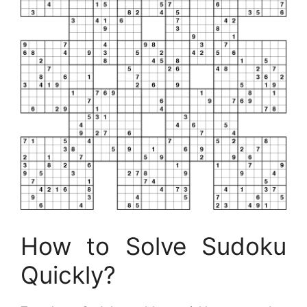
How to Solve Sudoku
Quickly?