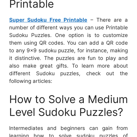
Printable
Super Sudoku Free Printable
– There are a
number of different ways you can use Printable
Sudoku Puzzles. One option is to customize
them using QR codes. You can add a QR code
to any 9×9 sudoku puzzle, for instance, making
it distinctive. The puzzles are fun to play and
also make great gifts. To learn more about
different Sudoku puzzles, check out the
following articles:
How to Solve a Medium
Level Sudoku Puzzles?
Intermediates and beginners can gain from
learning how to solve sudoku puzzles of