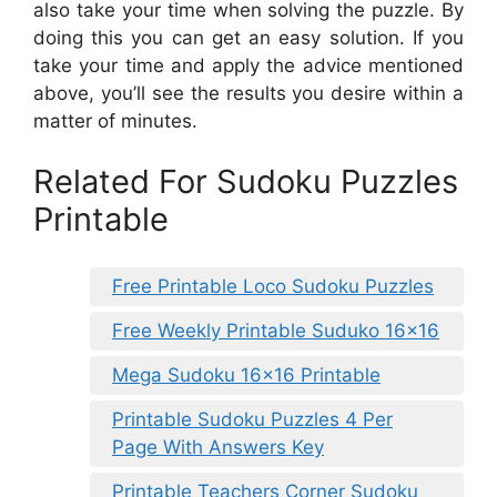
also take your time when solving the puzzle. By
doing this you can get an easy solution. If you
take your time and apply the advice mentioned
above, you’ll see the results you desire within a
matter of minutes.
Related For Sudoku Puzzles
Printable
Free Printable Loco Sudoku Puzzles
Free Weekly Printable Suduko 16×16
Mega Sudoku 16×16 Printable
Printable Sudoku Puzzles 4 Per
Page With Answers Key
Printable Teachers Corner Sudoku