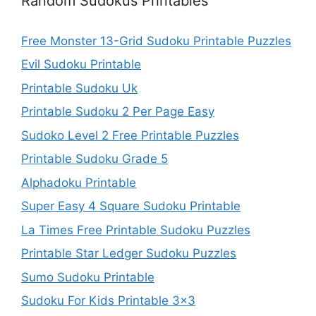
Random Sudokus Printables
Free Monster 13-Grid Sudoku Printable Puzzles
Evil Sudoku Printable
Printable Sudoku Uk
Printable Sudoku 2 Per Page Easy
Sudoko Level 2 Free Printable Puzzles
Printable Sudoku Grade 5
Alphadoku Printable
Super Easy 4 Square Sudoku Printable
La Times Free Printable Sudoku Puzzles
Printable Star Ledger Sudoku Puzzles
Sumo Sudoku Printable
Sudoku For Kids Printable 3×3