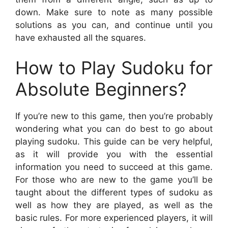
down. Make sure to note as many possible
solutions as you can, and continue until you
have exhausted all the squares.
How to Play Sudoku for
Absolute Beginners?
If you’re new to this game, then you’re probably
wondering what you can do best to go about
playing sudoku. This guide can be very helpful,
as it will provide you with the essential
information you need to succeed at this game.
For those who are new to the game you’ll be
taught about the different types of sudoku as
well as how they are played, as well as the
basic rules. For more experienced players, it will