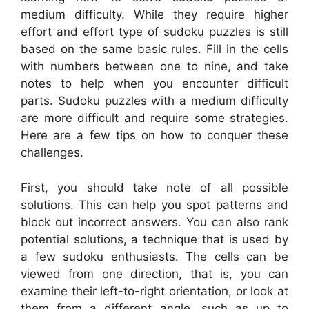
medium difficulty. While they require higher
effort and effort type of sudoku puzzles is still
based on the same basic rules. Fill in the cells
with numbers between one to nine, and take
notes to help when you encounter difficult
parts. Sudoku puzzles with a medium difficulty
are more difficult and require some strategies.
Here are a few tips on how to conquer these
challenges.
First, you should take note of all possible
solutions. This can help you spot patterns and
block out incorrect answers. You can also rank
potential solutions, a technique that is used by
a few sudoku enthusiasts. The cells can be
viewed from one direction, that is, you can
examine their left-to-right orientation, or look at
them from a different angle, such as up to