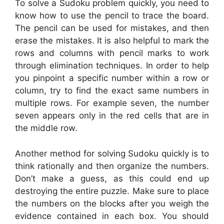
To solve a Sudoku problem quickly, you need to
know how to use the pencil to trace the board.
The pencil can be used for mistakes, and then
erase the mistakes. It is also helpful to mark the
rows and columns with pencil marks to work
through elimination techniques. In order to help
you pinpoint a specific number within a row or
column, try to find the exact same numbers in
multiple rows. For example seven, the number
seven appears only in the red cells that are in
the middle row.
Another method for solving Sudoku quickly is to
think rationally and then organize the numbers.
Don’t make a guess, as this could end up
destroying the entire puzzle. Make sure to place
the numbers on the blocks after you weigh the
evidence contained in each box. You should