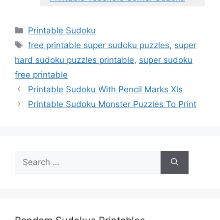
Categories
Printable Sudoku
Tags
free printable super sudoku puzzles
,
super
hard sudoku puzzles printable
,
super sudoku
free printable
Printable Sudoku With Pencil Marks Xls
Printable Sudoku Monster Puzzles To Print
Search
for: