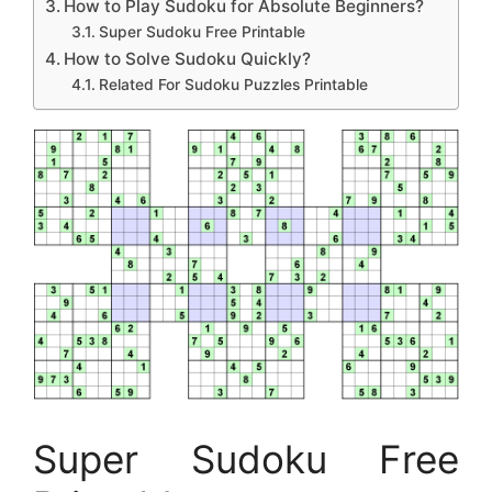
How to Play Sudoku for Absolute Beginners?
Super Sudoku Free Printable
How to Solve Sudoku Quickly?
Related For Sudoku Puzzles Printable
Super Sudoku Free