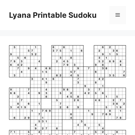
Skip
to
Lyana Printable Sudoku
Menu
content