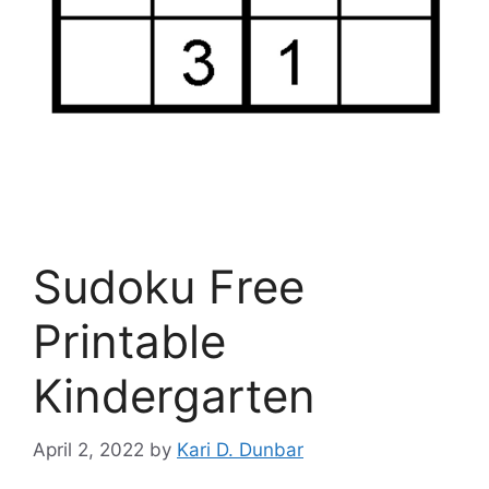
Sudoku Free
Printable
Kindergarten
April 2, 2022
by
Kari D. Dunbar