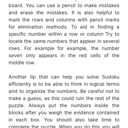
board. You can use a pencil to make mistakes
and erase the mistakes. It is also helpful to
mark the rows and columns with pencil marks
for elimination methods. To aid in finding a
specific number within a row or column Try to
locate the same numbers that appear in several
rows. For example for example, the number
seven only appears in the red cells of the
middle row.
Another tip that can help you solve Sudoku
efficiently is to be able to think in logical terms
and to organize the numbers. Be careful not to
make a guess, as this could ruin the rest of the
puzzle. Always put the numbers inside the
blocks after you weigh the evidence contained
in each box. You should also take time to
complete the puzzle. When you do this you will