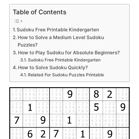
Table of Contents
Sudoku Free Printable Kindergarten
How to Solve a Medium Level Sudoku
Puzzles?
How to Play Sudoku for Absolute Beginners?
Sudoku Free Printable Kindergarten
How to Solve Sudoku Quickly?
Related For Sudoku Puzzles Printable