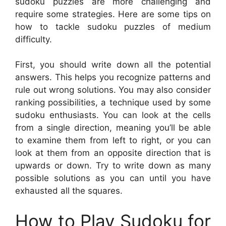
sudoku puzzles are more challenging and
require some strategies. Here are some tips on
how to tackle sudoku puzzles of medium
difficulty.
First, you should write down all the potential
answers. This helps you recognize patterns and
rule out wrong solutions. You may also consider
ranking possibilities, a technique used by some
sudoku enthusiasts. You can look at the cells
from a single direction, meaning you’ll be able
to examine them from left to right, or you can
look at them from an opposite direction that is
upwards or down. Try to write down as many
possible solutions as you can until you have
exhausted all the squares.
How to Play Sudoku for