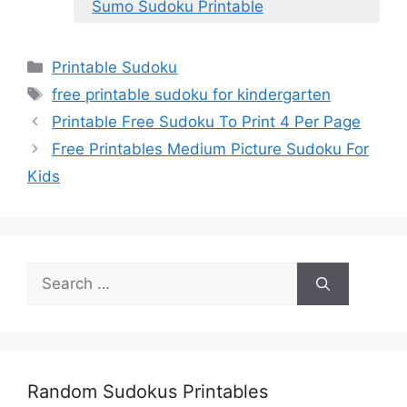
Sumo Sudoku Printable
Categories
Printable Sudoku
Tags
free printable sudoku for kindergarten
Printable Free Sudoku To Print 4 Per Page
Free Printables Medium Picture Sudoku For
Kids
Search
for:
Random Sudokus Printables