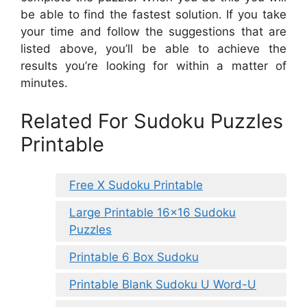
be able to find the fastest solution. If you take
your time and follow the suggestions that are
listed above, you’ll be able to achieve the
results you’re looking for within a matter of
minutes.
Related For Sudoku Puzzles
Printable
Free X Sudoku Printable
Large Printable 16×16 Sudoku
Puzzles
Printable 6 Box Sudoku
Printable Blank Sudoku U Word-U