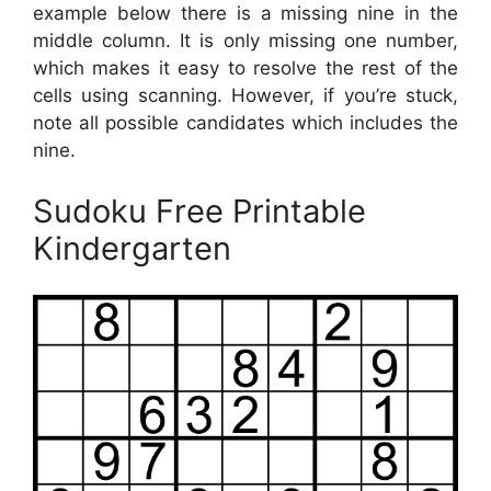
example below there is a missing nine in the
middle column. It is only missing one number,
which makes it easy to resolve the rest of the
cells using scanning. However, if you’re stuck,
note all possible candidates which includes the
nine.
Sudoku Free Printable
Kindergarten