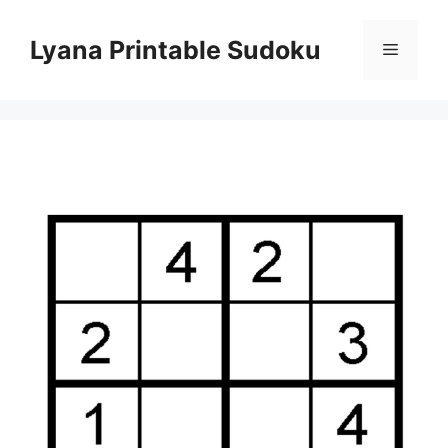
Skip
to
Lyana Printable Sudoku
Menu
content