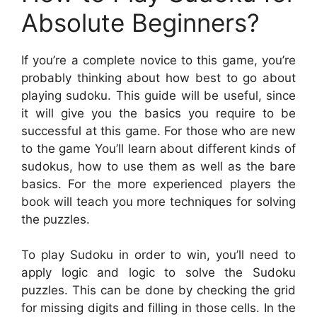
Absolute Beginners?
If you’re a complete novice to this game, you’re
probably thinking about how best to go about
playing sudoku. This guide will be useful, since
it will give you the basics you require to be
successful at this game. For those who are new
to the game You’ll learn about different kinds of
sudokus, how to use them as well as the bare
basics. For the more experienced players the
book will teach you more techniques for solving
the puzzles.
To play Sudoku in order to win, you’ll need to
apply logic and logic to solve the Sudoku
puzzles. This can be done by checking the grid
for missing digits and filling in those cells. In the