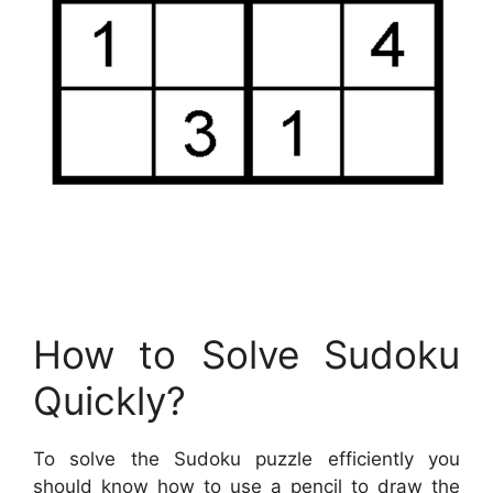
How to Solve Sudoku
Quickly?
To solve the Sudoku puzzle efficiently you
should know how to use a pencil to draw the