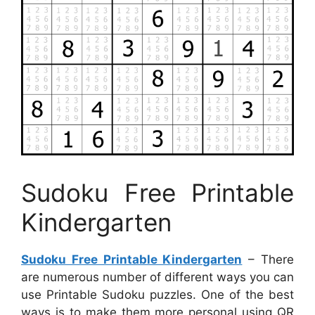
Sudoku Free Printable
Kindergarten
Sudoku Free Printable Kindergarten
– There
are numerous number of different ways you can
use Printable Sudoku puzzles. One of the best
ways is to make them more personal using QR