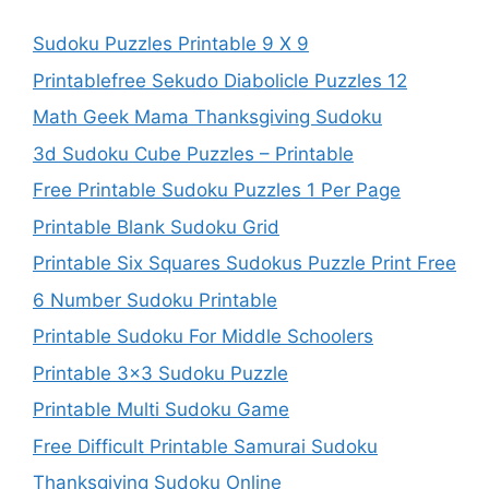
Sudoku Puzzles Printable 9 X 9
Printablefree Sekudo Diabolicle Puzzles 12
Math Geek Mama Thanksgiving Sudoku
3d Sudoku Cube Puzzles – Printable
Free Printable Sudoku Puzzles 1 Per Page
Printable Blank Sudoku Grid
Printable Six Squares Sudokus Puzzle Print Free
6 Number Sudoku Printable
Printable Sudoku For Middle Schoolers
Printable 3×3 Sudoku Puzzle
Printable Multi Sudoku Game
Free Difficult Printable Samurai Sudoku
Thanksgiving Sudoku Online