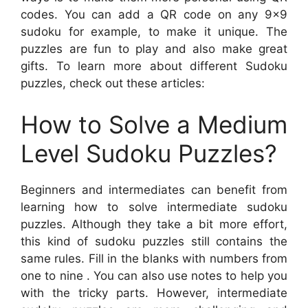
codes. You can add a QR code on any 9×9
sudoku for example, to make it unique. The
puzzles are fun to play and also make great
gifts. To learn more about different Sudoku
puzzles, check out these articles:
How to Solve a Medium
Level Sudoku Puzzles?
Beginners and intermediates can benefit from
learning how to solve intermediate sudoku
puzzles. Although they take a bit more effort,
this kind of sudoku puzzles still contains the
same rules. Fill in the blanks with numbers from
one to nine . You can also use notes to help you
with the tricky parts. However, intermediate