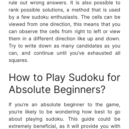
rule out wrong answers. It is also possible to
rank possible solutions, a method that is used
by a few sudoku enthusiasts. The cells can be
viewed from one direction, this means that you
can observe the cells from right to left or view
them in a different direction like up and down.
Try to write down as many candidates as you
can, and continue until you’ve exhausted all
squares.
How to Play Sudoku for
Absolute Beginners?
If you’re an absolute beginner to the game,
you’re likely to be wondering how best to go
about playing sudoku. This guide could be
extremely beneficial, as it will provide you with