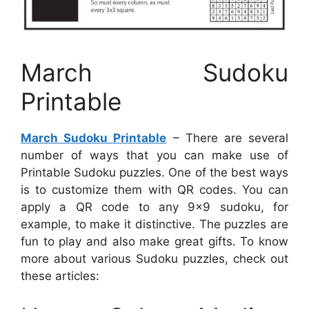
March Sudoku
Printable
March Sudoku Printable
– There are several
number of ways that you can make use of
Printable Sudoku puzzles. One of the best ways
is to customize them with QR codes. You can
apply a QR code to any 9×9 sudoku, for
example, to make it distinctive. The puzzles are
fun to play and also make great gifts. To know
more about various Sudoku puzzles, check out
these articles: