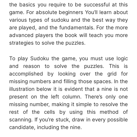
the basics you require to be successful at this
game. For absolute beginners You’ll learn about
various types of sudoku and the best way they
are played, and the fundamentals. For the more
advanced players the book will teach you more
strategies to solve the puzzles.
To play Sudoku the game, you must use logic
and reason to solve the puzzles. This is
accomplished by looking over the grid for
missing numbers and filling those spaces. In the
illustration below it is evident that a nine is not
present on the left column. There’s only one
missing number, making it simple to resolve the
rest of the cells by using this method of
scanning. If you’re stuck, draw in every possible
candidate, including the nine.