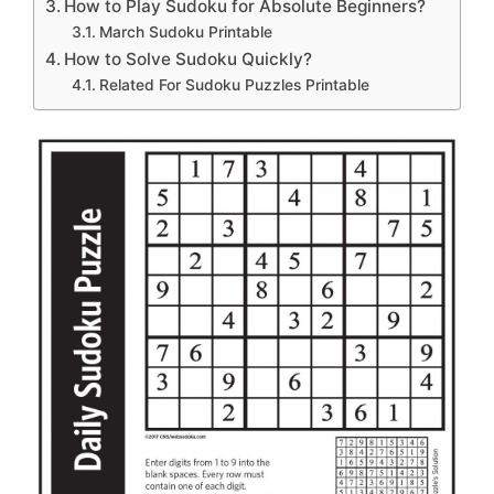
How to Play Sudoku for Absolute Beginners?
March Sudoku Printable
How to Solve Sudoku Quickly?
Related For Sudoku Puzzles Printable