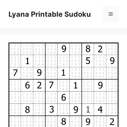
Skip
to
Lyana Printable Sudoku
Menu
content