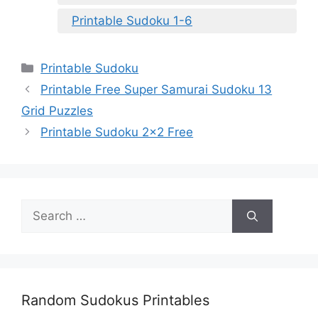
Printable Sudoku 1-6
Categories
Printable Sudoku
Printable Free Super Samurai Sudoku 13
Grid Puzzles
Printable Sudoku 2×2 Free
Search
for:
Random Sudokus Printables