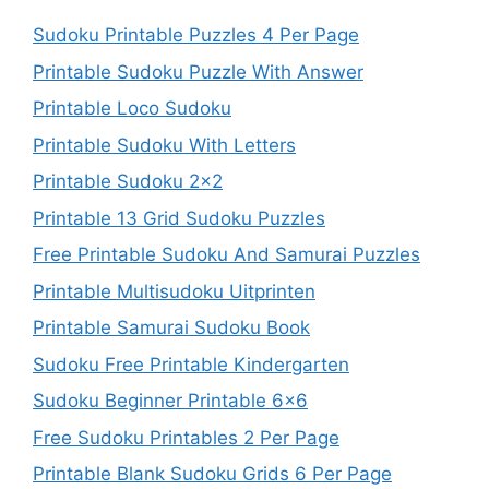
Sudoku Printable Puzzles 4 Per Page
Printable Sudoku Puzzle With Answer
Printable Loco Sudoku
Printable Sudoku With Letters
Printable Sudoku 2×2
Printable 13 Grid Sudoku Puzzles
Free Printable Sudoku And Samurai Puzzles
Printable Multisudoku Uitprinten
Printable Samurai Sudoku Book
Sudoku Free Printable Kindergarten
Sudoku Beginner Printable 6×6
Free Sudoku Printables 2 Per Page
Printable Blank Sudoku Grids 6 Per Page