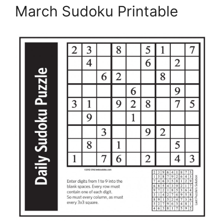
March Sudoku Printable