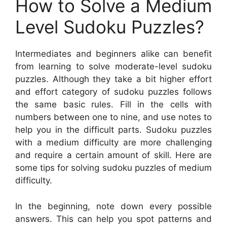
How to Solve a Medium
Level Sudoku Puzzles?
Intermediates and beginners alike can benefit
from learning to solve moderate-level sudoku
puzzles. Although they take a bit higher effort
and effort category of sudoku puzzles follows
the same basic rules. Fill in the cells with
numbers between one to nine, and use notes to
help you in the difficult parts. Sudoku puzzles
with a medium difficulty are more challenging
and require a certain amount of skill. Here are
some tips for solving sudoku puzzles of medium
difficulty.
In the beginning, note down every possible
answers. This can help you spot patterns and