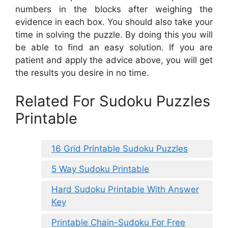
numbers in the blocks after weighing the
evidence in each box. You should also take your
time in solving the puzzle. By doing this you will
be able to find an easy solution. If you are
patient and apply the advice above, you will get
the results you desire in no time.
Related For Sudoku Puzzles
Printable
16 Grid Printable Sudoku Puzzles
5 Way Sudoku Printable
Hard Sudoku Printable With Answer
Key
Printable Chain-Sudoku For Free