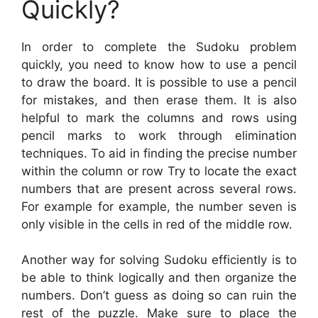
Quickly?
In order to complete the Sudoku problem
quickly, you need to know how to use a pencil
to draw the board. It is possible to use a pencil
for mistakes, and then erase them. It is also
helpful to mark the columns and rows using
pencil marks to work through elimination
techniques. To aid in finding the precise number
within the column or row Try to locate the exact
numbers that are present across several rows.
For example for example, the number seven is
only visible in the cells in red of the middle row.
Another way for solving Sudoku efficiently is to
be able to think logically and then organize the
numbers. Don’t guess as doing so can ruin the
rest of the puzzle. Make sure to place the