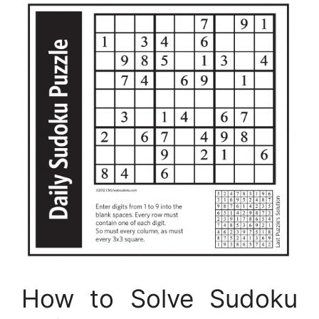
How to Solve Sudoku