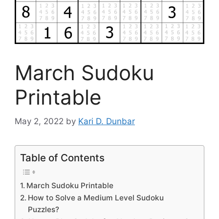
March Sudoku
Printable
May 2, 2022
by
Kari D. Dunbar
Table of Contents
March Sudoku Printable
How to Solve a Medium Level Sudoku
Puzzles?