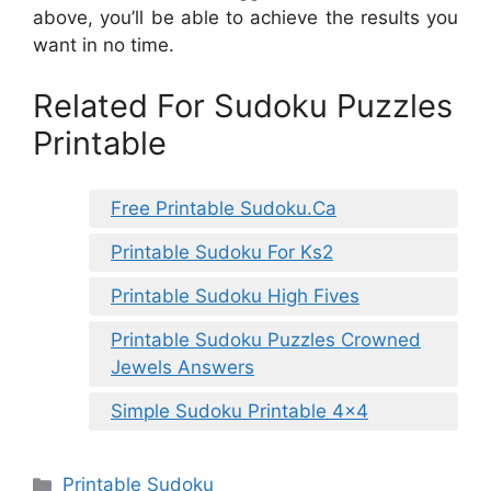
above, you’ll be able to achieve the results you
want in no time.
Related For Sudoku Puzzles
Printable
Free Printable Sudoku.Ca
Printable Sudoku For Ks2
Printable Sudoku High Fives
Printable Sudoku Puzzles Crowned
Jewels Answers
Simple Sudoku Printable 4×4
Categories
Printable Sudoku