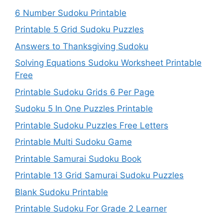
6 Number Sudoku Printable
Printable 5 Grid Sudoku Puzzles
Answers to Thanksgiving Sudoku
Solving Equations Sudoku Worksheet Printable
Free
Printable Sudoku Grids 6 Per Page
Sudoku 5 In One Puzzles Printable
Printable Sudoku Puzzles Free Letters
Printable Multi Sudoku Game
Printable Samurai Sudoku Book
Printable 13 Grid Samurai Sudoku Puzzles
Blank Sudoku Printable
Printable Sudoku For Grade 2 Learner