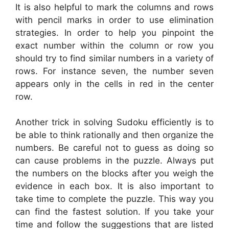
It is also helpful to mark the columns and rows
with pencil marks in order to use elimination
strategies. In order to help you pinpoint the
exact number within the column or row you
should try to find similar numbers in a variety of
rows. For instance seven, the number seven
appears only in the cells in red in the center
row.
Another trick in solving Sudoku efficiently is to
be able to think rationally and then organize the
numbers. Be careful not to guess as doing so
can cause problems in the puzzle. Always put
the numbers on the blocks after you weigh the
evidence in each box. It is also important to
take time to complete the puzzle. This way you
can find the fastest solution. If you take your
time and follow the suggestions that are listed