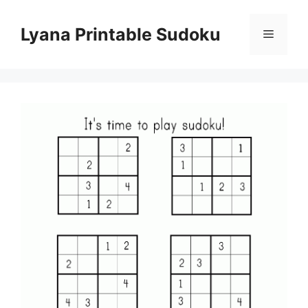
Skip
to
Lyana Printable Sudoku
Menu
content