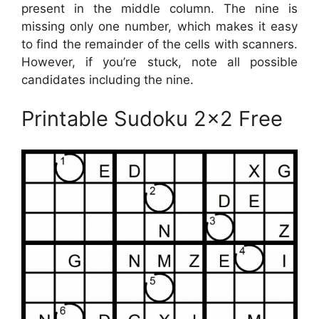
present in the middle column. The nine is
missing only one number, which makes it easy
to find the remainder of the cells with scanners.
However, if you’re stuck, note all possible
candidates including the nine.
Printable Sudoku 2×2 Free