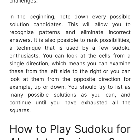
challenges.
In the beginning, note down every possible
solution candidates. This will allow you to
recognize patterns and eliminate incorrect
answers. It is also possible to rank possibilities,
a technique that is used by a few sudoku
enthusiasts. You can look at the cells from a
single direction, which means you can examine
these from the left side to the right or you can
look at them from the opposite direction for
example, up or down. You should try to list as
many possible solutions as you can, and
continue until you have exhausted all the
squares.
How to Play Sudoku for