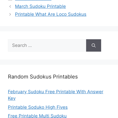
March Sudoku Printable
Printable What Are Loco Sudokus
Search
for:
Random Sudokus Printables
February Sudoku Free Printable With Answer
Key
Printable Soduko High Fives
Free Printable Multi Sudoku