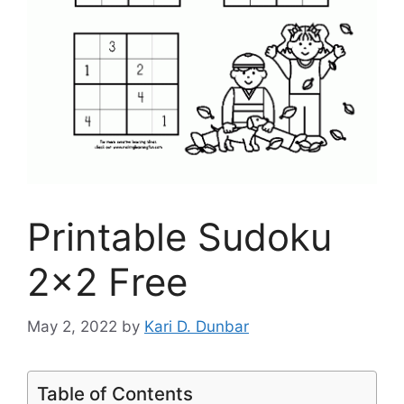
Printable Sudoku
2×2 Free
May 2, 2022
by
Kari D. Dunbar
Table of Contents