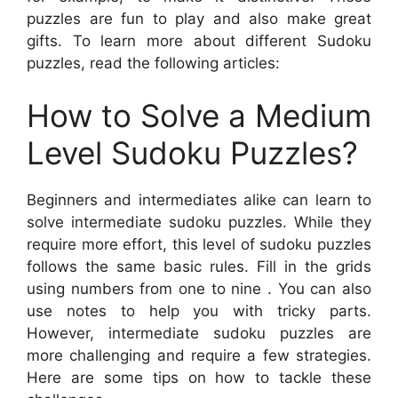
puzzles are fun to play and also make great
gifts. To learn more about different Sudoku
puzzles, read the following articles:
How to Solve a Medium
Level Sudoku Puzzles?
Beginners and intermediates alike can learn to
solve intermediate sudoku puzzles. While they
require more effort, this level of sudoku puzzles
follows the same basic rules. Fill in the grids
using numbers from one to nine . You can also
use notes to help you with tricky parts.
However, intermediate sudoku puzzles are
more challenging and require a few strategies.
Here are some tips on how to tackle these