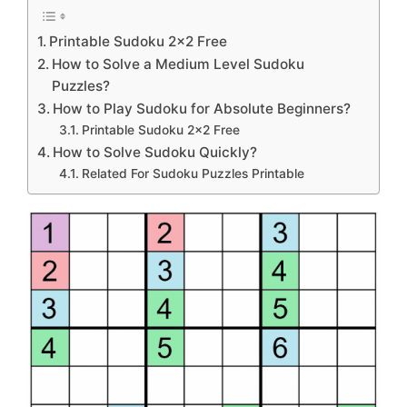
Printable Sudoku 2×2 Free
How to Solve a Medium Level Sudoku
Puzzles?
How to Play Sudoku for Absolute Beginners?
Printable Sudoku 2×2 Free
How to Solve Sudoku Quickly?
Related For Sudoku Puzzles Printable