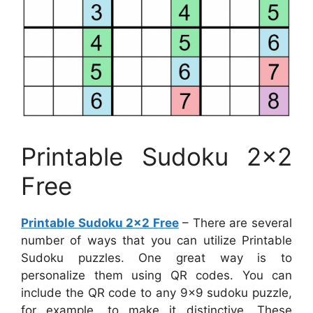
Printable Sudoku 2×2
Free
Printable Sudoku 2×2 Free
– There are several
number of ways that you can utilize Printable
Sudoku puzzles. One great way is to
personalize them using QR codes. You can
include the QR code to any 9×9 sudoku puzzle,
for example, to make it distinctive. These