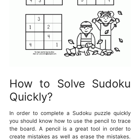
How to Solve Sudoku
Quickly?
In order to complete a Sudoku puzzle quickly
you should know how to use the pencil to trace
the board. A pencil is a great tool in order to
create mistakes as well as erase the mistakes.