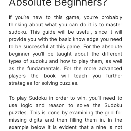
Absolute Beginners?
If you’re new to this game, you’re probably
thinking about what you can do it is to master
sudoku. This guide will be useful, since it will
provide you with the basic knowledge you need
to be successful at this game. For the absolute
beginner you’ll be taught about the different
types of sudoku and how to play them, as well
as the fundamentals. For the more advanced
players the book will teach you further
strategies for solving puzzles.
To play Sudoku in order to win, you’ll need to
use logic and reason to solve the Sudoku
puzzles. This is done by examining the grid for
missing digits and then filling them in. In the
example below it is evident that a nine is not