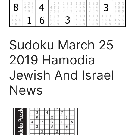
Sudoku March 25
2019 Hamodia
Jewish And Israel
News