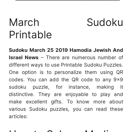
March Sudoku
Printable
Sudoku March 25 2019 Hamodia Jewish And
Israel News
– There are numerous number of
different ways to use Printable Sudoku Puzzles.
One option is to personalize them using QR
codes. You can add the QR code to any 9×9
sudoku puzzle, for instance, making it
distinctive. They are enjoyable to play and
make excellent gifts. To know more about
various Sudoku puzzles, you can read these
articles: