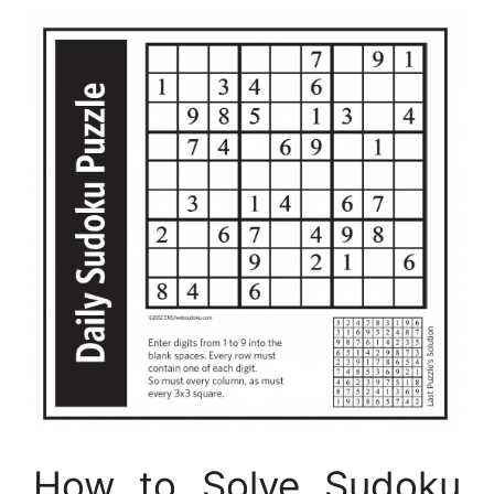
How to Solve Sudoku