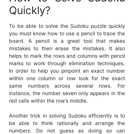
Quickly?
To be able to solve the Sudoku puzzle quickly
you must know how to use a pencil to trace the
board. A pencil is a great tool that makes
mistakes to then erase the mistakes. It also
helps to mark the rows and columns with pencil
marks to work through elimination techniques.
In order to help you pinpoint an exact number
within one column or row look for the exact
same numbers across several rows. For
instance, the number seven only appears in the
red cells within the row’s middle.
Another trick in solving Sudoku efficiently is to
be able to think rationally and arrange the
numbers. Do not guess as doing so can