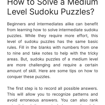
How to Solve a Medium
Level Sudoku Puzzles?
Beginners and intermediates alike can benefit
from learning how to solve intermediate sudoku
puzzles. While they require more effort, this
level of sudoku puzzles has the same basic
rules. Fill in the blanks with numbers from one
to nine and take notes to help with the tricky
areas. But, sudoku puzzles of a medium level
are more challenging and require a certain
amount of skill. Here are some tips on how to
conquer these puzzles.
The first step is to record all possible answers.
This will allow you to recognize patterns and
avoid erroneous answers. You can also rank