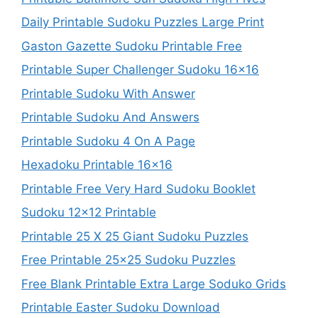
Daily Printable Sudoku Puzzles Large Print
Gaston Gazette Sudoku Printable Free
Printable Super Challenger Sudoku 16×16
Printable Sudoku With Answer
Printable Sudoku And Answers
Printable Sudoku 4 On A Page
Hexadoku Printable 16×16
Printable Free Very Hard Sudoku Booklet
Sudoku 12×12 Printable
Printable 25 X 25 Giant Sudoku Puzzles
Free Printable 25×25 Sudoku Puzzles
Free Blank Printable Extra Large Soduko Grids
Printable Easter Sudoku Download