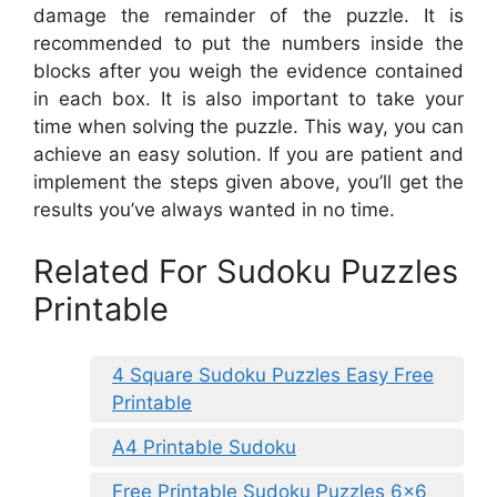
damage the remainder of the puzzle. It is
recommended to put the numbers inside the
blocks after you weigh the evidence contained
in each box. It is also important to take your
time when solving the puzzle. This way, you can
achieve an easy solution. If you are patient and
implement the steps given above, you’ll get the
results you’ve always wanted in no time.
Related For Sudoku Puzzles
Printable
4 Square Sudoku Puzzles Easy Free
Printable
A4 Printable Sudoku
Free Printable Sudoku Puzzles 6×6