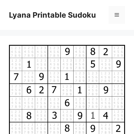
Skip
to
Lyana Printable Sudoku
Menu
content