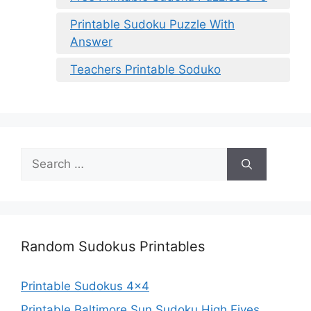
Printable Sudoku Puzzle With
Answer
Teachers Printable Soduko
Search
for:
Random Sudokus Printables
Printable Sudokus 4×4
Printable Baltimore Sun Sudoku High Fives