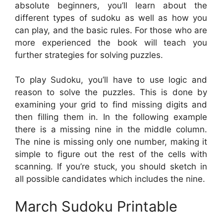
absolute beginners, you’ll learn about the
different types of sudoku as well as how you
can play, and the basic rules. For those who are
more experienced the book will teach you
further strategies for solving puzzles.
To play Sudoku, you’ll have to use logic and
reason to solve the puzzles. This is done by
examining your grid to find missing digits and
then filling them in. In the following example
there is a missing nine in the middle column.
The nine is missing only one number, making it
simple to figure out the rest of the cells with
scanning. If you’re stuck, you should sketch in
all possible candidates which includes the nine.
March Sudoku Printable