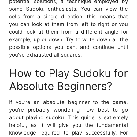
potential solutions, a technique employed by
some Sudoku enthusiasts. You can view the
cells from a single direction, this means that
you can look at them from left to right or you
could look at them from a different angle for
example, up or down. Try to write down all the
possible options you can, and continue until
you’ve exhausted all squares.
How to Play Sudoku for
Absolute Beginners?
If you’re an absolute beginner to the game,
you’re probably wondering how best to go
about playing sudoku. This guide is extremely
helpful, as it will give you the fundamental
knowledge required to play successfully. For