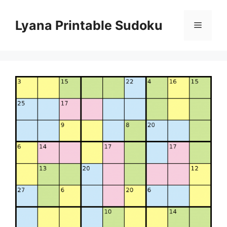
Skip
to
Lyana Printable Sudoku
Menu
content