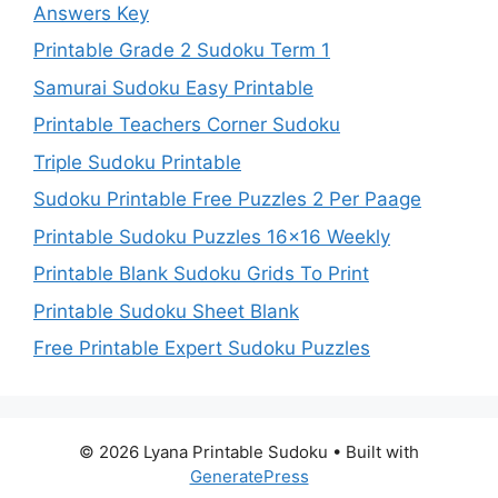
Answers Key
Printable Grade 2 Sudoku Term 1
Samurai Sudoku Easy Printable
Printable Teachers Corner Sudoku
Triple Sudoku Printable
Sudoku Printable Free Puzzles 2 Per Paage
Printable Sudoku Puzzles 16×16 Weekly
Printable Blank Sudoku Grids To Print
Printable Sudoku Sheet Blank
Free Printable Expert Sudoku Puzzles
© 2026 Lyana Printable Sudoku
• Built with
GeneratePress