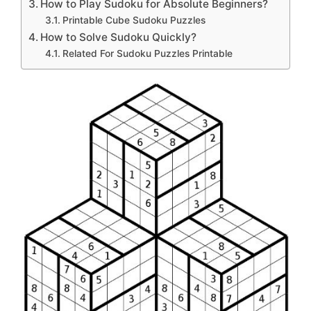
How to Play Sudoku for Absolute Beginners?
Printable Cube Sudoku Puzzles
How to Solve Sudoku Quickly?
Related For Sudoku Puzzles Printable