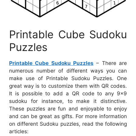
Printable Cube Sudoku
Puzzles
Printable Cube Sudoku Puzzles
– There are
numerous number of different ways you can
make use of Printable Sudoku Puzzles. One
great way is to customize them with QR codes.
It is possible to add a QR code to any 9×9
sudoku for instance, to make it distinctive.
These puzzles are fun and enjoyable to enjoy
and can be great as gifts. For more information
on different Sudoku puzzles, read the following
articles: