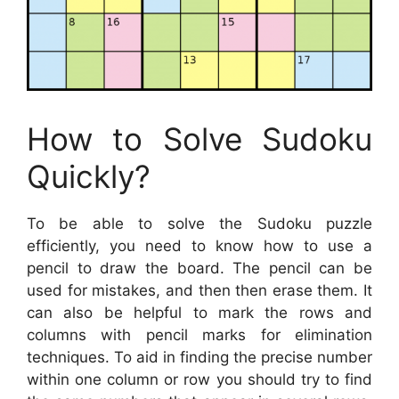
How to Solve Sudoku
Quickly?
To be able to solve the Sudoku puzzle
efficiently, you need to know how to use a
pencil to draw the board. The pencil can be
used for mistakes, and then then erase them. It
can also be helpful to mark the rows and
columns with pencil marks for elimination
techniques. To aid in finding the precise number
within one column or row you should try to find