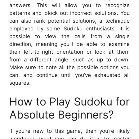
answers. This will allow you to recognize
patterns and block out incorrect solutions. You
can also rank potential solutions, a technique
employed by some Sudoku enthusiasts. It is
possible to view the cells from a single
direction, meaning you’ll be able to examine
their left-to-right orientation or look at them
from a different angle, such as up to down.
Make sure to note all the possible options you
can, and continue until you’ve exhausted all
squares.
How to Play Sudoku for
Absolute Beginners?
If you’re new to this game, then you’re likely
wondering what you can do it is to master