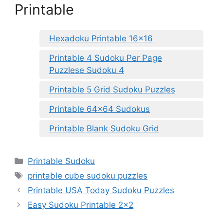
Printable
Hexadoku Printable 16×16
Printable 4 Sudoku Per Page
Puzzlese Sudoku 4
Printable 5 Grid Sudoku Puzzles
Printable 64×64 Sudokus
Printable Blank Sudoku Grid
Categories
Printable Sudoku
Tags
printable cube sudoku puzzles
Printable USA Today Sudoku Puzzles
Easy Sudoku Printable 2×2