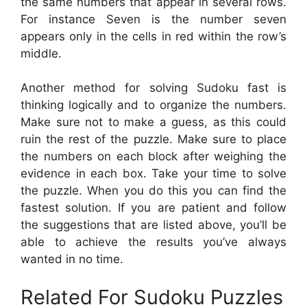
the same numbers that appear in several rows.
For instance Seven is the number seven
appears only in the cells in red within the row’s
middle.
Another method for solving Sudoku fast is
thinking logically and to organize the numbers.
Make sure not to make a guess, as this could
ruin the rest of the puzzle. Make sure to place
the numbers on each block after weighing the
evidence in each box. Take your time to solve
the puzzle. When you do this you can find the
fastest solution. If you are patient and follow
the suggestions that are listed above, you’ll be
able to achieve the results you’ve always
wanted in no time.
Related For Sudoku Puzzles