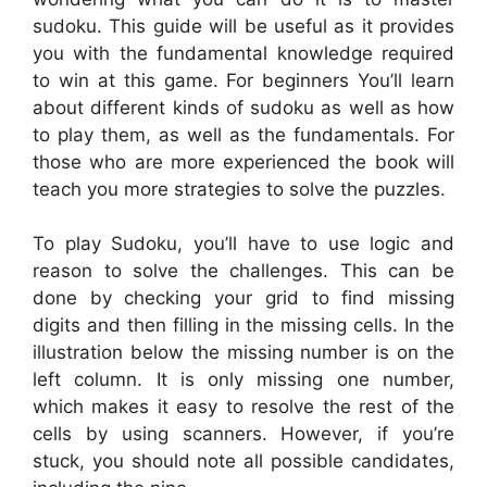
sudoku. This guide will be useful as it provides
you with the fundamental knowledge required
to win at this game. For beginners You’ll learn
about different kinds of sudoku as well as how
to play them, as well as the fundamentals. For
those who are more experienced the book will
teach you more strategies to solve the puzzles.
To play Sudoku, you’ll have to use logic and
reason to solve the challenges. This can be
done by checking your grid to find missing
digits and then filling in the missing cells. In the
illustration below the missing number is on the
left column. It is only missing one number,
which makes it easy to resolve the rest of the
cells by using scanners. However, if you’re
stuck, you should note all possible candidates,