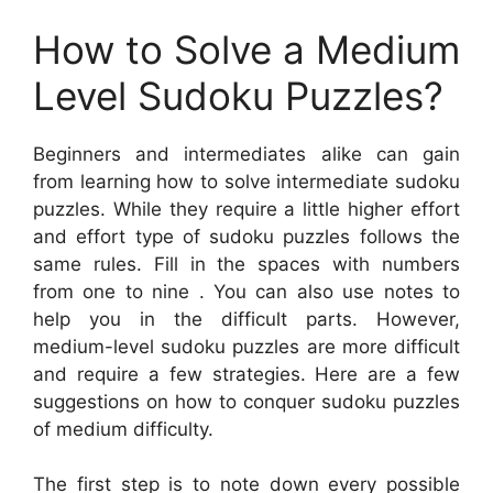
How to Solve a Medium
Level Sudoku Puzzles?
Beginners and intermediates alike can gain
from learning how to solve intermediate sudoku
puzzles. While they require a little higher effort
and effort type of sudoku puzzles follows the
same rules. Fill in the spaces with numbers
from one to nine . You can also use notes to
help you in the difficult parts. However,
medium-level sudoku puzzles are more difficult
and require a few strategies. Here are a few
suggestions on how to conquer sudoku puzzles
of medium difficulty.
The first step is to note down every possible