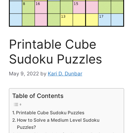
Printable Cube
Sudoku Puzzles
May 9, 2022
by
Kari D. Dunbar
Table of Contents
Printable Cube Sudoku Puzzles
How to Solve a Medium Level Sudoku
Puzzles?