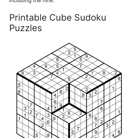
including the nine.
Printable Cube Sudoku
Puzzles