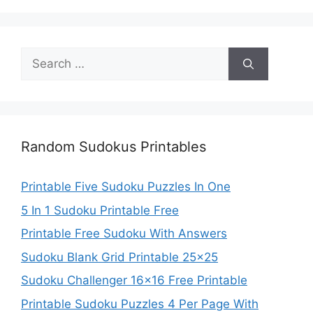
Search
for:
Random Sudokus Printables
Printable Five Sudoku Puzzles In One
5 In 1 Sudoku Printable Free
Printable Free Sudoku With Answers
Sudoku Blank Grid Printable 25×25
Sudoku Challenger 16×16 Free Printable
Printable Sudoku Puzzles 4 Per Page With