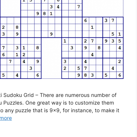
lti Sudoku Grid – There are numerous number of
ku Puzzles. One great way is to customize them
any puzzle that is 9×9, for instance, to make it
more