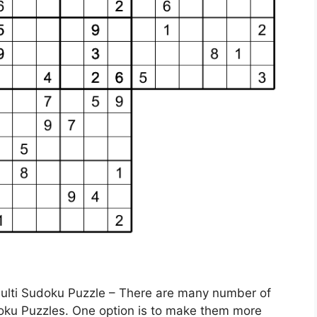
Multi Sudoku Puzzle – There are many number of
doku Puzzles. One option is to make them more