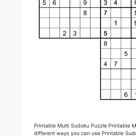
Printable Multi Sudoku Puzzle Printable 
different ways you can use Printable Su