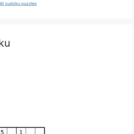
ulti sudoku puzzles
oku