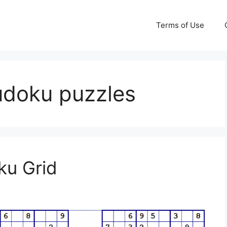
Terms of Use
sudoku puzzles
ku Grid