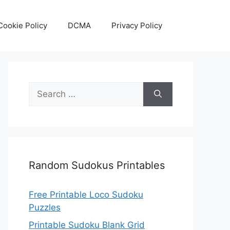
Cookie Policy
DCMA
Privacy Policy
Search
for:
Random Sudokus Printables
Free Printable Loco Sudoku
Puzzles
Printable Sudoku Blank Grid