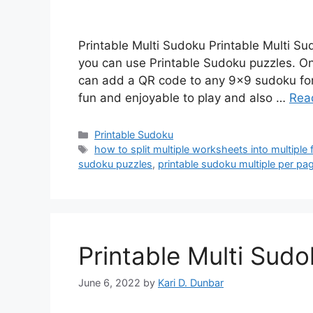
Printable Multi Sudoku Printable Multi S
you can use Printable Sudoku puzzles. On
can add a QR code to any 9×9 sudoku for 
fun and enjoyable to play and also …
Rea
Categories
Printable Sudoku
Tags
how to split multiple worksheets into multiple f
sudoku puzzles
,
printable sudoku multiple per pa
Printable Multi Sud
June 6, 2022
by
Kari D. Dunbar