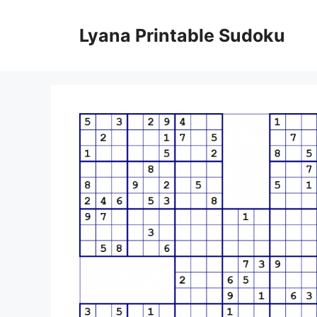
Skip
to
Lyana Printable Sudoku
content