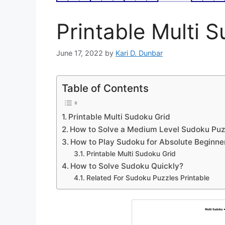
Printable Multi 
June 17, 2022
by
Kari D. Dunbar
Table of Contents
Printable Multi Sudoku Grid
How to Solve a Medium Level Sudoku Puz
How to Play Sudoku for Absolute Beginne
Printable Multi Sudoku Grid
How to Solve Sudoku Quickly?
Related For Sudoku Puzzles Printable