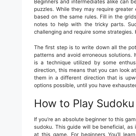
Beginners and intermediates alike can b
puzzles. While they may require greater ef
based on the same rules. Fill in the gr
notes to help with the tricky parts. S
challenging and require some strategies. H
The first step is to write down all the p
patterns and avoid erroneous solutions. It
is a technique utilized by some enthus
direction, this means that you can look at 
them in a different direction that is up
options possible, until you have exhausted
How to Play Sudoku 
If you’re an absolute beginner to this ga
sudoku. This guide will be beneficial, as 
at this game. For beginners You’ll lear