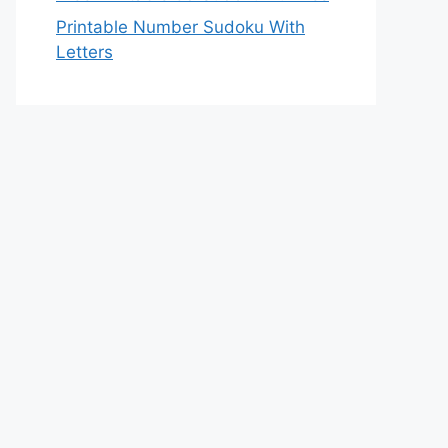
Printable Number Sudoku With
Letters