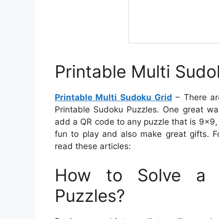
Printable Multi Sudo
Printable Multi Sudoku Grid
– There ar
Printable Sudoku Puzzles. One great wa
add a QR code to any puzzle that is 9×9, 
fun to play and also make great gifts. 
read these articles:
How to Solve a 
Puzzles?