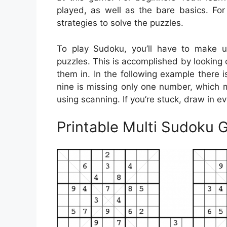
played, as well as the bare basics. For
strategies to solve the puzzles.
To play Sudoku, you’ll have to make u
puzzles. This is accomplished by looking ov
them in. In the following example there 
nine is missing only one number, which ma
using scanning. If you’re stuck, draw in e
Printable Multi Sudoku G