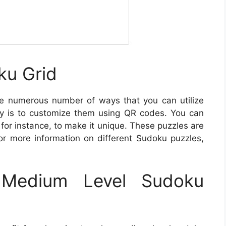
ku Grid
e numerous number of ways that you can utilize
y is to customize them using QR codes. You can
for instance, to make it unique. These puzzles are
For more information on different Sudoku puzzles,
Medium Level Sudoku