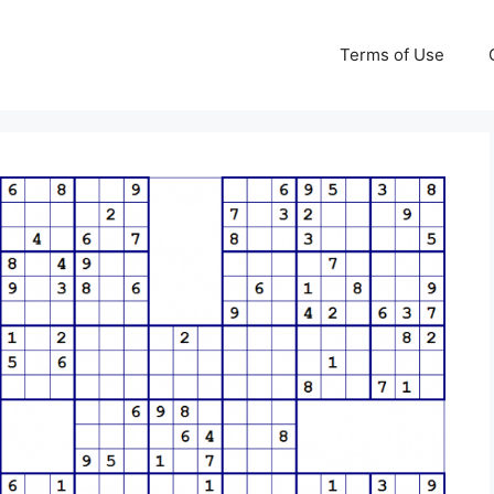
Terms of Use