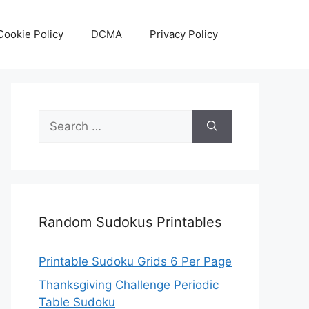
Cookie Policy
DCMA
Privacy Policy
Search
for:
Random Sudokus Printables
Printable Sudoku Grids 6 Per Page
Thanksgiving Challenge Periodic
Table Sudoku