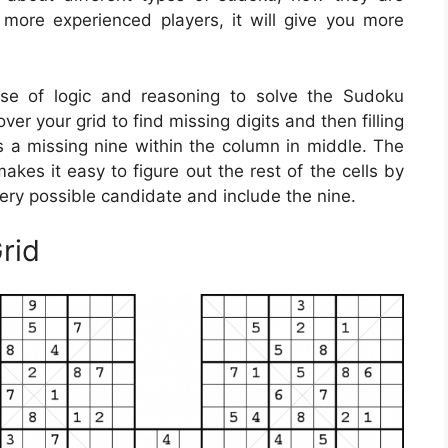
 more experienced players, it will give you more
se of logic and reasoning to solve the Sudoku
er your grid to find missing digits and then filling
is a missing nine within the column in middle. The
kes it easy to figure out the rest of the cells by
very possible candidate and include the nine.
rid