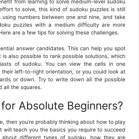
enefit from learning to solve medium-level sudoku
fort to solve, this kind of sudoku puzzles is still
ids using numbers between one and nine, and take
udoku puzzles with a medium difficulty are more
ere are a few tips for solving these challenges.
otential answer candidates. This can help you spot
 is also possible to rank possible solutions, which
iasts of sudoku. You can view the cells in one
their left-to-right orientation, or you could look at
wards or down. Try to write down all the possible
 all the squares.
for Absolute Beginners?
me, then you’re probably thinking about how to play
it will teach you the basics you require to succeed
n about different types of sudoku, how they are