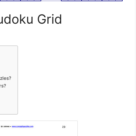
Sudoku Grid
zles?
rs?