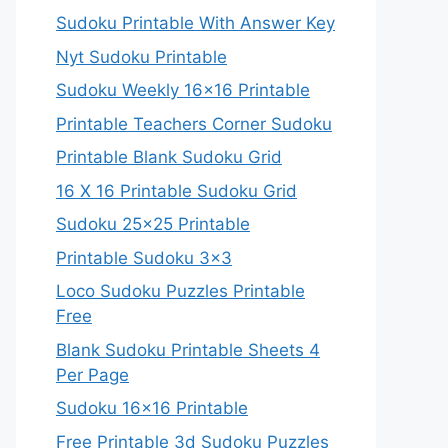
Sudoku Printable With Answer Key
Nyt Sudoku Printable
Sudoku Weekly 16×16 Printable
Printable Teachers Corner Sudoku
Printable Blank Sudoku Grid
16 X 16 Printable Sudoku Grid
Sudoku 25×25 Printable
Printable Sudoku 3×3
Loco Sudoku Puzzles Printable
Free
Blank Sudoku Printable Sheets 4
Per Page
Sudoku 16×16 Printable
Free Printable 3d Sudoku Puzzles