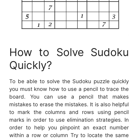
How to Solve Sudoku
Quickly?
To be able to solve the Sudoku puzzle quickly
you must know how to use a pencil to trace the
board. You can use a pencil that makes
mistakes to erase the mistakes. It is also helpful
to mark the columns and rows using pencil
marks in order to use elimination strategies. In
order to help you pinpoint an exact number
within a row or column Try to locate the same