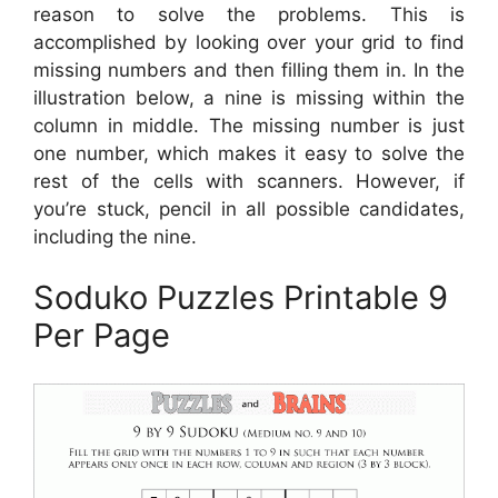
reason to solve the problems. This is
accomplished by looking over your grid to find
missing numbers and then filling them in. In the
illustration below, a nine is missing within the
column in middle. The missing number is just
one number, which makes it easy to solve the
rest of the cells with scanners. However, if
you’re stuck, pencil in all possible candidates,
including the nine.
Soduko Puzzles Printable 9
Per Page