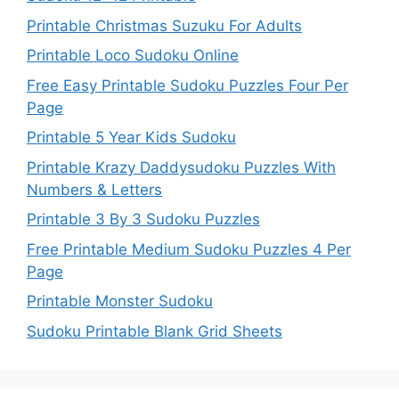
Printable Christmas Suzuku For Adults
Printable Loco Sudoku Online
Free Easy Printable Sudoku Puzzles Four Per
Page
Printable 5 Year Kids Sudoku
Printable Krazy Daddysudoku Puzzles With
Numbers & Letters
Printable 3 By 3 Sudoku Puzzles
Free Printable Medium Sudoku Puzzles 4 Per
Page
Printable Monster Sudoku
Sudoku Printable Blank Grid Sheets