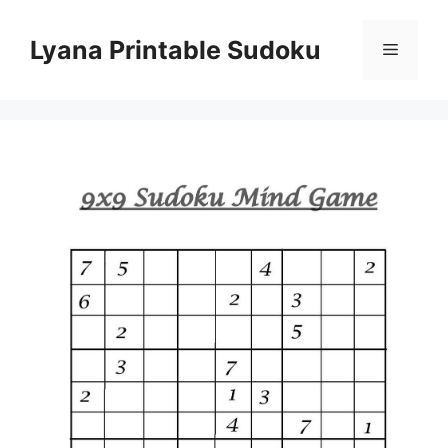
Skip
to
Lyana Printable Sudoku
Menu
content