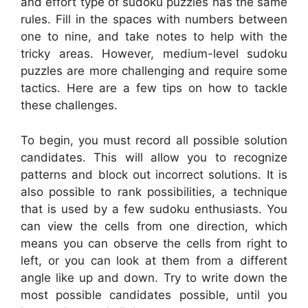
and effort type of sudoku puzzles has the same
rules. Fill in the spaces with numbers between
one to nine, and take notes to help with the
tricky areas. However, medium-level sudoku
puzzles are more challenging and require some
tactics. Here are a few tips on how to tackle
these challenges.
To begin, you must record all possible solution
candidates. This will allow you to recognize
patterns and block out incorrect solutions. It is
also possible to rank possibilities, a technique
that is used by a few sudoku enthusiasts. You
can view the cells from one direction, which
means you can observe the cells from right to
left, or you can look at them from a different
angle like up and down. Try to write down the
most possible candidates possible, until you