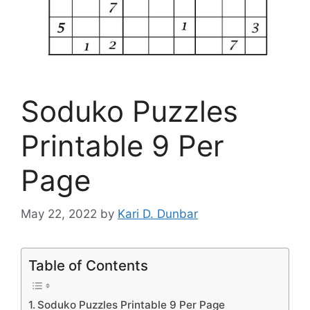
Soduko Puzzles
Printable 9 Per
Page
May 22, 2022
by
Kari D. Dunbar
Table of Contents
Soduko Puzzles Printable 9 Per Page