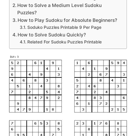
How to Solve a Medium Level Sudoku
Puzzles?
How to Play Sudoku for Absolute Beginners?
Soduko Puzzles Printable 9 Per Page
How to Solve Sudoku Quickly?
Related For Sudoku Puzzles Printable