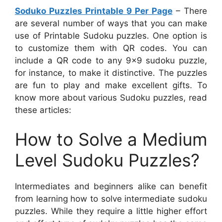
Soduko Puzzles Printable 9 Per Page
– There
are several number of ways that you can make
use of Printable Sudoku puzzles. One option is
to customize them with QR codes. You can
include a QR code to any 9×9 sudoku puzzle,
for instance, to make it distinctive. The puzzles
are fun to play and make excellent gifts. To
know more about various Sudoku puzzles, read
these articles:
How to Solve a Medium
Level Sudoku Puzzles?
Intermediates and beginners alike can benefit
from learning how to solve intermediate sudoku
puzzles. While they require a little higher effort