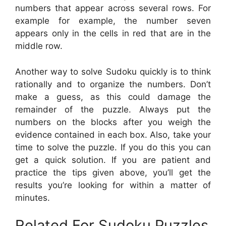
numbers that appear across several rows. For
example for example, the number seven
appears only in the cells in red that are in the
middle row.
Another way to solve Sudoku quickly is to think
rationally and to organize the numbers. Don’t
make a guess, as this could damage the
remainder of the puzzle. Always put the
numbers on the blocks after you weigh the
evidence contained in each box. Also, take your
time to solve the puzzle. If you do this you can
get a quick solution. If you are patient and
practice the tips given above, you’ll get the
results you’re looking for within a matter of
minutes.
Related For Sudoku Puzzles