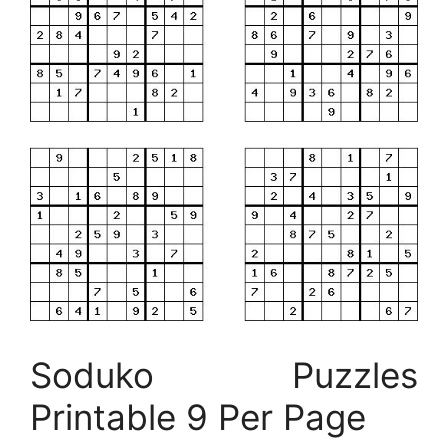
Soduko Puzzles
Printable 9 Per Page