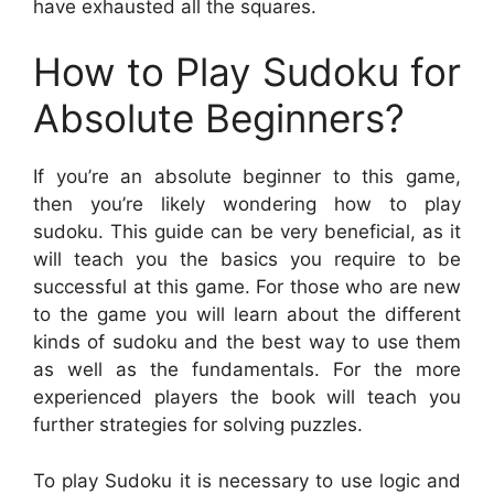
have exhausted all the squares.
How to Play Sudoku for
Absolute Beginners?
If you’re an absolute beginner to this game,
then you’re likely wondering how to play
sudoku. This guide can be very beneficial, as it
will teach you the basics you require to be
successful at this game. For those who are new
to the game you will learn about the different
kinds of sudoku and the best way to use them
as well as the fundamentals. For the more
experienced players the book will teach you
further strategies for solving puzzles.
To play Sudoku it is necessary to use logic and