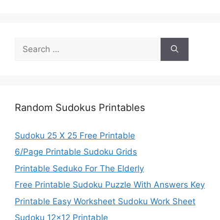
Search
for:
Random Sudokus Printables
Sudoku 25 X 25 Free Printable
6/Page Printable Sudoku Grids
Printable Seduko For The Elderly
Free Printable Sudoku Puzzle With Answers Key
Printable Easy Worksheet Sudoku Work Sheet
Sudoku 12×12 Printable