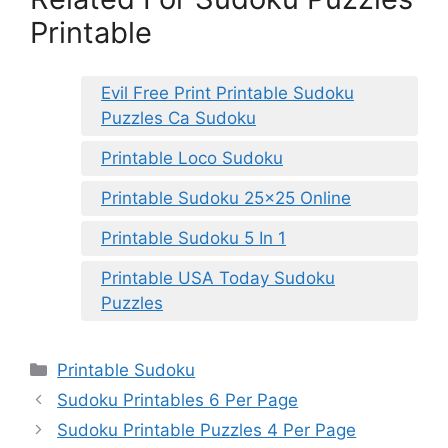
Printable
Evil Free Print Printable Sudoku
Puzzles Ca Sudoku
Printable Loco Sudoku
Printable Sudoku 25×25 Online
Printable Sudoku 5 In 1
Printable USA Today Sudoku
Puzzles
Categories
Printable Sudoku
Sudoku Printables 6 Per Page
Sudoku Printable Puzzles 4 Per Page