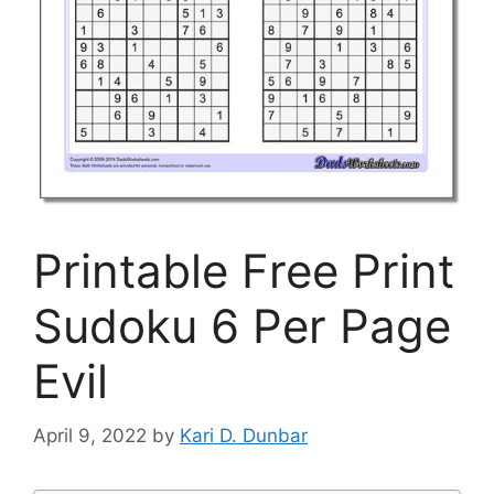
Printable Free Print
Sudoku 6 Per Page
Evil
April 9, 2022
by
Kari D. Dunbar