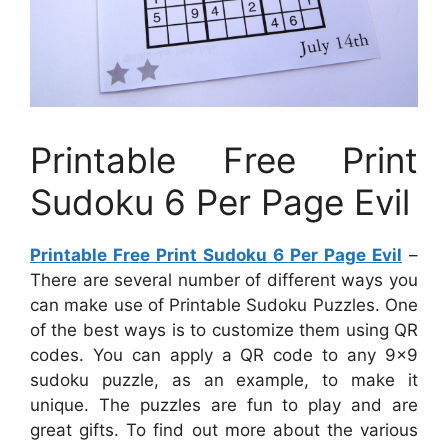
Printable Free Print
Sudoku 6 Per Page Evil
Printable Free Print Sudoku 6 Per Page Evil
–
There are several number of different ways you
can make use of Printable Sudoku Puzzles. One
of the best ways is to customize them using QR
codes. You can apply a QR code to any 9×9
sudoku puzzle, as an example, to make it
unique. The puzzles are fun to play and are
great gifts. To find out more about the various