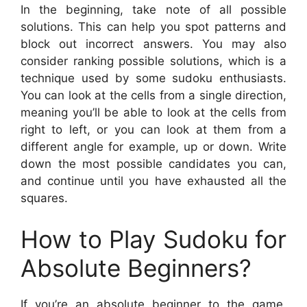
In the beginning, take note of all possible
solutions. This can help you spot patterns and
block out incorrect answers. You may also
consider ranking possible solutions, which is a
technique used by some sudoku enthusiasts.
You can look at the cells from a single direction,
meaning you’ll be able to look at the cells from
right to left, or you can look at them from a
different angle for example, up or down. Write
down the most possible candidates you can,
and continue until you have exhausted all the
squares.
How to Play Sudoku for
Absolute Beginners?
If you’re an absolute beginner to the game,