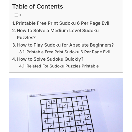
Table of Contents
Printable Free Print Sudoku 6 Per Page Evil
How to Solve a Medium Level Sudoku
Puzzles?
How to Play Sudoku for Absolute Beginners?
Printable Free Print Sudoku 6 Per Page Evil
How to Solve Sudoku Quickly?
Related For Sudoku Puzzles Printable