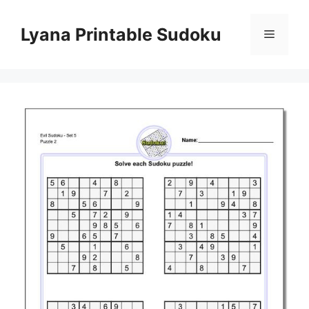
Skip
to
Lyana Printable Sudoku
Menu
content