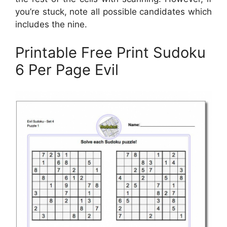
you’re stuck, note all possible candidates which
includes the nine.
Printable Free Print Sudoku
6 Per Page Evil