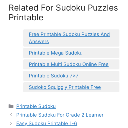
Related For Sudoku Puzzles
Printable
Free Printable Sudoku Puzzles And
Answers
Printable Mega Sudoku
Printable Multi Sudoku Online Free
Printable Sudoku 7×7
Sudoko Squiggly Printable Free
Categories
Printable Sudoku
Printable Sudoku For Grade 2 Learner
Easy Sudoku Printable 1-6