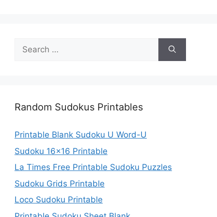
Search
for:
Random Sudokus Printables
Printable Blank Sudoku U Word-U
Sudoku 16×16 Printable
La Times Free Printable Sudoku Puzzles
Sudoku Grids Printable
Loco Sudoku Printable
Printable Sudoku Sheet Blank