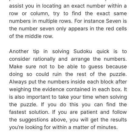
assist you in locating an exact number within a
row or column, try to find the exact same
numbers in multiple rows. For instance Seven is
the number seven only appears in the red cells
of the middle row.
Another tip in solving Sudoku quick is to
consider rationally and arrange the numbers.
Make sure not to be able to guess because
doing so could ruin the rest of the puzzle.
Always put the numbers inside each block after
weighing the evidence contained in each box. It
is also important to take your time when solving
the puzzle. If you do this you can find the
fastest solution. If you are patient and follow
the suggestions above, you will get the results
you’re looking for within a matter of minutes.