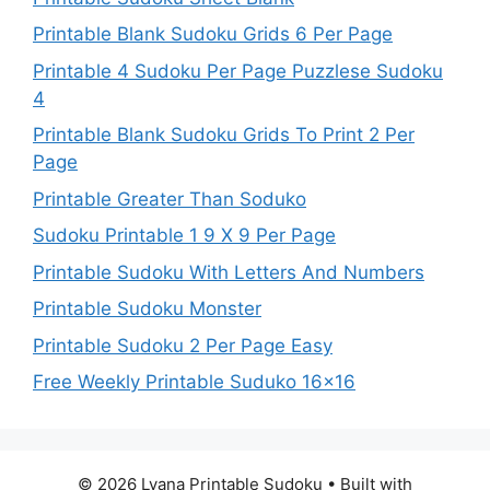
Printable Blank Sudoku Grids 6 Per Page
Printable 4 Sudoku Per Page Puzzlese Sudoku
4
Printable Blank Sudoku Grids To Print 2 Per
Page
Printable Greater Than Soduko
Sudoku Printable 1 9 X 9 Per Page
Printable Sudoku With Letters And Numbers
Printable Sudoku Monster
Printable Sudoku 2 Per Page Easy
Free Weekly Printable Suduko 16×16
© 2026 Lyana Printable Sudoku
• Built with