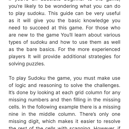
you’re likely to be wondering what you can do
to play sudoku. This guide can be very useful
as it will give you the basic knowledge you
need to succeed at this game. For those who
are new to the game You’ll learn about various
types of sudoku and how to use them as well
as the bare basics. For the more experienced
players It will provide additional strategies for
solving puzzles.
To play Sudoku the game, you must make use
of logic and reasoning to solve the challenges.
It’s done by looking at each grid column for any
missing numbers and then filling in the missing
cells. In the following example there is a missing
nine in the middle column. There’s only one
missing digit, which makes it easier to resolve
the rest of the cells with scanning. However, if