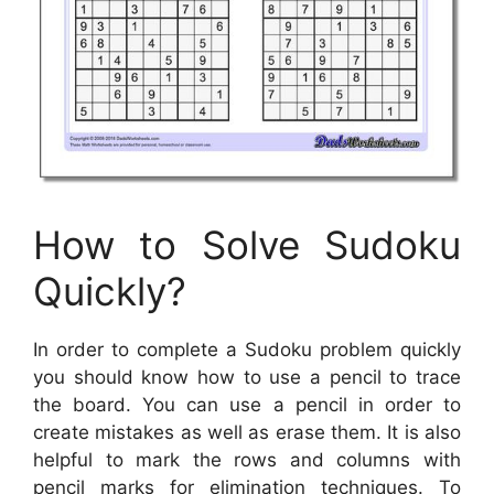
How to Solve Sudoku
Quickly?
In order to complete a Sudoku problem quickly
you should know how to use a pencil to trace
the board. You can use a pencil in order to
create mistakes as well as erase them. It is also
helpful to mark the rows and columns with
pencil marks for elimination techniques. To