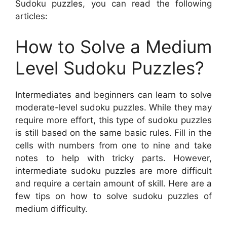
Sudoku puzzles, you can read the following
articles:
How to Solve a Medium
Level Sudoku Puzzles?
Intermediates and beginners can learn to solve
moderate-level sudoku puzzles. While they may
require more effort, this type of sudoku puzzles
is still based on the same basic rules. Fill in the
cells with numbers from one to nine and take
notes to help with tricky parts. However,
intermediate sudoku puzzles are more difficult
and require a certain amount of skill. Here are a
few tips on how to solve sudoku puzzles of
medium difficulty.