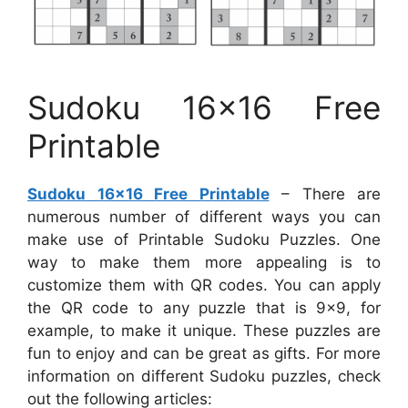
Sudoku 16×16 Free
Printable
Sudoku 16×16 Free Printable
– There are
numerous number of different ways you can
make use of Printable Sudoku Puzzles. One
way to make them more appealing is to
customize them with QR codes. You can apply
the QR code to any puzzle that is 9×9, for
example, to make it unique. These puzzles are
fun to enjoy and can be great as gifts. For more
information on different Sudoku puzzles, check
out the following articles: