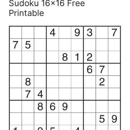
Sudoku 16×16 Free
Printable