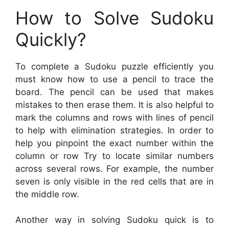
How to Solve Sudoku
Quickly?
To complete a Sudoku puzzle efficiently you
must know how to use a pencil to trace the
board. The pencil can be used that makes
mistakes to then erase them. It is also helpful to
mark the columns and rows with lines of pencil
to help with elimination strategies. In order to
help you pinpoint the exact number within the
column or row Try to locate similar numbers
across several rows. For example, the number
seven is only visible in the red cells that are in
the middle row.
Another way in solving Sudoku quick is to