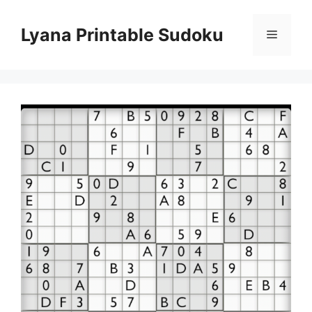
Skip
to
Lyana Printable Sudoku
Menu
content