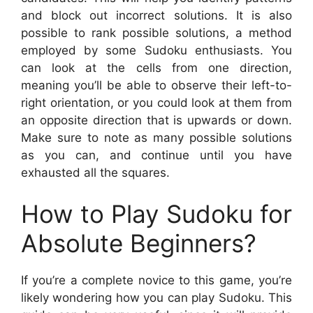
and block out incorrect solutions. It is also
possible to rank possible solutions, a method
employed by some Sudoku enthusiasts. You
can look at the cells from one direction,
meaning you’ll be able to observe their left-to-
right orientation, or you could look at them from
an opposite direction that is upwards or down.
Make sure to note as many possible solutions
as you can, and continue until you have
exhausted all the squares.
How to Play Sudoku for
Absolute Beginners?
If you’re a complete novice to this game, you’re
likely wondering how you can play Sudoku. This