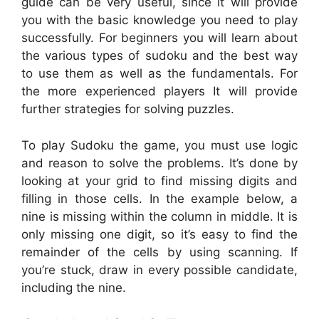
guide can be very useful, since it will provide
you with the basic knowledge you need to play
successfully. For beginners you will learn about
the various types of sudoku and the best way
to use them as well as the fundamentals. For
the more experienced players It will provide
further strategies for solving puzzles.
To play Sudoku the game, you must use logic
and reason to solve the problems. It’s done by
looking at your grid to find missing digits and
filling in those cells. In the example below, a
nine is missing within the column in middle. It is
only missing one digit, so it’s easy to find the
remainder of the cells by using scanning. If
you’re stuck, draw in every possible candidate,
including the nine.