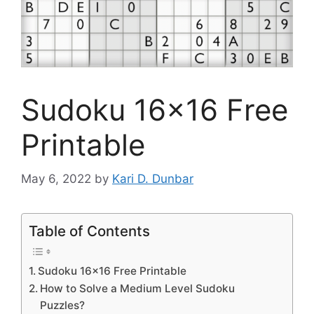
Sudoku 16×16 Free
Printable
May 6, 2022
by
Kari D. Dunbar
Table of Contents
Sudoku 16×16 Free Printable
How to Solve a Medium Level Sudoku
Puzzles?