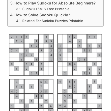
How to Play Sudoku for Absolute Beginners?
Sudoku 16×16 Free Printable
How to Solve Sudoku Quickly?
Related For Sudoku Puzzles Printable