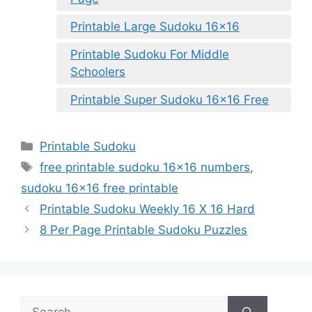
Printable Large Sudoku 16×16
Printable Sudoku For Middle
Schoolers
Printable Super Sudoku 16×16 Free
Categories
Printable Sudoku
Tags
free printable sudoku 16x16 numbers
,
sudoku 16x16 free printable
Printable Sudoku Weekly 16 X 16 Hard
8 Per Page Printable Sudoku Puzzles
Search