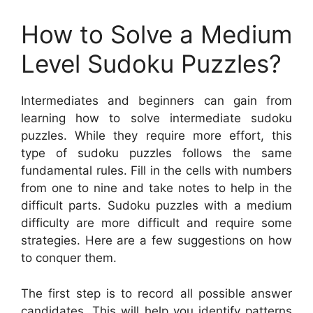
How to Solve a Medium
Level Sudoku Puzzles?
Intermediates and beginners can gain from
learning how to solve intermediate sudoku
puzzles. While they require more effort, this
type of sudoku puzzles follows the same
fundamental rules. Fill in the cells with numbers
from one to nine and take notes to help in the
difficult parts. Sudoku puzzles with a medium
difficulty are more difficult and require some
strategies. Here are a few suggestions on how
to conquer them.
The first step is to record all possible answer
candidates. This will help you identify patterns