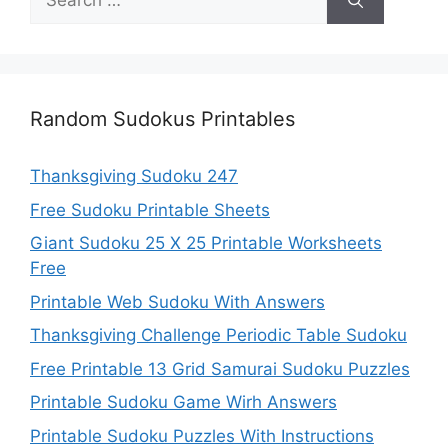
for:
Random Sudokus Printables
Thanksgiving Sudoku 247
Free Sudoku Printable Sheets
Giant Sudoku 25 X 25 Printable Worksheets
Free
Printable Web Sudoku With Answers
Thanksgiving Challenge Periodic Table Sudoku
Free Printable 13 Grid Samurai Sudoku Puzzles
Printable Sudoku Game Wirh Answers
Printable Sudoku Puzzles With Instructions