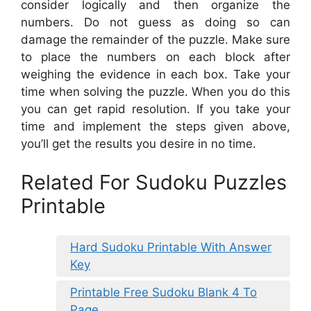
consider logically and then organize the
numbers. Do not guess as doing so can
damage the remainder of the puzzle. Make sure
to place the numbers on each block after
weighing the evidence in each box. Take your
time when solving the puzzle. When you do this
you can get rapid resolution. If you take your
time and implement the steps given above,
you’ll get the results you desire in no time.
Related For Sudoku Puzzles
Printable
Hard Sudoku Printable With Answer
Key
Printable Free Sudoku Blank 4 To
Page