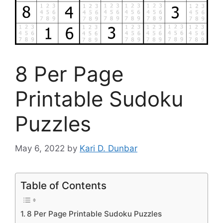
8 Per Page
Printable Sudoku
Puzzles
May 6, 2022
by
Kari D. Dunbar
Table of Contents
8 Per Page Printable Sudoku Puzzles