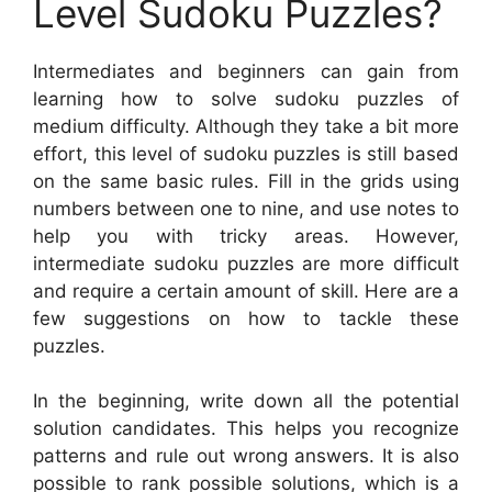
Level Sudoku Puzzles?
Intermediates and beginners can gain from
learning how to solve sudoku puzzles of
medium difficulty. Although they take a bit more
effort, this level of sudoku puzzles is still based
on the same basic rules. Fill in the grids using
numbers between one to nine, and use notes to
help you with tricky areas. However,
intermediate sudoku puzzles are more difficult
and require a certain amount of skill. Here are a
few suggestions on how to tackle these
puzzles.
In the beginning, write down all the potential
solution candidates. This helps you recognize
patterns and rule out wrong answers. It is also
possible to rank possible solutions, which is a