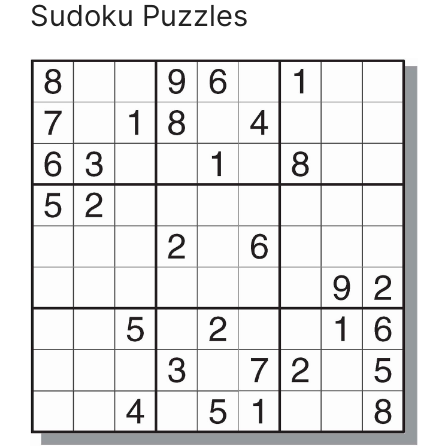
Sudoku Puzzles