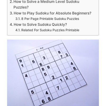
How to Solve a Medium Level Sudoku
Puzzles?
How to Play Sudoku for Absolute Beginners?
8 Per Page Printable Sudoku Puzzles
How to Solve Sudoku Quickly?
Related For Sudoku Puzzles Printable