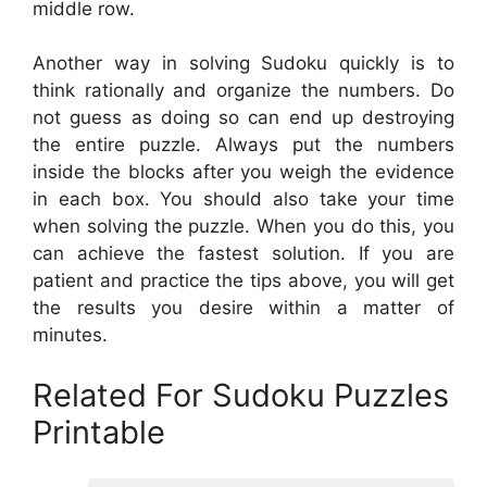
middle row.
Another way in solving Sudoku quickly is to
think rationally and organize the numbers. Do
not guess as doing so can end up destroying
the entire puzzle. Always put the numbers
inside the blocks after you weigh the evidence
in each box. You should also take your time
when solving the puzzle. When you do this, you
can achieve the fastest solution. If you are
patient and practice the tips above, you will get
the results you desire within a matter of
minutes.
Related For Sudoku Puzzles
Printable