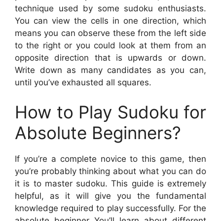
technique used by some sudoku enthusiasts.
You can view the cells in one direction, which
means you can observe these from the left side
to the right or you could look at them from an
opposite direction that is upwards or down.
Write down as many candidates as you can,
until you’ve exhausted all squares.
How to Play Sudoku for
Absolute Beginners?
If you’re a complete novice to this game, then
you’re probably thinking about what you can do
it is to master sudoku. This guide is extremely
helpful, as it will give you the fundamental
knowledge required to play successfully. For the
absolute beginner You’ll learn about different