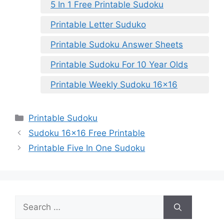
5 In 1 Free Printable Sudoku
Printable Letter Suduko
Printable Sudoku Answer Sheets
Printable Sudoku For 10 Year Olds
Printable Weekly Sudoku 16×16
Categories
Printable Sudoku
Sudoku 16×16 Free Printable
Printable Five In One Sudoku
Search
for: