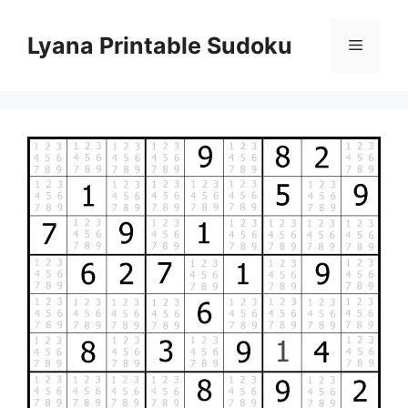
Skip
to
Lyana Printable Sudoku
Menu
content