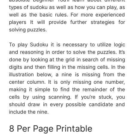
types of sudoku as well as how you can play, as
well as the basic rules. For more experienced
players It will provide further strategies for
solving puzzles.
To play Sudoku it is necessary to utilize logic
and reasoning in order to solve the puzzles. It’s
done by looking at the grid in search of missing
digits and then filling in the missing cells. In the
illustration below, a nine is missing from the
center column. It is only missing one number,
making it simple to find the remainder of the
cells by using scanning. If you’re stuck, you
should draw in every possible candidate and
include the nine.
8 Per Page Printable