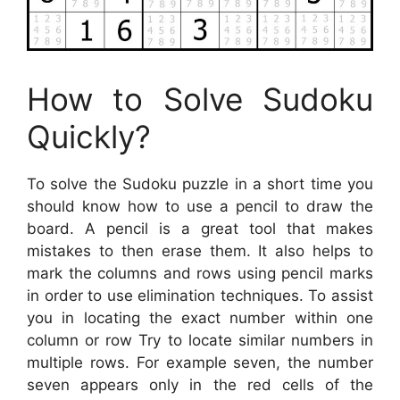
How to Solve Sudoku
Quickly?
To solve the Sudoku puzzle in a short time you
should know how to use a pencil to draw the
board. A pencil is a great tool that makes
mistakes to then erase them. It also helps to
mark the columns and rows using pencil marks
in order to use elimination techniques. To assist
you in locating the exact number within one
column or row Try to locate similar numbers in
multiple rows. For example seven, the number
seven appears only in the red cells of the