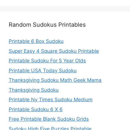
Random Sudokus Printables
Printable 6 Box Sudoku
Super Easy 4 Square Sudoku Printable
Printable Sudoku For 5 Year Olds
Printable USA Today Sudoku
Thanksgiving Sudoku Math Geek Mama
Thanksgiving Sudoku
Printable Ny Times Sudoku Medium
Printable Sudoku 6 X 6
Free Printable Blank Sudoku Grids
Sudoku High Five Puzzles Printable