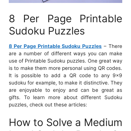
8 Per Page Printable
Sudoku Puzzles
8 Per Page Printable Sudoku Puzzles
– There
are a number of different ways you can make
use of Printable Sudoku puzzles. One great way
is to make them more personal using QR codes.
It is possible to add a QR code to any 9×9
sudoku for example, to make it distinctive. They
are enjoyable to enjoy and can be great as
gifts. To learn more about different Sudoku
puzzles, check out these articles:
How to Solve a Medium