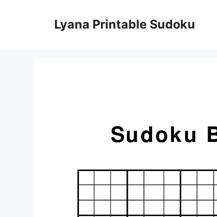
Skip
to
Lyana Printable Sudoku
content