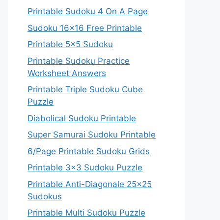
Printable Sudoku 4 On A Page
Sudoku 16×16 Free Printable
Printable 5×5 Sudoku
Printable Sudoku Practice
Worksheet Answers
Printable Triple Sudoku Cube
Puzzle
Diabolical Sudoku Printable
Super Samurai Sudoku Printable
6/Page Printable Sudoku Grids
Printable 3×3 Sudoku Puzzle
Printable Anti-Diagonale 25×25
Sudokus
Printable Multi Sudoku Puzzle