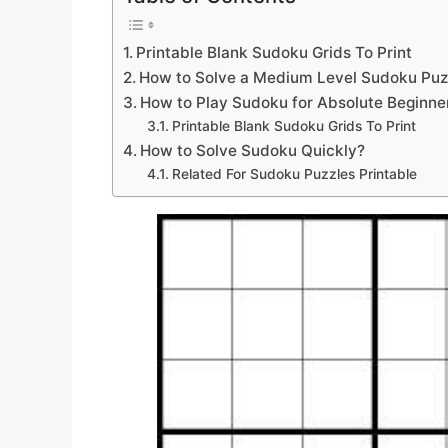
Printable Blank Sudoku Grids To Print
How to Solve a Medium Level Sudoku Puz
How to Play Sudoku for Absolute Beginne
Printable Blank Sudoku Grids To Print
How to Solve Sudoku Quickly?
Related For Sudoku Puzzles Printable