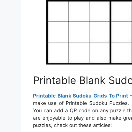
Printable Blank Sudo
Printable Blank Sudoku Grids To Print
–
make use of Printable Sudoku Puzzles. 
You can add a QR code on any puzzle that
are enjoyable to play and also make grea
puzzles, check out these articles: