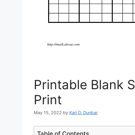
Printable Blank 
Print
May 15, 2022
by
Kari D. Dunbar
Table of Contents