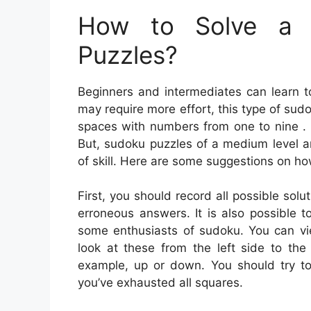
How to Solve a 
Puzzles?
Beginners and intermediates can learn t
may require more effort, this type of sudo
spaces with numbers from one to nine . Y
But, sudoku puzzles of a medium level a
of skill. Here are some suggestions on ho
First, you should record all possible sol
erroneous answers. It is also possible to
some enthusiasts of sudoku. You can view
look at these from the left side to the
example, up or down. You should try to 
you’ve exhausted all squares.