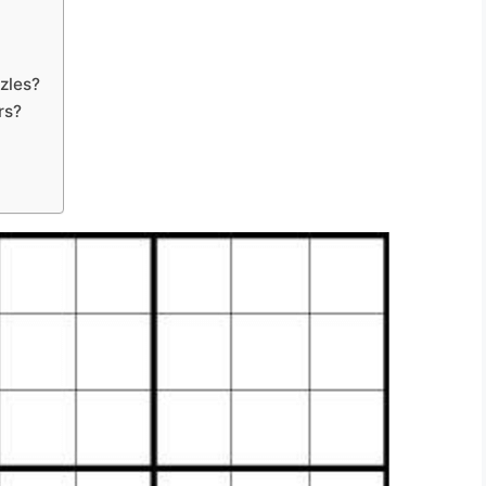
zles?
rs?