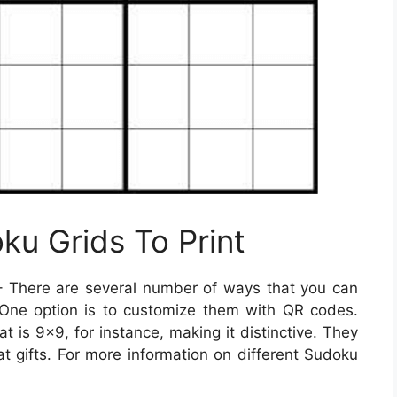
ku Grids To Print
 There are several number of ways that you can
One option is to customize them with QR codes.
 is 9×9, for instance, making it distinctive. They
t gifts. For more information on different Sudoku