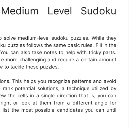
Medium Level Sudoku
o solve medium-level sudoku puzzles. While they
ku puzzles follows the same basic rules. Fill in the
ou can also take notes to help with tricky parts.
re more challenging and require a certain amount
w to tackle these puzzles.
utions. This helps you recognize patterns and avoid
 rank potential solutions, a technique utilized by
 the cells in a single direction that is, you can
 right or look at them from a different angle for
list the most possible candidates you can until