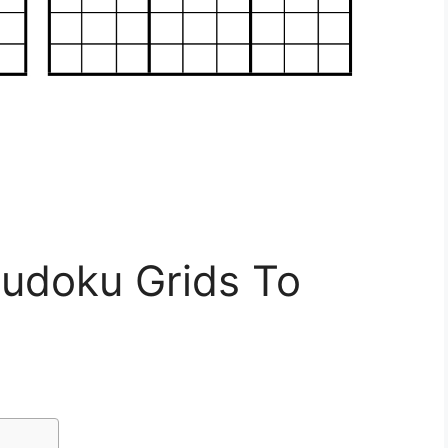
Sudoku Grids To