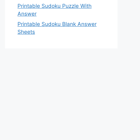
Printable Sudoku Puzzle With
Answer
Printable Sudoku Blank Answer
Sheets