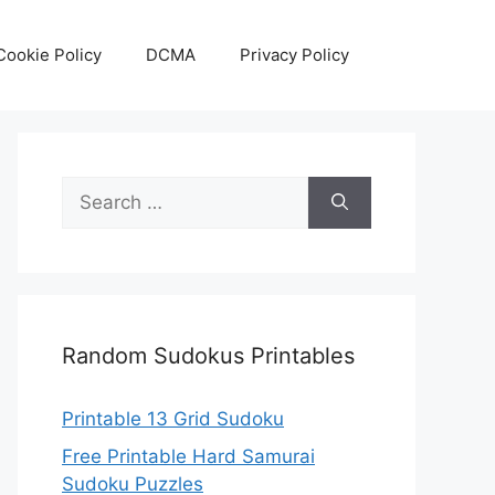
Cookie Policy
DCMA
Privacy Policy
Search
for:
Random Sudokus Printables
Printable 13 Grid Sudoku
Free Printable Hard Samurai
Sudoku Puzzles