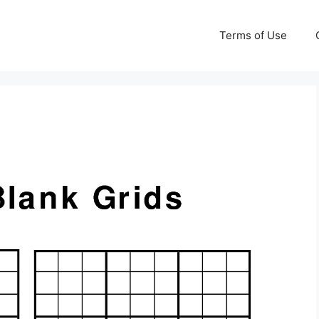
Terms of Use