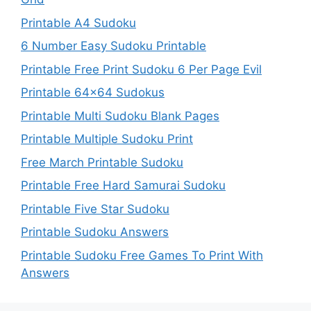
Printable A4 Sudoku
6 Number Easy Sudoku Printable
Printable Free Print Sudoku 6 Per Page Evil
Printable 64×64 Sudokus
Printable Multi Sudoku Blank Pages
Printable Multiple Sudoku Print
Free March Printable Sudoku
Printable Free Hard Samurai Sudoku
Printable Five Star Sudoku
Printable Sudoku Answers
Printable Sudoku Free Games To Print With
Answers