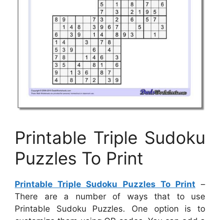
Printable Triple Sudoku
Puzzles To Print
Printable Triple Sudoku Puzzles To Print
–
There are a number of ways that to use
Printable Sudoku Puzzles. One option is to