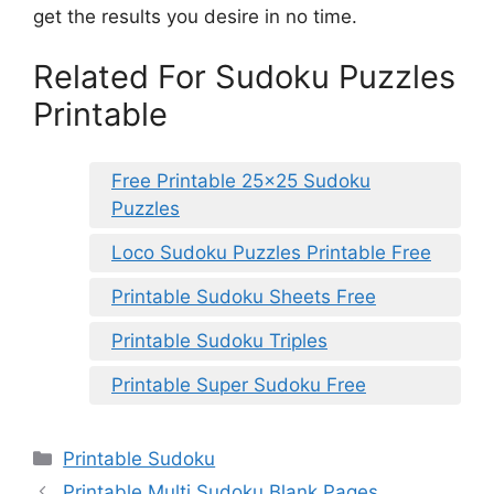
get the results you desire in no time.
Related For Sudoku Puzzles
Printable
Free Printable 25×25 Sudoku
Puzzles
Loco Sudoku Puzzles Printable Free
Printable Sudoku Sheets Free
Printable Sudoku Triples
Printable Super Sudoku Free
Categories
Printable Sudoku
Printable Multi Sudoku Blank Pages