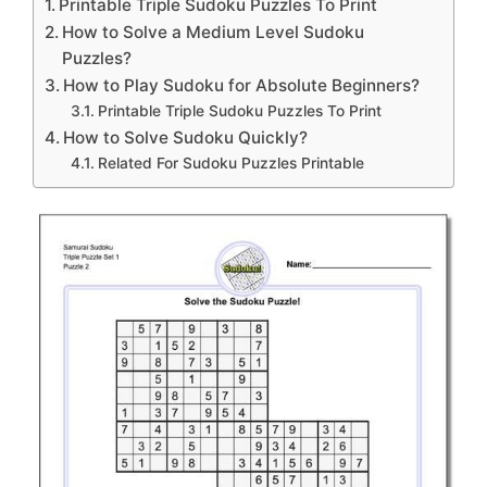
Printable Triple Sudoku Puzzles To Print
How to Solve a Medium Level Sudoku
Puzzles?
How to Play Sudoku for Absolute Beginners?
Printable Triple Sudoku Puzzles To Print
How to Solve Sudoku Quickly?
Related For Sudoku Puzzles Printable