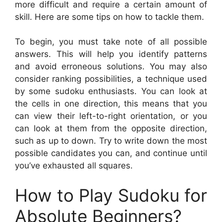
more difficult and require a certain amount of
skill. Here are some tips on how to tackle them.
To begin, you must take note of all possible
answers. This will help you identify patterns
and avoid erroneous solutions. You may also
consider ranking possibilities, a technique used
by some sudoku enthusiasts. You can look at
the cells in one direction, this means that you
can view their left-to-right orientation, or you
can look at them from the opposite direction,
such as up to down. Try to write down the most
possible candidates you can, and continue until
you’ve exhausted all squares.
How to Play Sudoku for
Absolute Beginners?