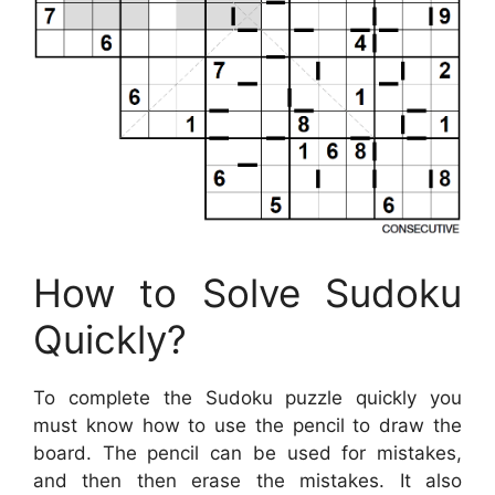
How to Solve Sudoku
Quickly?
To complete the Sudoku puzzle quickly you
must know how to use the pencil to draw the
board. The pencil can be used for mistakes,
and then then erase the mistakes. It also