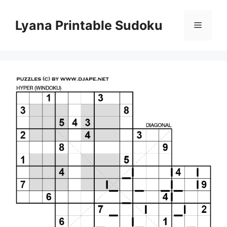
Skip
to
Lyana Printable Sudoku
Menu
content