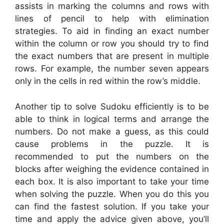
assists in marking the columns and rows with
lines of pencil to help with elimination
strategies. To aid in finding an exact number
within the column or row you should try to find
the exact numbers that are present in multiple
rows. For example, the number seven appears
only in the cells in red within the row’s middle.
Another tip to solve Sudoku efficiently is to be
able to think in logical terms and arrange the
numbers. Do not make a guess, as this could
cause problems in the puzzle. It is
recommended to put the numbers on the
blocks after weighing the evidence contained in
each box. It is also important to take your time
when solving the puzzle. When you do this you
can find the fastest solution. If you take your
time and apply the advice given above, you’ll