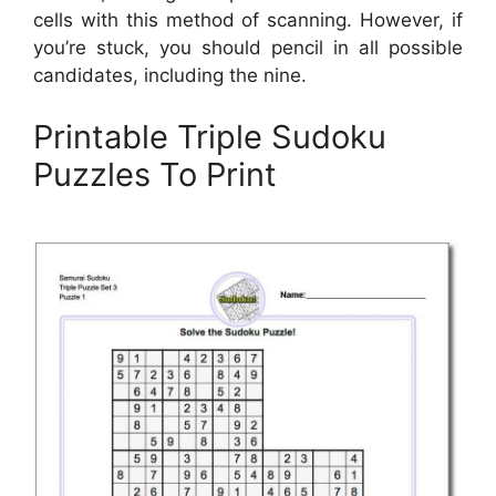
cells with this method of scanning. However, if
you’re stuck, you should pencil in all possible
candidates, including the nine.
Printable Triple Sudoku
Puzzles To Print