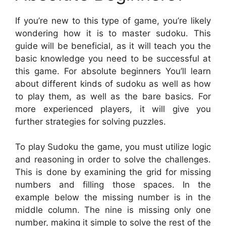
If you’re new to this type of game, you’re likely
wondering how it is to master sudoku. This
guide will be beneficial, as it will teach you the
basic knowledge you need to be successful at
this game. For absolute beginners You’ll learn
about different kinds of sudoku as well as how
to play them, as well as the bare basics. For
more experienced players, it will give you
further strategies for solving puzzles.
To play Sudoku the game, you must utilize logic
and reasoning in order to solve the challenges.
This is done by examining the grid for missing
numbers and filling those spaces. In the
example below the missing number is in the
middle column. The nine is missing only one
number, making it simple to solve the rest of the