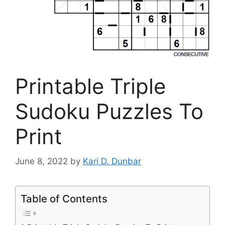
Printable Triple
Sudoku Puzzles To
Print
June 8, 2022
by
Kari D. Dunbar
Table of Contents