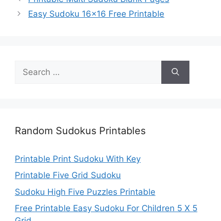
Easy Sudoku 16×16 Free Printable
Search
for:
Random Sudokus Printables
Printable Print Sudoku With Key
Printable Five Grid Sudoku
Sudoku High Five Puzzles Printable
Free Printable Easy Sudoku For Children 5 X 5
Grid