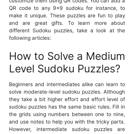
customize them using QR codes. You can add a
QR code to any 9×9 sudoku for instance, to
make it unique. These puzzles are fun to play
and are great gifts. To learn more about
different Sudoku puzzles, take a look at the
following articles:
How to Solve a Medium
Level Sudoku Puzzles?
Beginners and intermediates alike can learn to
solve moderate-level sudoku puzzles. Although
they take a bit higher effort and effort level of
sudoku puzzles has the same basic rules. Fill in
the grids using numbers between one to nine,
and use notes to help you with the tricky parts.
However, intermediate sudoku puzzles are