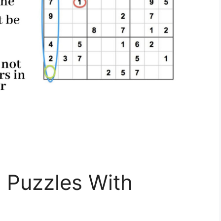
 Puzzles With