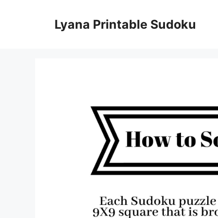
Skip
to
Lyana Printable Sudoku
content