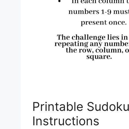
Printable Sudoku
Instructions