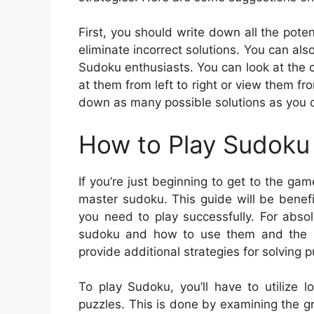
First, you should write down all the pote
eliminate incorrect solutions. You can al
Sudoku enthusiasts. You can look at the 
at them from left to right or view them fr
down as many possible solutions as you c
How to Play Sudoku 
If you’re just beginning to get to the gam
master sudoku. This guide will be benefic
you need to play successfully. For absol
sudoku and how to use them and the bas
provide additional strategies for solving p
To play Sudoku, you’ll have to utilize 
puzzles. This is done by examining the gr