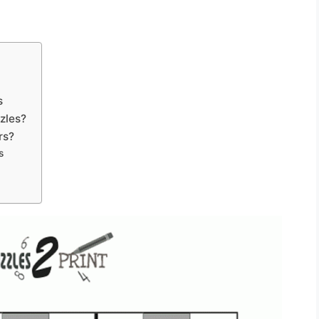
s
zles?
rs?
s