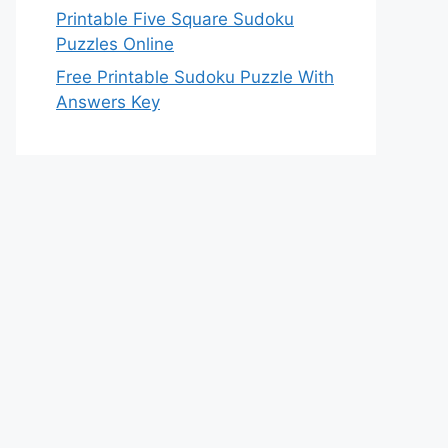
Printable Five Square Sudoku
Puzzles Online
Free Printable Sudoku Puzzle With
Answers Key