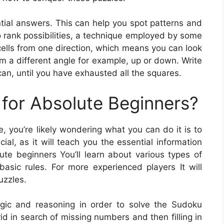
ntial answers. This can help you spot patterns and
so rank possibilities, a technique employed by some
cells from one direction, which means you can look
om a different angle for example, up or down. Write
an, until you have exhausted all the squares.
for Absolute Beginners?
e, you’re likely wondering what you can do it is to
ial, as it will teach you the essential information
ute beginners You’ll learn about various types of
ic rules. For more experienced players It will
uzzles.
logic and reasoning in order to solve the Sudoku
id in search of missing numbers and then filling in