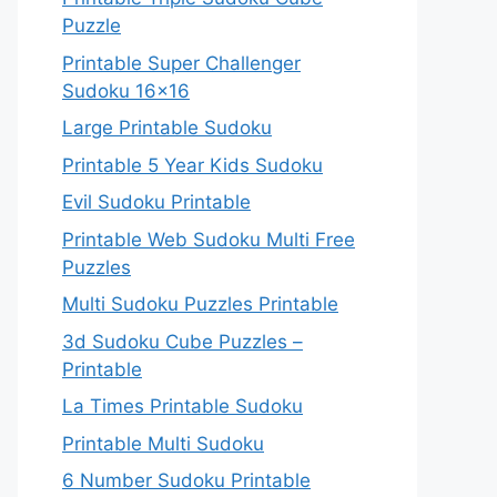
Puzzle
Printable Super Challenger
Sudoku 16×16
Large Printable Sudoku
Printable 5 Year Kids Sudoku
Evil Sudoku Printable
Printable Web Sudoku Multi Free
Puzzles
Multi Sudoku Puzzles Printable
3d Sudoku Cube Puzzles –
Printable
La Times Printable Sudoku
Printable Multi Sudoku
6 Number Sudoku Printable