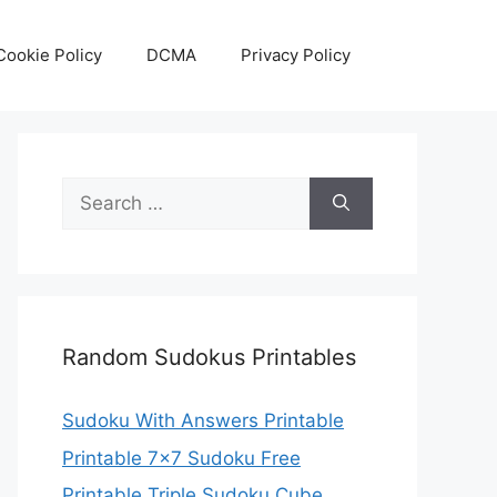
Cookie Policy
DCMA
Privacy Policy
Search
for:
Random Sudokus Printables
Sudoku With Answers Printable
Printable 7×7 Sudoku Free
Printable Triple Sudoku Cube