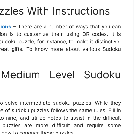
zles With Instructions
tions
– There are a number of ways that you can
ion is to customize them using QR codes. It is
doku puzzle, for instance, to make it distinctive.
reat gifts. To know more about various Sudoku
Medium Level Sudoku
o solve intermediate sudoku puzzles. While they
ype of sudoku puzzles follows the same rules. Fill in
ine, and utilize notes to assist in the difficult
 puzzles are more difficult and require some
 how to conquer these puzzles.