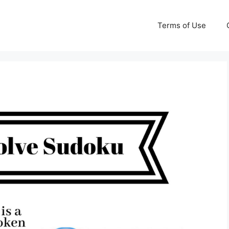
Terms of Use