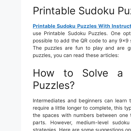
Printable Sudoku Puz
Printable Sudoku Puzzles With Instruc
use Printable Sudoku Puzzles. One opt
possible to add the QR code to any 9×9 su
The puzzles are fun to play and are g
puzzles, you can read these articles:
How to Solve a 
Puzzles?
Intermediates and beginners can learn t
require a little longer to complete, this t
the spaces with numbers between one to n
parts. However, medium-level sudoku
strategies. Here are some suggestions on