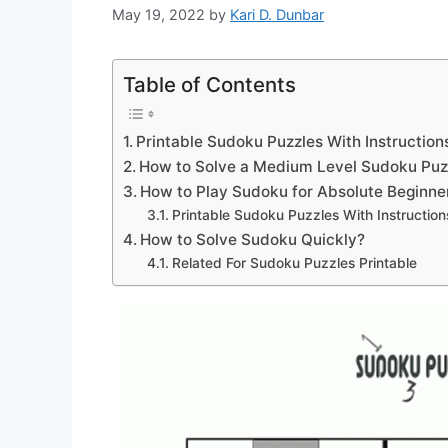
May 19, 2022
by
Kari D. Dunbar
Table of Contents
Printable Sudoku Puzzles With Instruction
How to Solve a Medium Level Sudoku Puz
How to Play Sudoku for Absolute Beginne
Printable Sudoku Puzzles With Instruction
How to Solve Sudoku Quickly?
Related For Sudoku Puzzles Printable