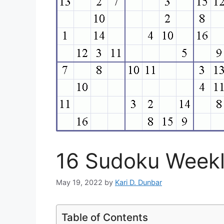
16 Sudoku Weekl
May 19, 2022
by
Kari D. Dunbar
Table of Contents