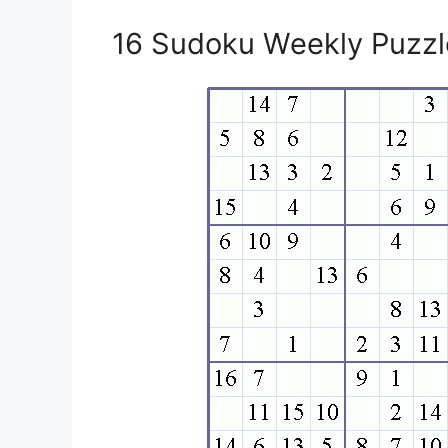
16 Sudoku Weekly Puzzle