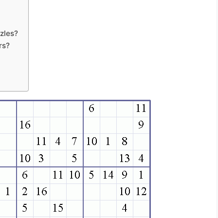
zles?
rs?