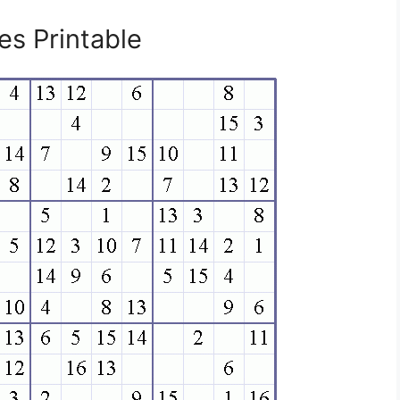
s Printable