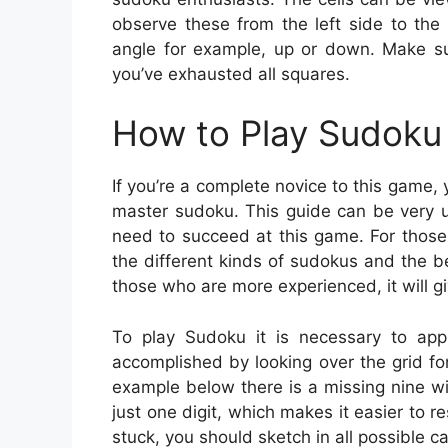
observe these from the left side to the 
angle for example, up or down. Make su
you’ve exhausted all squares.
How to Play Sudoku 
If you’re a complete novice to this game,
master sudoku. This guide can be very u
need to succeed at this game. For those
the different kinds of sudokus and the b
those who are more experienced, it will gi
To play Sudoku it is necessary to appl
accomplished by looking over the grid for
example below there is a missing nine w
just one digit, which makes it easier to re
stuck, you should sketch in all possible c