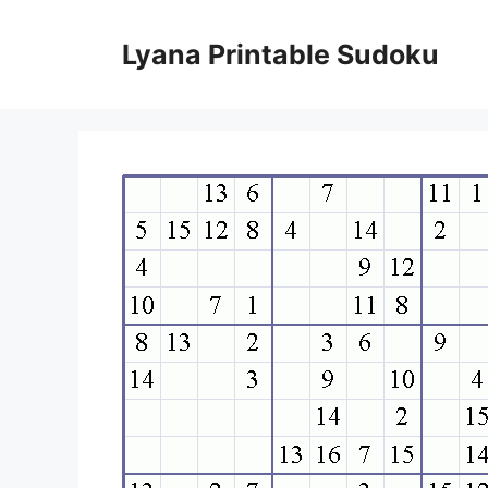
Skip
to
Lyana Printable Sudoku
content