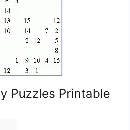
y Puzzles Printable