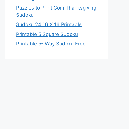
Puzzles to Print Com Thanksgiving
Sudoku
Sudoku 24 16 X 16 Printable
Printable 5 Square Sudoku
Printable 5- Way Sudoku Free