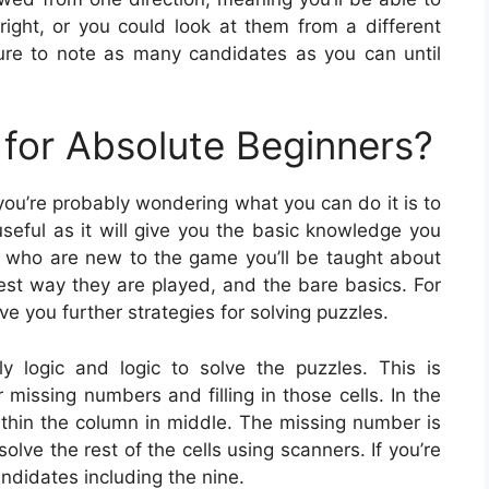
right, or you could look at them from a different
re to note as many candidates as you can until
for Absolute Beginners?
 you’re probably wondering what you can do it is to
seful as it will give you the basic knowledge you
 who are new to the game you’ll be taught about
est way they are played, and the bare basics. For
ve you further strategies for solving puzzles.
y logic and logic to solve the puzzles. This is
 missing numbers and filling in those cells. In the
ithin the column in middle. The missing number is
solve the rest of the cells using scanners. If you’re
andidates including the nine.