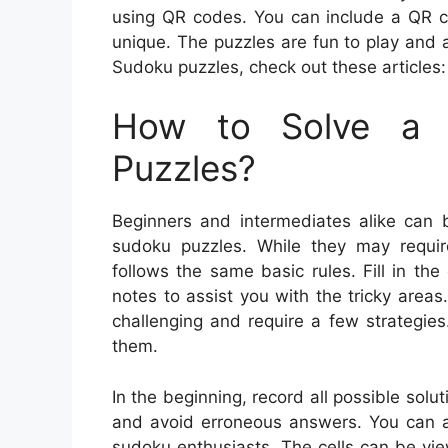
using QR codes. You can include a QR c
unique. The puzzles are fun to play and a
Sudoku puzzles, check out these articles:
How to Solve a 
Puzzles?
Beginners and intermediates alike can 
sudoku puzzles. While they may requir
follows the same basic rules. Fill in t
notes to assist you with the tricky are
challenging and require a few strategie
them.
In the beginning, record all possible solut
and avoid erroneous answers. You can al
sudoku enthusiasts. The cells can be vie