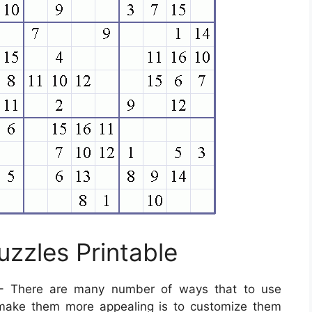
zzles Printable
 There are many number of ways that to use
make them more appealing is to customize them