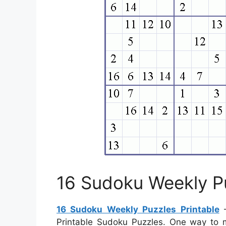
16 Sudoku Weekly Pu
16 Sudoku Weekly Puzzles Printable
–
Printable Sudoku Puzzles. One way to 