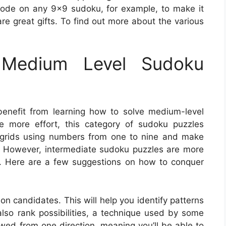
ode on any 9×9 sudoku, for example, to make it
re great gifts. To find out more about the various
Medium Level Sudoku
benefit from learning how to solve medium-level
e more effort, this category of sudoku puzzles
he grids using numbers from one to nine and make
as. However, intermediate sudoku puzzles are more
s. Here are a few suggestions on how to conquer
ion candidates. This will help you identify patterns
so rank possibilities, a technique used by some
wed from one direction, meaning you’ll be able to