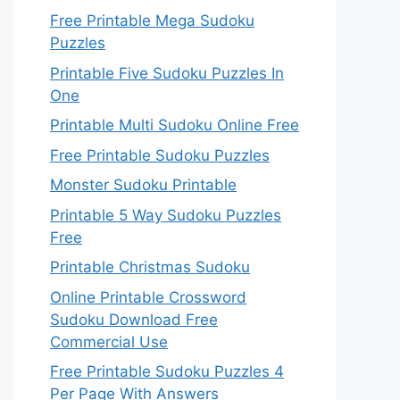
Free Printable Mega Sudoku
Puzzles
Printable Five Sudoku Puzzles In
One
Printable Multi Sudoku Online Free
Free Printable Sudoku Puzzles
Monster Sudoku Printable
Printable 5 Way Sudoku Puzzles
Free
Printable Christmas Sudoku
Online Printable Crossword
Sudoku Download Free
Commercial Use
Free Printable Sudoku Puzzles 4
Per Page With Answers