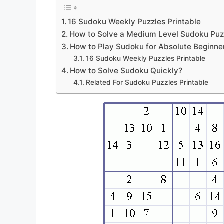
16 Sudoku Weekly Puzzles Printable
How to Solve a Medium Level Sudoku Puz
How to Play Sudoku for Absolute Beginne
16 Sudoku Weekly Puzzles Printable
How to Solve Sudoku Quickly?
Related For Sudoku Puzzles Printable