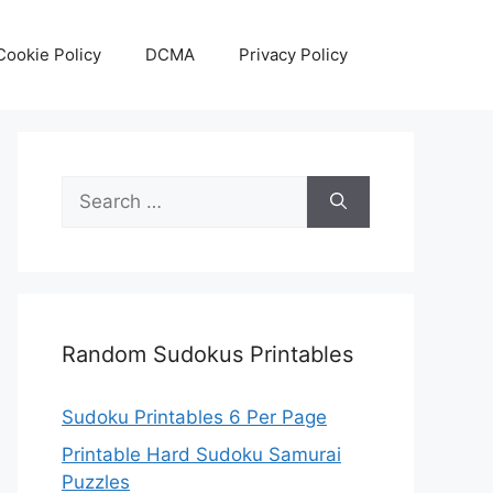
Cookie Policy
DCMA
Privacy Policy
Search
for:
Random Sudokus Printables
Sudoku Printables 6 Per Page
Printable Hard Sudoku Samurai
Puzzles