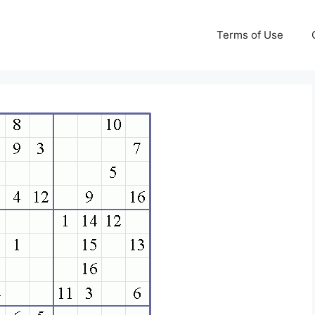
Terms of Use