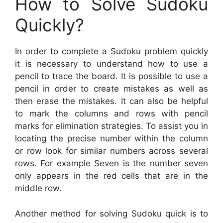
How to Solve Sudoku
Quickly?
In order to complete a Sudoku problem quickly
it is necessary to understand how to use a
pencil to trace the board. It is possible to use a
pencil in order to create mistakes as well as
then erase the mistakes. It can also be helpful
to mark the columns and rows with pencil
marks for elimination strategies. To assist you in
locating the precise number within the column
or row look for similar numbers across several
rows. For example Seven is the number seven
only appears in the red cells that are in the
middle row.
Another method for solving Sudoku quick is to