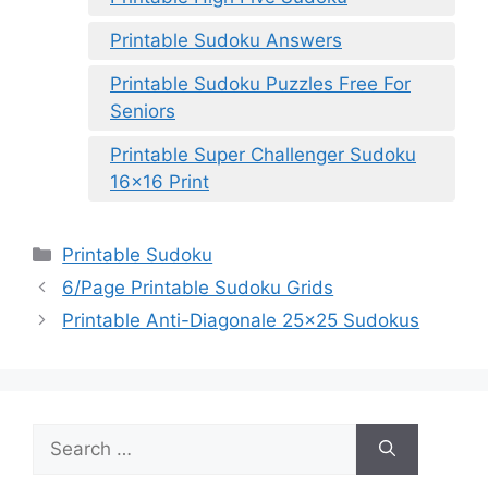
Printable Sudoku Answers
Printable Sudoku Puzzles Free For
Seniors
Printable Super Challenger Sudoku
16×16 Print
Categories
Printable Sudoku
6/Page Printable Sudoku Grids
Printable Anti-Diagonale 25×25 Sudokus
Search
for: