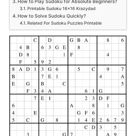
How to Play Sudoku for Absolute Beginners?
Printable Sudoku 16×16 Krazydad
How to Solve Sudoku Quickly?
Related For Sudoku Puzzles Printable