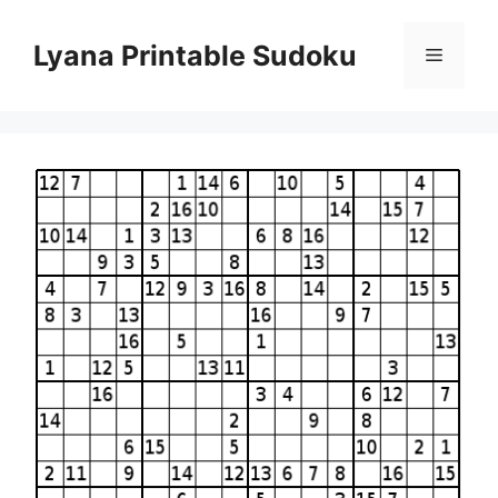
Skip
to
Lyana Printable Sudoku
Menu
content