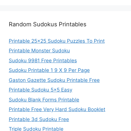
Random Sudokus Printables
Printable 25×25 Sudoku Puzzles To Print
Printable Monster Sudoku
Sudoku 9981 Free Printables
Sudoku Printable 1 9 X 9 Per Page
Gaston Gazette Sudoku Printable Free
Printable Sudoku 5×5 Easy
Sudoku Blank Forms Printable
Printable Free Very Hard Sudoku Booklet
Printable 3d Sudoku Free
Triple Sudoku Printable