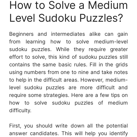
How to Solve a Medium
Level Sudoku Puzzles?
Beginners and intermediates alike can gain
from learning how to solve medium-level
sudoku puzzles. While they require greater
effort to solve, this kind of sudoku puzzles still
contains the same basic rules. Fill in the grids
using numbers from one to nine and take notes
to help in the difficult areas. However, medium-
level sudoku puzzles are more difficult and
require some strategies. Here are a few tips on
how to solve sudoku puzzles of medium
difficulty.
First, you should write down all the potential
answer candidates. This will help you identify