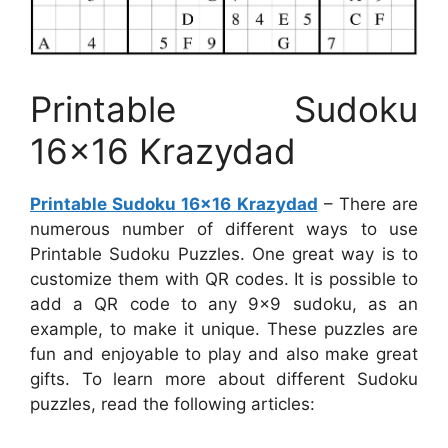
Printable Sudoku
16×16 Krazydad
Printable Sudoku 16×16 Krazydad
– There are
numerous number of different ways to use
Printable Sudoku Puzzles. One great way is to
customize them with QR codes. It is possible to
add a QR code to any 9×9 sudoku, as an
example, to make it unique. These puzzles are
fun and enjoyable to play and also make great
gifts. To learn more about different Sudoku
puzzles, read the following articles: