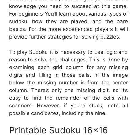
knowledge you need to succeed at this game.
For beginners You’ll learn about various types of
sudoku, how they are played, and the bare
basics. For the more experienced players It will
provide further strategies for solving puzzles.
To play Sudoku it is necessary to use logic and
reason to solve the challenges. This is done by
examining each grid column for any missing
digits and filling in those cells. In the image
below the missing number is from the center
column. There’s only one missing digit, so it’s
easy to find the remainder of the cells with
scanners. However, if you’re stuck, note all
possible candidates, including the nine.
Printable Sudoku 16×16