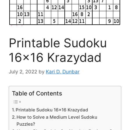
Printable Sudoku
16×16 Krazydad
July 2, 2022
by
Kari D. Dunbar
Table of Contents
Printable Sudoku 16×16 Krazydad
How to Solve a Medium Level Sudoku
Puzzles?