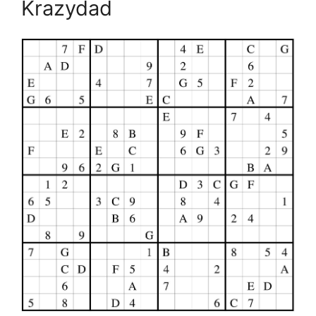
Krazydad