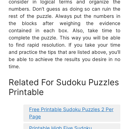
consider in logical terms and organize the
numbers. Don’t guess as doing so can ruin the
rest of the puzzle. Always put the numbers in
the blocks after weighing the evidence
contained in each box. Also, take time to
complete the puzzle. This way you will be able
to find rapid resolution. If you take your time
and practice the tips that are listed above, you’ll
be able to achieve the results you desire in no
time.
Related For Sudoku Puzzles
Printable
Free Printable Sudoku Puzzles 2 Per
Page
Printable High Five Sudoku