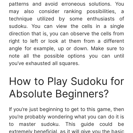
patterns and avoid erroneous solutions. You
may also consider ranking possibilities, a
technique utilized by some enthusiasts of
sudoku. You can view the cells in a single
direction that is, you can observe the cells from
right to left or look at them from a different
angle for example, up or down. Make sure to
note all the possible options you can until
you’ve exhausted all squares.
How to Play Sudoku for
Absolute Beginners?
If you’re just beginning to get to this game, then
you’re probably wondering what you can do it is
to master sudoku. This guide could be
extremely beneficial, as it will give you the basic