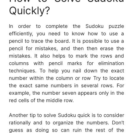
Quickly?
In order to complete the Sudoku puzzle
efficiently, you need to know how to use a
pencil to trace the board. It is possible to use a
pencil for mistakes, and then then erase the
mistakes. It also helps to mark the rows and
columns with pencil marks for elimination
techniques. To help you nail down the exact
number within the column or row Try to locate
the exact same numbers in several rows. For
example, the number seven appears only in the
red cells of the middle row.
Another tip to solve Sudoku quick is to consider
rationally and to organize the numbers. Don’t
guess as doing so can ruin the rest of the