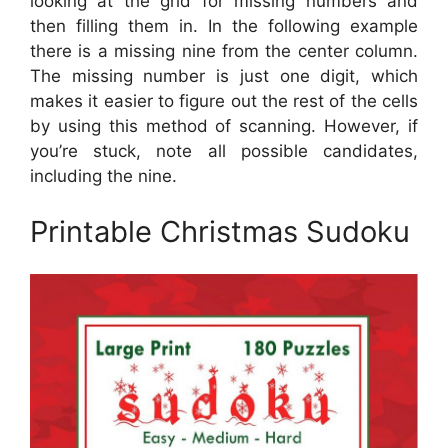
looking at the grid for missing numbers and
then filling them in. In the following example
there is a missing nine from the center column.
The missing number is just one digit, which
makes it easier to figure out the rest of the cells
by using this method of scanning. However, if
you’re stuck, note all possible candidates,
including the nine.
Printable Christmas Sudoku