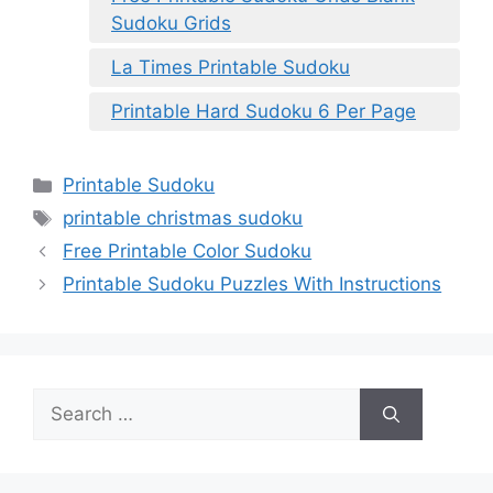
Sudoku Grids
La Times Printable Sudoku
Printable Hard Sudoku 6 Per Page
Categories
Printable Sudoku
Tags
printable christmas sudoku
Free Printable Color Sudoku
Printable Sudoku Puzzles With Instructions
Search
for: