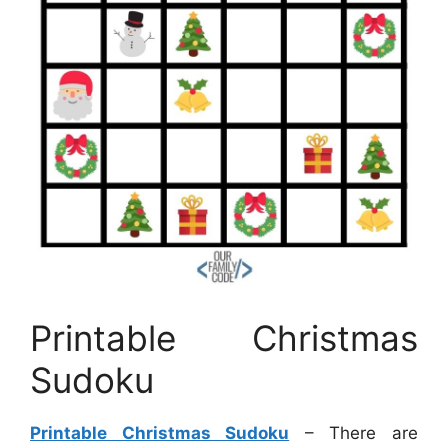
Printable Christmas
Sudoku
Printable Christmas Sudoku
– There are