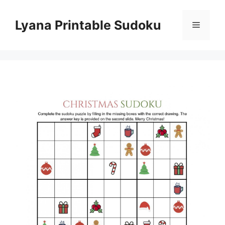
Skip
to
Lyana Printable Sudoku
Menu
content