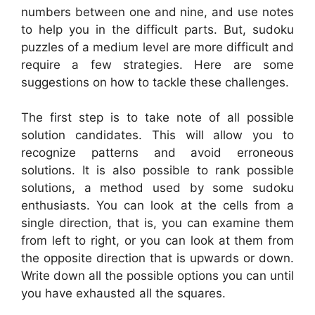
numbers between one and nine, and use notes
to help you in the difficult parts. But, sudoku
puzzles of a medium level are more difficult and
require a few strategies. Here are some
suggestions on how to tackle these challenges.
The first step is to take note of all possible
solution candidates. This will allow you to
recognize patterns and avoid erroneous
solutions. It is also possible to rank possible
solutions, a method used by some sudoku
enthusiasts. You can look at the cells from a
single direction, that is, you can examine them
from left to right, or you can look at them from
the opposite direction that is upwards or down.
Write down all the possible options you can until
you have exhausted all the squares.