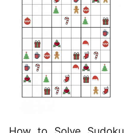
How to Solve Sudoku