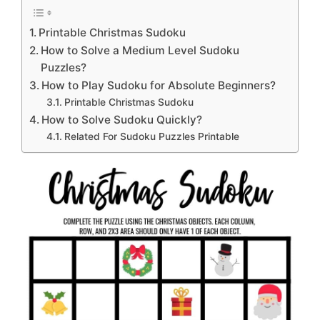
Printable Christmas Sudoku
How to Solve a Medium Level Sudoku
Puzzles?
How to Play Sudoku for Absolute Beginners?
Printable Christmas Sudoku
How to Solve Sudoku Quickly?
Related For Sudoku Puzzles Printable