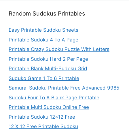
Random Sudokus Printables
Easy Printable Sudoku Sheets
Printable Sudoku 4 To A Page
Printable Crazy Sudoku Puzzle With Letters
Printable Sudoku Hard 2 Per Page
Printable Blank Multi-Sudoku Grid
Suduko Game 1 To 6 Printable
Samurai Sudoku Printable Free Advanced 9985
Sudoku Four To A Blank Page Printable
Printable Multi Sudoku Online Free
Printable Sudoku 12×12 Free
12 X 12 Free Printable Sudoku