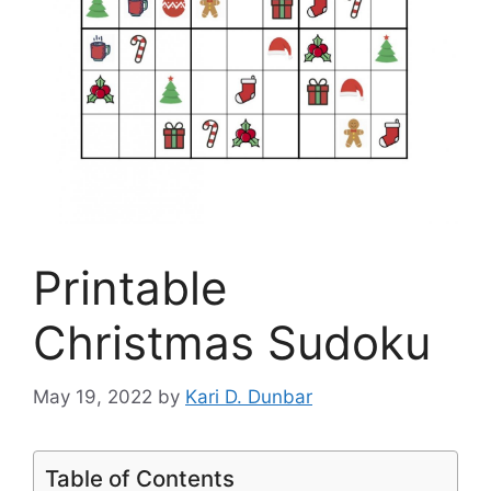
Printable
Christmas Sudoku
May 19, 2022
by
Kari D. Dunbar
Table of Contents