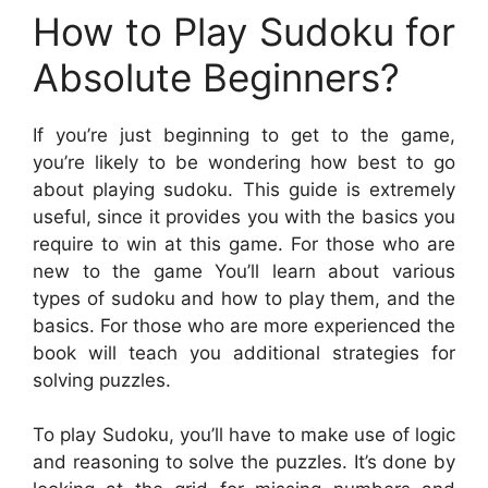
How to Play Sudoku for
Absolute Beginners?
If you’re just beginning to get to the game,
you’re likely to be wondering how best to go
about playing sudoku. This guide is extremely
useful, since it provides you with the basics you
require to win at this game. For those who are
new to the game You’ll learn about various
types of sudoku and how to play them, and the
basics. For those who are more experienced the
book will teach you additional strategies for
solving puzzles.
To play Sudoku, you’ll have to make use of logic
and reasoning to solve the puzzles. It’s done by