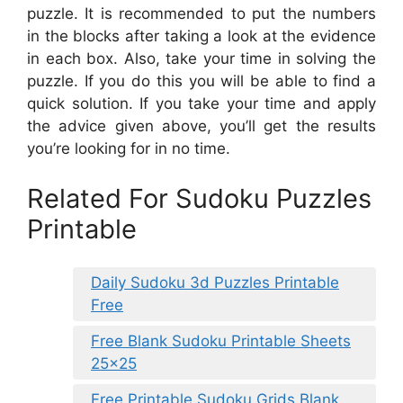
puzzle. It is recommended to put the numbers
in the blocks after taking a look at the evidence
in each box. Also, take your time in solving the
puzzle. If you do this you will be able to find a
quick solution. If you take your time and apply
the advice given above, you’ll get the results
you’re looking for in no time.
Related For Sudoku Puzzles
Printable
Daily Sudoku 3d Puzzles Printable
Free
Free Blank Sudoku Printable Sheets
25×25
Free Printable Sudoku Grids Blank