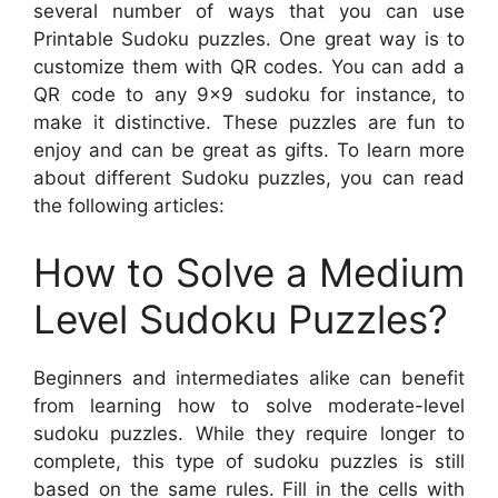
several number of ways that you can use
Printable Sudoku puzzles. One great way is to
customize them with QR codes. You can add a
QR code to any 9×9 sudoku for instance, to
make it distinctive. These puzzles are fun to
enjoy and can be great as gifts. To learn more
about different Sudoku puzzles, you can read
the following articles:
How to Solve a Medium
Level Sudoku Puzzles?
Beginners and intermediates alike can benefit
from learning how to solve moderate-level
sudoku puzzles. While they require longer to
complete, this type of sudoku puzzles is still
based on the same rules. Fill in the cells with