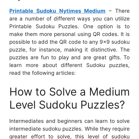
Printable Sudoku Nytimes Medium
– There
are a number of different ways you can utilize
Printable Sudoku Puzzles. One option is to
make them more personal using QR codes. It is
possible to add the QR code to any 9×9 sudoku
puzzle, for instance, making it distinctive. The
puzzles are fun to play and are great gifts. To
learn more about different Sudoku puzzles,
read the following articles:
How to Solve a Medium
Level Sudoku Puzzles?
Intermediates and beginners can learn to solve
intermediate sudoku puzzles. While they require
greater effort to solve, this level of sudoku