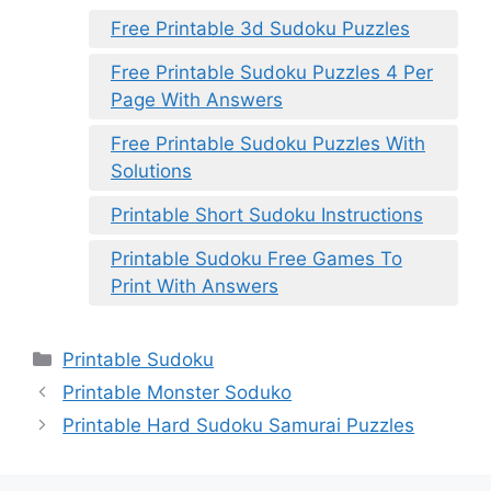
Free Printable 3d Sudoku Puzzles
Free Printable Sudoku Puzzles 4 Per
Page With Answers
Free Printable Sudoku Puzzles With
Solutions
Printable Short Sudoku Instructions
Printable Sudoku Free Games To
Print With Answers
Categories
Printable Sudoku
Printable Monster Soduko
Printable Hard Sudoku Samurai Puzzles