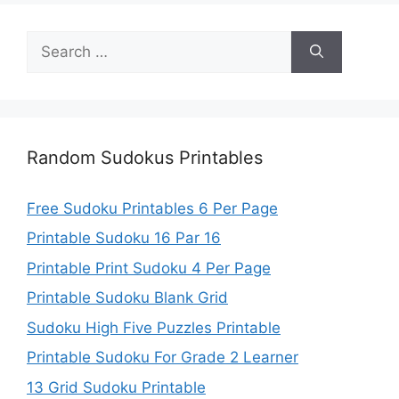
Search
for:
Random Sudokus Printables
Free Sudoku Printables 6 Per Page
Printable Sudoku 16 Par 16
Printable Print Sudoku 4 Per Page
Printable Sudoku Blank Grid
Sudoku High Five Puzzles Printable
Printable Sudoku For Grade 2 Learner
13 Grid Sudoku Printable