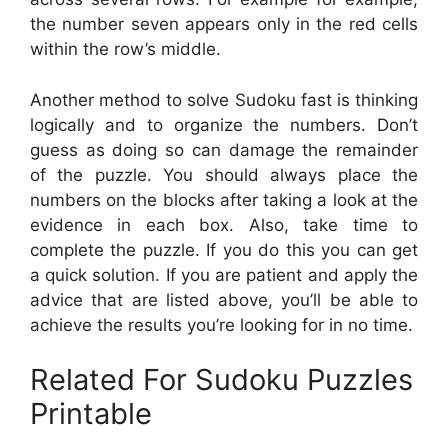
the number seven appears only in the red cells
within the row’s middle.
Another method to solve Sudoku fast is thinking
logically and to organize the numbers. Don’t
guess as doing so can damage the remainder
of the puzzle. You should always place the
numbers on the blocks after taking a look at the
evidence in each box. Also, take time to
complete the puzzle. If you do this you can get
a quick solution. If you are patient and apply the
advice that are listed above, you’ll be able to
achieve the results you’re looking for in no time.
Related For Sudoku Puzzles
Printable