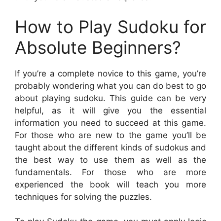
How to Play Sudoku for
Absolute Beginners?
If you’re a complete novice to this game, you’re
probably wondering what you can do best to go
about playing sudoku. This guide can be very
helpful, as it will give you the essential
information you need to succeed at this game.
For those who are new to the game you’ll be
taught about the different kinds of sudokus and
the best way to use them as well as the
fundamentals. For those who are more
experienced the book will teach you more
techniques for solving the puzzles.