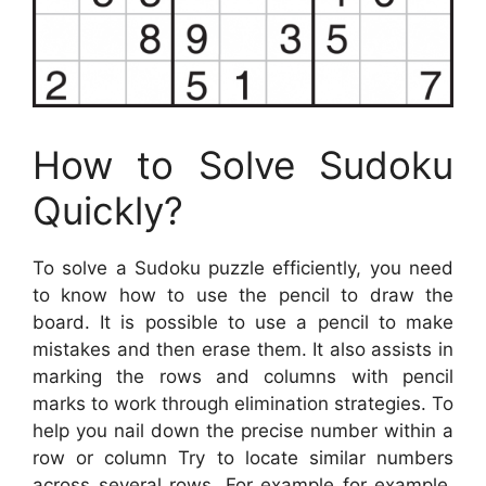
How to Solve Sudoku
Quickly?
To solve a Sudoku puzzle efficiently, you need
to know how to use the pencil to draw the
board. It is possible to use a pencil to make
mistakes and then erase them. It also assists in
marking the rows and columns with pencil
marks to work through elimination strategies. To
help you nail down the precise number within a
row or column Try to locate similar numbers
across several rows. For example for example,