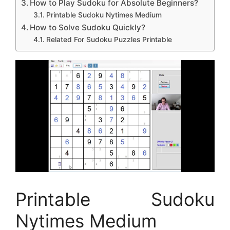
How to Play Sudoku for Absolute Beginners?
Printable Sudoku Nytimes Medium
How to Solve Sudoku Quickly?
Related For Sudoku Puzzles Printable
Printable Sudoku
Nytimes Medium