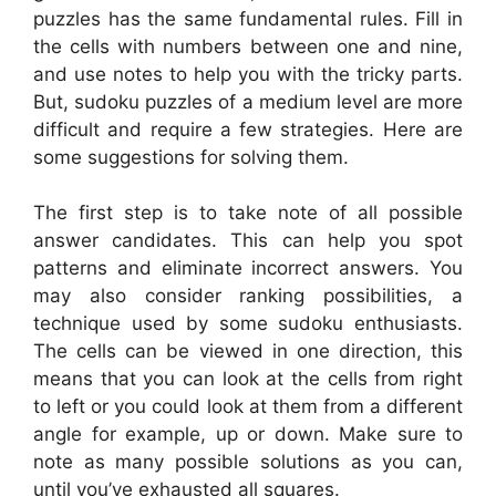
puzzles has the same fundamental rules. Fill in
the cells with numbers between one and nine,
and use notes to help you with the tricky parts.
But, sudoku puzzles of a medium level are more
difficult and require a few strategies. Here are
some suggestions for solving them.
The first step is to take note of all possible
answer candidates. This can help you spot
patterns and eliminate incorrect answers. You
may also consider ranking possibilities, a
technique used by some sudoku enthusiasts.
The cells can be viewed in one direction, this
means that you can look at the cells from right
to left or you could look at them from a different
angle for example, up or down. Make sure to
note as many possible solutions as you can,
until you’ve exhausted all squares.