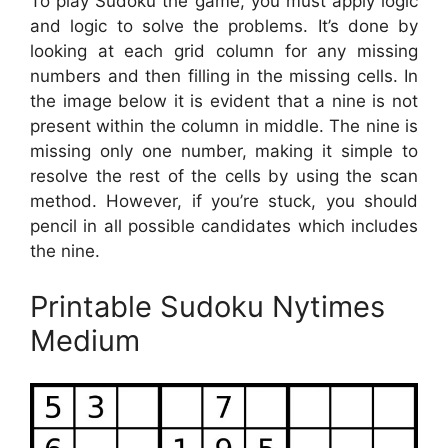
To play Sudoku the game, you must apply logic
and logic to solve the problems. It’s done by
looking at each grid column for any missing
numbers and then filling in the missing cells. In
the image below it is evident that a nine is not
present within the column in middle. The nine is
missing only one number, making it simple to
resolve the rest of the cells by using the scan
method. However, if you’re stuck, you should
pencil in all possible candidates which includes
the nine.
Printable Sudoku Nytimes
Medium