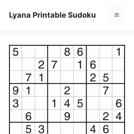
Skip
to
Lyana Printable Sudoku
Menu
content