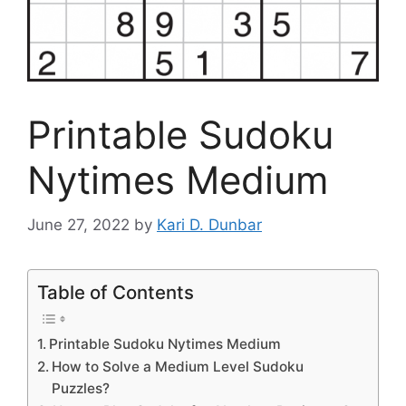
Printable Sudoku
Nytimes Medium
June 27, 2022
by
Kari D. Dunbar
Table of Contents
Printable Sudoku Nytimes Medium
How to Solve a Medium Level Sudoku
Puzzles?