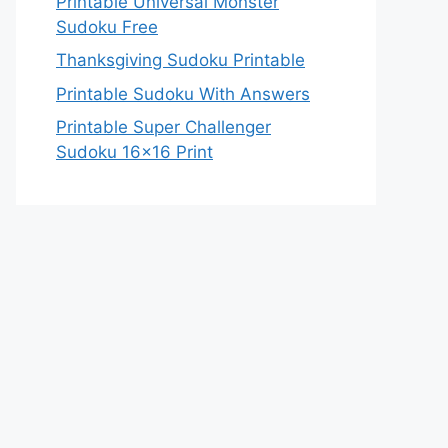
Printable Universal Monster
Sudoku Free
Thanksgiving Sudoku Printable
Printable Sudoku With Answers
Printable Super Challenger
Sudoku 16×16 Print