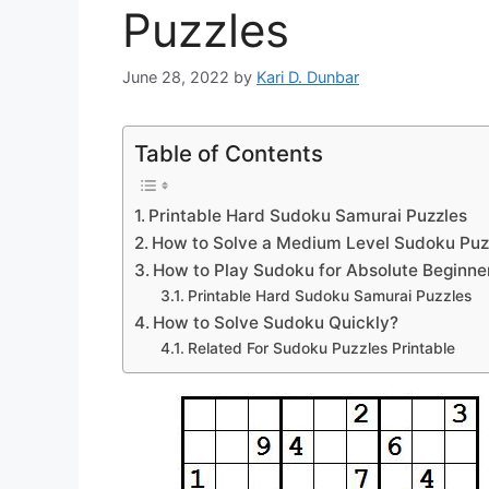
Puzzles
June 28, 2022
by
Kari D. Dunbar
Table of Contents
Printable Hard Sudoku Samurai Puzzles
How to Solve a Medium Level Sudoku Puz
How to Play Sudoku for Absolute Beginne
Printable Hard Sudoku Samurai Puzzles
How to Solve Sudoku Quickly?
Related For Sudoku Puzzles Printable