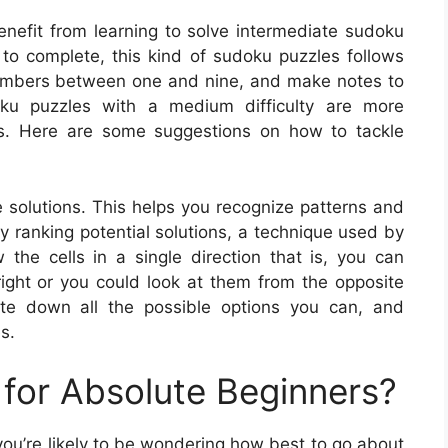
enefit from learning to solve intermediate sudoku
 to complete, this kind of sudoku puzzles follows
 numbers between one and nine, and make notes to
doku puzzles with a medium difficulty are more
es. Here are some suggestions on how to tackle
le solutions. This helps you recognize patterns and
y ranking potential solutions, a technique used by
he cells in a single direction that is, you can
right or you could look at them from the opposite
ite down all the possible options you can, and
s.
for Absolute Beginners?
 you’re likely to be wondering how best to go about