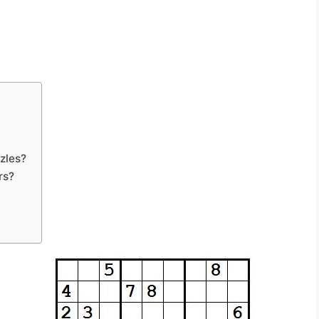
zles?
rs?