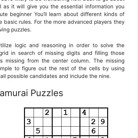
 as it will give you the essential information you
te beginner You’ll learn about different kinds of
e basic rules. For the more advanced players they
lving puzzles.
lize logic and reasoning in order to solve the
grid in search of missing digits and filling those
is missing from the center column. The missing
mple to figure out the rest of the cells by using
 all possible candidates and include the nine.
Samurai Puzzles