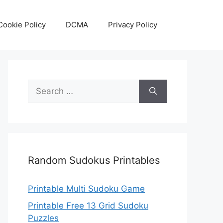
Cookie Policy
DCMA
Privacy Policy
Search
for:
Random Sudokus Printables
Printable Multi Sudoku Game
Printable Free 13 Grid Sudoku
Puzzles