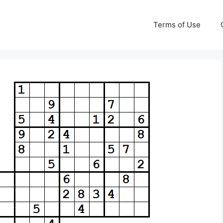
Terms of Use