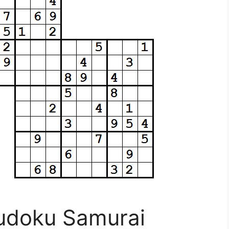
Sudoku Samurai