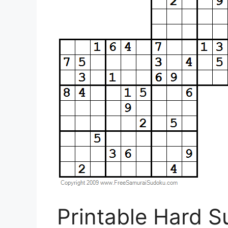
Printable Hard 