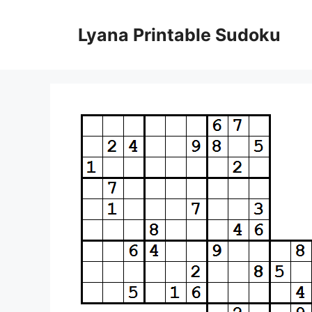
Skip
to
Lyana Printable Sudoku
content