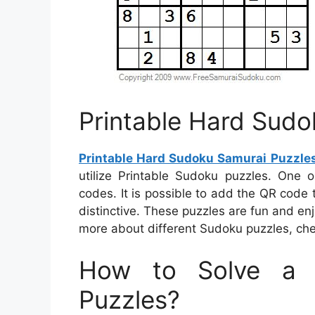
Printable Hard Sudo
Printable Hard Sudoku Samurai Puzzle
utilize Printable Sudoku puzzles. One
codes. It is possible to add the QR code 
distinctive. These puzzles are fun and enj
more about different Sudoku puzzles, chec
How to Solve a 
Puzzles?