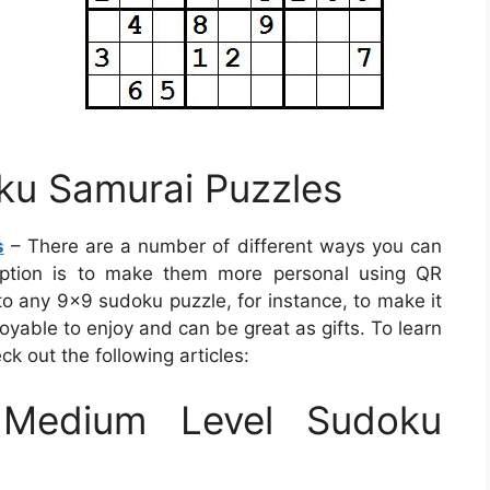
ku Samurai Puzzles
s
– There are a number of different ways you can
 option is to make them more personal using QR
to any 9×9 sudoku puzzle, for instance, to make it
oyable to enjoy and can be great as gifts. To learn
k out the following articles:
Medium Level Sudoku