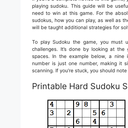
playing sudoku. This guide will be useful
need to win at this game. For the absolu
sudokus, how you can play, as well as th
will be taught additional strategies for so
To play Sudoku the game, you must uti
challenges. It’s done by looking at the 
spaces. In the example below, a nine 
number is just one number, making it si
scanning. If you’re stuck, you should note
Printable Hard Sudoku 