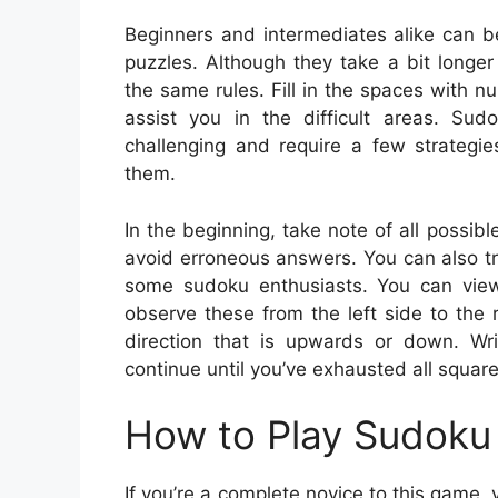
Beginners and intermediates alike can b
puzzles. Although they take a bit longer
the same rules. Fill in the spaces with
assist you in the difficult areas. Su
challenging and require a few strategi
them.
In the beginning, take note of all possib
avoid erroneous answers. You can also tr
some sudoku enthusiasts. You can view t
observe these from the left side to the 
direction that is upwards or down. Wr
continue until you’ve exhausted all square
How to Play Sudoku 
If you’re a complete novice to this game,