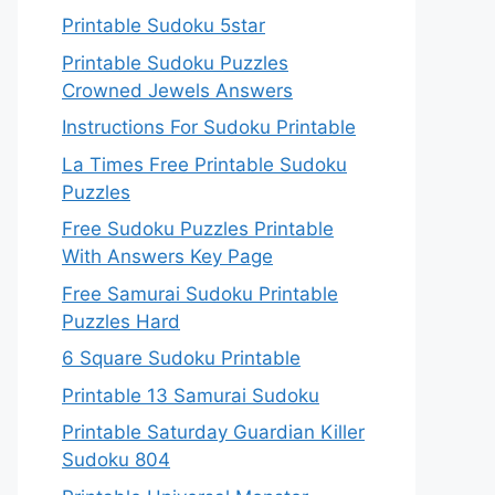
Printable Sudoku 5star
Printable Sudoku Puzzles
Crowned Jewels Answers
Instructions For Sudoku Printable
La Times Free Printable Sudoku
Puzzles
Free Sudoku Puzzles Printable
With Answers Key Page
Free Samurai Sudoku Printable
Puzzles Hard
6 Square Sudoku Printable
Printable 13 Samurai Sudoku
Printable Saturday Guardian Killer
Sudoku 804