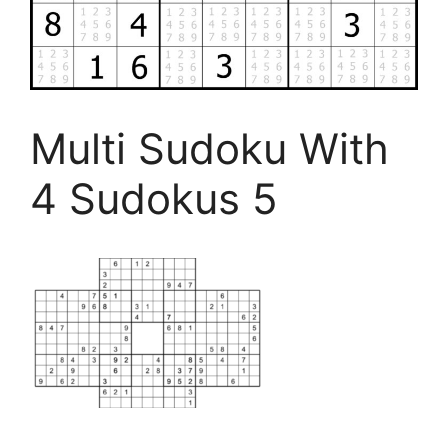
Multi Sudoku With
4 Sudokus 5