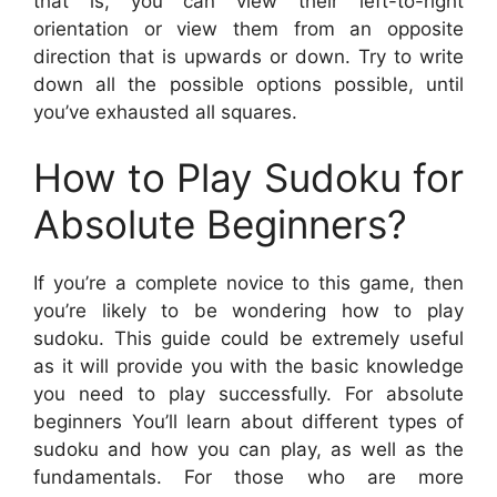
that is, you can view their left-to-right
orientation or view them from an opposite
direction that is upwards or down. Try to write
down all the possible options possible, until
you’ve exhausted all squares.
How to Play Sudoku for
Absolute Beginners?
If you’re a complete novice to this game, then
you’re likely to be wondering how to play
sudoku. This guide could be extremely useful
as it will provide you with the basic knowledge
you need to play successfully. For absolute
beginners You’ll learn about different types of
sudoku and how you can play, as well as the
fundamentals. For those who are more