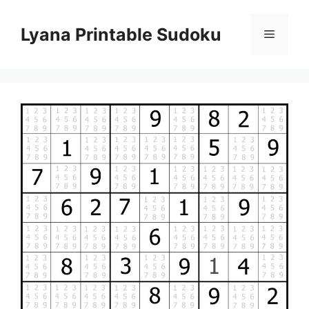
Skip
to
Lyana Printable Sudoku
Menu
content