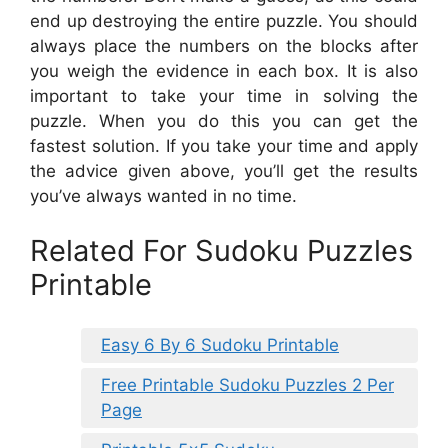
end up destroying the entire puzzle. You should
always place the numbers on the blocks after
you weigh the evidence in each box. It is also
important to take your time in solving the
puzzle. When you do this you can get the
fastest solution. If you take your time and apply
the advice given above, you’ll get the results
you’ve always wanted in no time.
Related For Sudoku Puzzles
Printable
Easy 6 By 6 Sudoku Printable
Free Printable Sudoku Puzzles 2 Per
Page