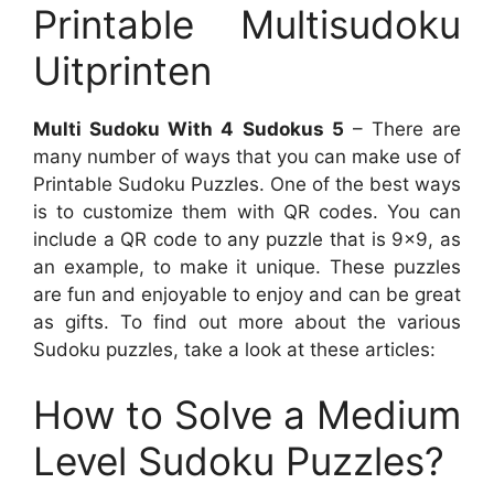
Printable Multisudoku
Uitprinten
Multi Sudoku With 4 Sudokus 5
– There are
many number of ways that you can make use of
Printable Sudoku Puzzles. One of the best ways
is to customize them with QR codes. You can
include a QR code to any puzzle that is 9×9, as
an example, to make it unique. These puzzles
are fun and enjoyable to enjoy and can be great
as gifts. To find out more about the various
Sudoku puzzles, take a look at these articles:
How to Solve a Medium
Level Sudoku Puzzles?