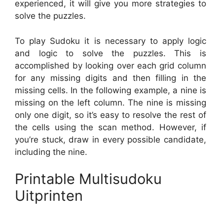
experienced, it will give you more strategies to
solve the puzzles.
To play Sudoku it is necessary to apply logic
and logic to solve the puzzles. This is
accomplished by looking over each grid column
for any missing digits and then filling in the
missing cells. In the following example, a nine is
missing on the left column. The nine is missing
only one digit, so it’s easy to resolve the rest of
the cells using the scan method. However, if
you’re stuck, draw in every possible candidate,
including the nine.
Printable Multisudoku
Uitprinten