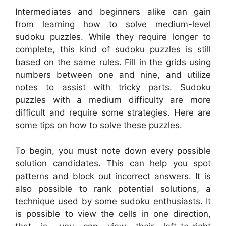
Intermediates and beginners alike can gain
from learning how to solve medium-level
sudoku puzzles. While they require longer to
complete, this kind of sudoku puzzles is still
based on the same rules. Fill in the grids using
numbers between one and nine, and utilize
notes to assist with tricky parts. Sudoku
puzzles with a medium difficulty are more
difficult and require some strategies. Here are
some tips on how to solve these puzzles.
To begin, you must note down every possible
solution candidates. This can help you spot
patterns and block out incorrect answers. It is
also possible to rank potential solutions, a
technique used by some sudoku enthusiasts. It
is possible to view the cells in one direction,