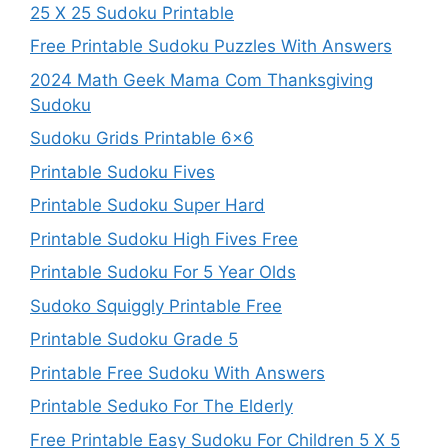
25 X 25 Sudoku Printable
Free Printable Sudoku Puzzles With Answers
2024 Math Geek Mama Com Thanksgiving
Sudoku
Sudoku Grids Printable 6×6
Printable Sudoku Fives
Printable Sudoku Super Hard
Printable Sudoku High Fives Free
Printable Sudoku For 5 Year Olds
Sudoko Squiggly Printable Free
Printable Sudoku Grade 5
Printable Free Sudoku With Answers
Printable Seduko For The Elderly
Free Printable Easy Sudoku For Children 5 X 5