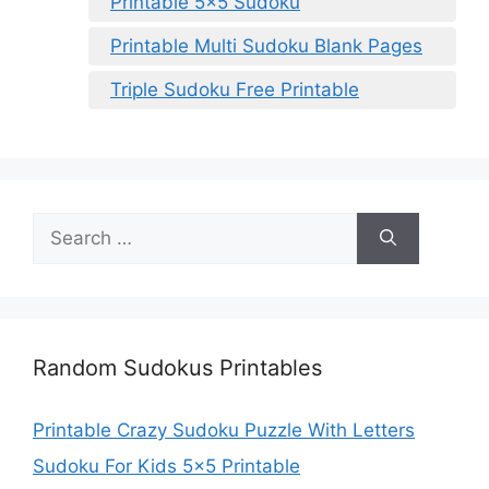
Printable 5×5 Sudoku
Printable Multi Sudoku Blank Pages
Triple Sudoku Free Printable
Search
for:
Random Sudokus Printables
Printable Crazy Sudoku Puzzle With Letters
Sudoku For Kids 5×5 Printable