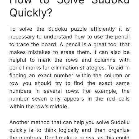
Quickly?
To solve the Sudoku puzzle efficiently it is
necessary to understand how to use the pencil
to trace the board. A pencil is a great tool that
makes mistakes to erase them. It can also be
helpful to mark the rows and columns with
pencil marks for elimination strategies. To aid in
finding an exact number within the column or
row you should try to find the exact same
numbers in several rows. For example, the
number seven only appears in the red cells
within the row’s middle.
Another method that can help you solve Sudoku
quickly is to think logically and then organize
the numbers. Don’t make a guess, as this could