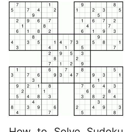
How to Solve Sudoku