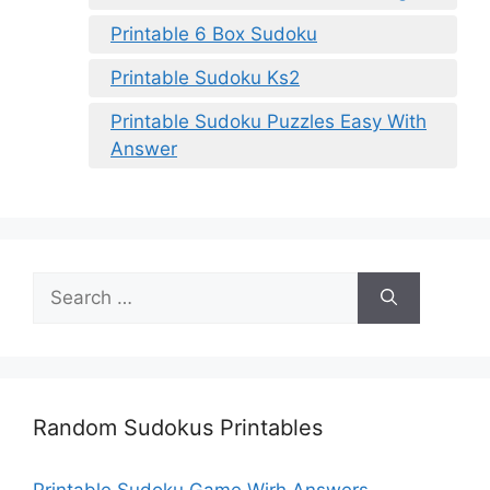
Printable 6 Box Sudoku
Printable Sudoku Ks2
Printable Sudoku Puzzles Easy With
Answer
Search
for:
Random Sudokus Printables
Printable Sudoku Game Wirh Answers