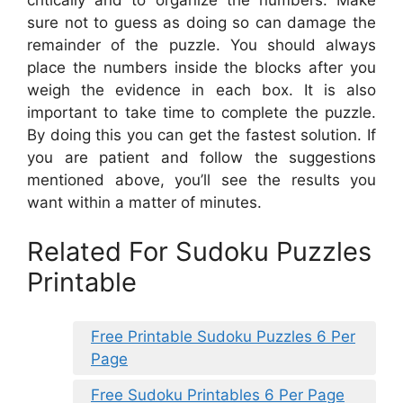
sure not to guess as doing so can damage the
remainder of the puzzle. You should always
place the numbers inside the blocks after you
weigh the evidence in each box. It is also
important to take time to complete the puzzle.
By doing this you can get the fastest solution. If
you are patient and follow the suggestions
mentioned above, you’ll see the results you
want within a matter of minutes.
Related For Sudoku Puzzles
Printable
Free Printable Sudoku Puzzles 6 Per
Page
Free Sudoku Printables 6 Per Page