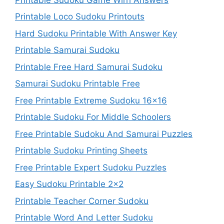
Printable Loco Sudoku Printouts
Hard Sudoku Printable With Answer Key
Printable Samurai Sudoku
Printable Free Hard Samurai Sudoku
Samurai Sudoku Printable Free
Free Printable Extreme Sudoku 16×16
Printable Sudoku For Middle Schoolers
Free Printable Sudoku And Samurai Puzzles
Printable Sudoku Printing Sheets
Free Printable Expert Sudoku Puzzles
Easy Sudoku Printable 2×2
Printable Teacher Corner Sudoku
Printable Word And Letter Sudoku