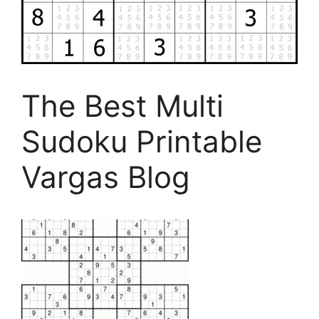
The Best Multi
Sudoku Printable
Vargas Blog