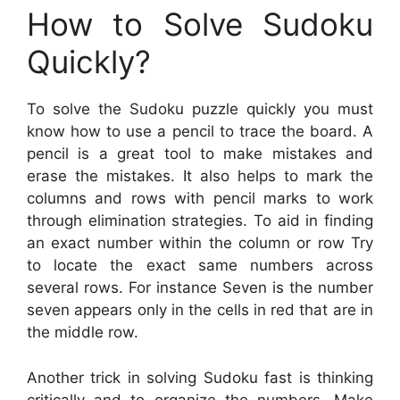
How to Solve Sudoku
Quickly?
To solve the Sudoku puzzle quickly you must
know how to use a pencil to trace the board. A
pencil is a great tool to make mistakes and
erase the mistakes. It also helps to mark the
columns and rows with pencil marks to work
through elimination strategies. To aid in finding
an exact number within the column or row Try
to locate the exact same numbers across
several rows. For instance Seven is the number
seven appears only in the cells in red that are in
the middle row.
Another trick in solving Sudoku fast is thinking
critically and to organize the numbers. Make