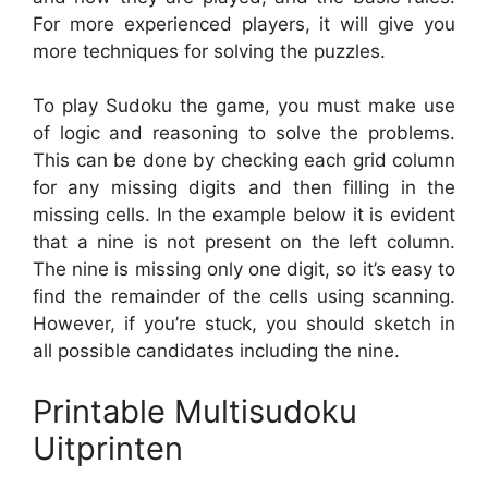
For more experienced players, it will give you
more techniques for solving the puzzles.
To play Sudoku the game, you must make use
of logic and reasoning to solve the problems.
This can be done by checking each grid column
for any missing digits and then filling in the
missing cells. In the example below it is evident
that a nine is not present on the left column.
The nine is missing only one digit, so it’s easy to
find the remainder of the cells using scanning.
However, if you’re stuck, you should sketch in
all possible candidates including the nine.
Printable Multisudoku
Uitprinten