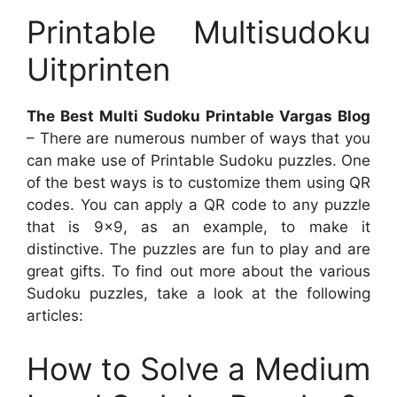
Printable Multisudoku
Uitprinten
The Best Multi Sudoku Printable Vargas Blog
– There are numerous number of ways that you
can make use of Printable Sudoku puzzles. One
of the best ways is to customize them using QR
codes. You can apply a QR code to any puzzle
that is 9×9, as an example, to make it
distinctive. The puzzles are fun to play and are
great gifts. To find out more about the various
Sudoku puzzles, take a look at the following
articles:
How to Solve a Medium