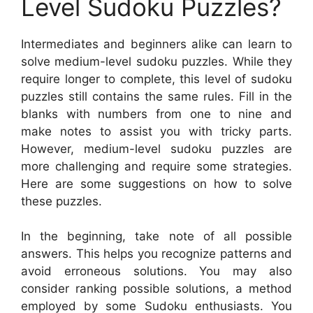
Level Sudoku Puzzles?
Intermediates and beginners alike can learn to
solve medium-level sudoku puzzles. While they
require longer to complete, this level of sudoku
puzzles still contains the same rules. Fill in the
blanks with numbers from one to nine and
make notes to assist you with tricky parts.
However, medium-level sudoku puzzles are
more challenging and require some strategies.
Here are some suggestions on how to solve
these puzzles.
In the beginning, take note of all possible
answers. This helps you recognize patterns and
avoid erroneous solutions. You may also
consider ranking possible solutions, a method
employed by some Sudoku enthusiasts. You