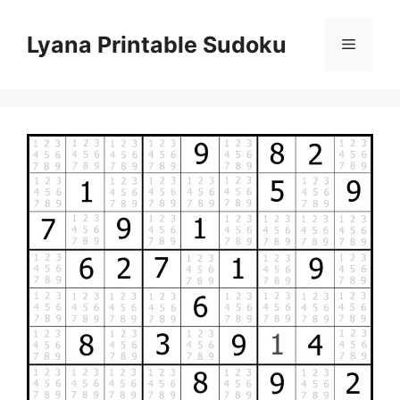
Skip
to
Lyana Printable Sudoku
Menu
content