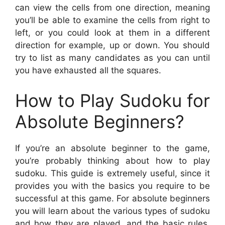
can view the cells from one direction, meaning
you’ll be able to examine the cells from right to
left, or you could look at them in a different
direction for example, up or down. You should
try to list as many candidates as you can until
you have exhausted all the squares.
How to Play Sudoku for
Absolute Beginners?
If you’re an absolute beginner to the game,
you’re probably thinking about how to play
sudoku. This guide is extremely useful, since it
provides you with the basics you require to be
successful at this game. For absolute beginners
you will learn about the various types of sudoku
and how they are played, and the basic rules.