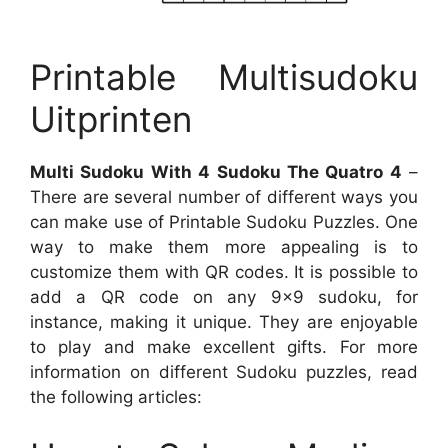
Printable Multisudoku
Uitprinten
Multi Sudoku With 4 Sudoku The Quatro 4
–
There are several number of different ways you
can make use of Printable Sudoku Puzzles. One
way to make them more appealing is to
customize them with QR codes. It is possible to
add a QR code on any 9×9 sudoku, for
instance, making it unique. They are enjoyable
to play and make excellent gifts. For more
information on different Sudoku puzzles, read
the following articles: