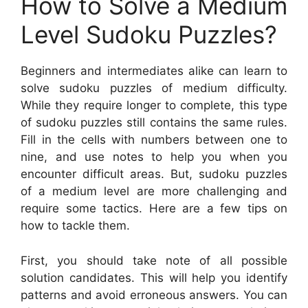
How to Solve a Medium
Level Sudoku Puzzles?
Beginners and intermediates alike can learn to
solve sudoku puzzles of medium difficulty.
While they require longer to complete, this type
of sudoku puzzles still contains the same rules.
Fill in the cells with numbers between one to
nine, and use notes to help you when you
encounter difficult areas. But, sudoku puzzles
of a medium level are more challenging and
require some tactics. Here are a few tips on
how to tackle them.
First, you should take note of all possible
solution candidates. This will help you identify
patterns and avoid erroneous answers. You can