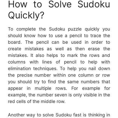
How to Solve Sudoku
Quickly?
To complete the Sudoku puzzle quickly you
should know how to use a pencil to trace the
board. The pencil can be used in order to
create mistakes as well as then erase the
mistakes. It also helps to mark the rows and
columns with lines of pencil to help with
elimination techniques. To help you nail down
the precise number within one column or row
you should try to find the same numbers that
appear in multiple rows. For example for
example, the number seven is only visible in the
red cells of the middle row.
Another way to solve Sudoku fast is thinking in