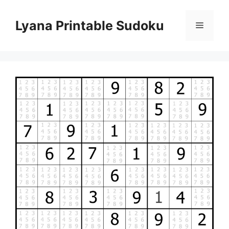
Skip
to
Lyana Printable Sudoku
Menu
content