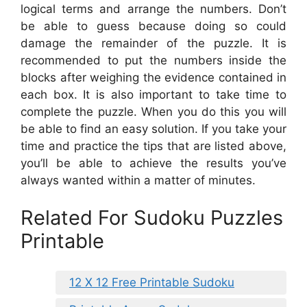
logical terms and arrange the numbers. Don’t
be able to guess because doing so could
damage the remainder of the puzzle. It is
recommended to put the numbers inside the
blocks after weighing the evidence contained in
each box. It is also important to take time to
complete the puzzle. When you do this you will
be able to find an easy solution. If you take your
time and practice the tips that are listed above,
you’ll be able to achieve the results you’ve
always wanted within a matter of minutes.
Related For Sudoku Puzzles
Printable
12 X 12 Free Printable Sudoku