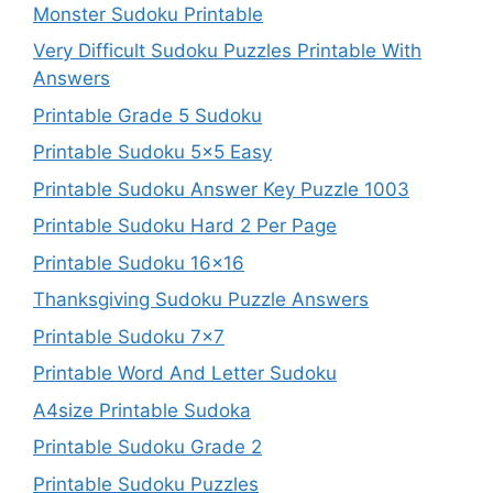
Monster Sudoku Printable
Very Difficult Sudoku Puzzles Printable With
Answers
Printable Grade 5 Sudoku
Printable Sudoku 5×5 Easy
Printable Sudoku Answer Key Puzzle 1003
Printable Sudoku Hard 2 Per Page
Printable Sudoku 16×16
Thanksgiving Sudoku Puzzle Answers
Printable Sudoku 7×7
Printable Word And Letter Sudoku
A4size Printable Sudoka
Printable Sudoku Grade 2
Printable Sudoku Puzzles