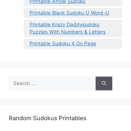
Printable Arrow Sudoku
Printable Blank Sudoku U Word-U
Printable Krazy Daddysudoku
Puzzles With Numbers & Letters
Printable Sudoku 4 On Page
Search
for:
Random Sudokus Printables