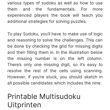
various types of sudoku as well as how to use
them and the fundamentals. For more
experienced players the book will teach you
additional strategies for solving puzzles.
To play Sudoku, you’ll have to make use of logic
and reasoning to solve the challenges. This can
be done by checking the grid for missing digits
and then filling them in. In the illustration below
the missing number is on the left column.
There’s only one missing digit, so it’s easy to
resolve the rest of the cells using scanning.
However, if you’re stuck, you should sketch in
all possible candidates which includes the nine.
Printable Multisudoku
Uitprinten