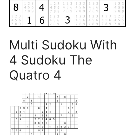
Multi Sudoku With
4 Sudoku The
Quatro 4