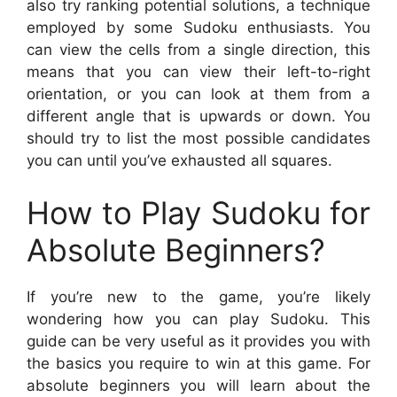
also try ranking potential solutions, a technique
employed by some Sudoku enthusiasts. You
can view the cells from a single direction, this
means that you can view their left-to-right
orientation, or you can look at them from a
different angle that is upwards or down. You
should try to list the most possible candidates
you can until you’ve exhausted all squares.
How to Play Sudoku for
Absolute Beginners?
If you’re new to the game, you’re likely
wondering how you can play Sudoku. This
guide can be very useful as it provides you with
the basics you require to win at this game. For
absolute beginners you will learn about the