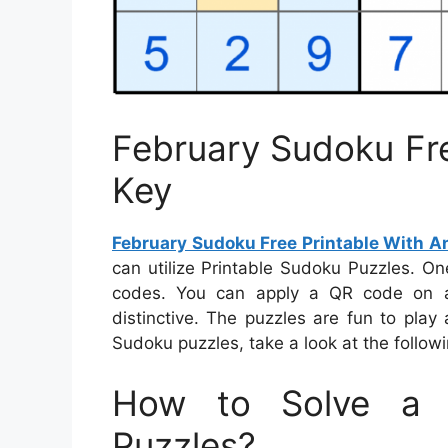
February Sudoku Fre
Key
February Sudoku Free Printable With A
can utilize Printable Sudoku Puzzles. O
codes. You can apply a QR code on an
distinctive. The puzzles are fun to pla
Sudoku puzzles, take a look at the followi
How to Solve a 
Puzzles?