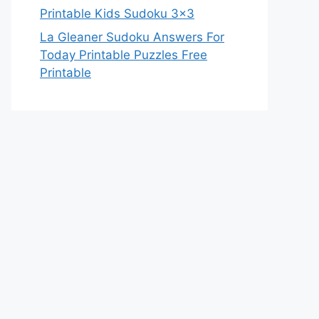
Printable Kids Sudoku 3×3
La Gleaner Sudoku Answers For
Today Printable Puzzles Free
Printable