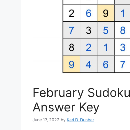
February Sudoku 
Answer Key
June 17, 2022
by
Kari D. Dunbar