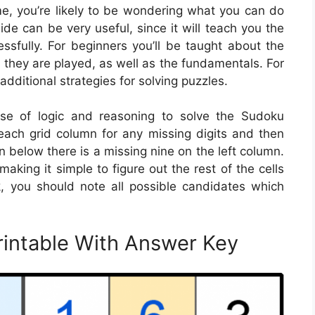
ame, you’re likely to be wondering what you can do
de can be very useful, since it will teach you the
sfully. For beginners you’ll be taught about the
 they are played, as well as the fundamentals. For
additional strategies for solving puzzles.
se of logic and reasoning to solve the Sudoku
ach grid column for any missing digits and then
ation below there is a missing nine on the left column.
king it simple to figure out the rest of the cells
k, you should note all possible candidates which
rintable With Answer Key