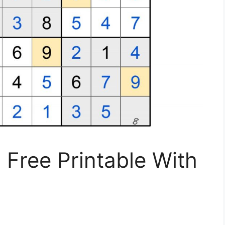
Free Printable With