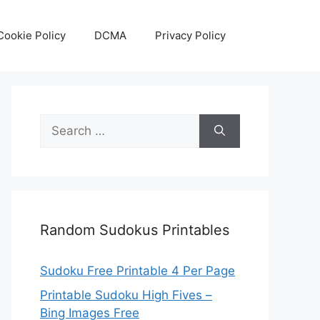
Cookie Policy
DCMA
Privacy Policy
Search
for:
Random Sudokus Printables
Sudoku Free Printable 4 Per Page
Printable Sudoku High Fives –
Bing Images Free