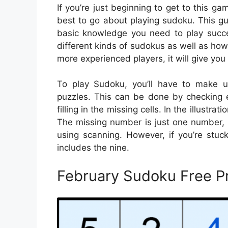
If you’re just beginning to get to this g
best to go about playing sudoku. This gui
basic knowledge you need to play succes
different kinds of sudokus as well as how
more experienced players, it will give you 
To play Sudoku, you’ll have to make u
puzzles. This can be done by checking e
filling in the missing cells. In the illustr
The missing number is just one number, ma
using scanning. However, if you’re stuc
includes the nine.
February Sudoku Free P