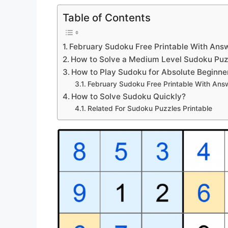
Table of Contents
February Sudoku Free Printable With Ans
How to Solve a Medium Level Sudoku Puz
How to Play Sudoku for Absolute Beginne
February Sudoku Free Printable With Ans
How to Solve Sudoku Quickly?
Related For Sudoku Puzzles Printable