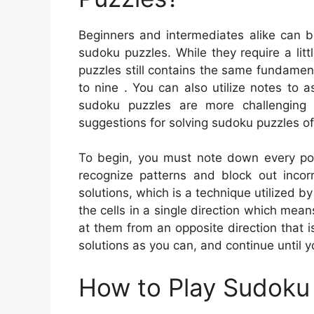
Beginners and intermediates alike can b
sudoku puzzles. While they require a litt
puzzles still contains the same fundament
to nine . You can also utilize notes to a
sudoku puzzles are more challenging
suggestions for solving sudoku puzzles of
To begin, you must note down every poss
recognize patterns and block out incor
solutions, which is a technique utilized b
the cells in a single direction which means
at them from an opposite direction that
solutions as you can, and continue until 
How to Play Sudoku 