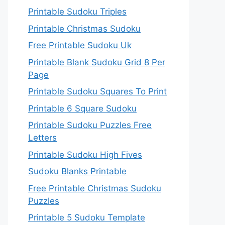
Printable Sudoku Triples
Printable Christmas Sudoku
Free Printable Sudoku Uk
Printable Blank Sudoku Grid 8 Per
Page
Printable Sudoku Squares To Print
Printable 6 Square Sudoku
Printable Sudoku Puzzles Free
Letters
Printable Sudoku High Fives
Sudoku Blanks Printable
Free Printable Christmas Sudoku
Puzzles
Printable 5 Sudoku Template