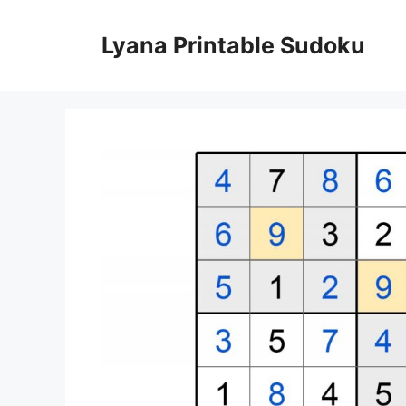
Skip
to
Lyana Printable Sudoku
content