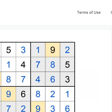
Terms of Use