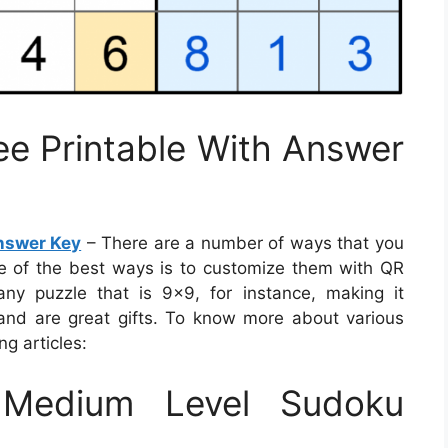
e Printable With Answer
nswer Key
– There are a number of ways that you
ne of the best ways is to customize them with QR
y puzzle that is 9×9, for instance, making it
y and are great gifts. To know more about various
ng articles:
Medium Level Sudoku