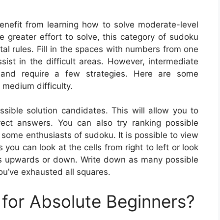
enefit from learning how to solve moderate-level
le greater effort to solve, this category of sudoku
al rules. Fill in the spaces with numbers from one
ssist in the difficult areas. However, intermediate
 and require a few strategies. Here are some
 medium difficulty.
ible solution candidates. This will allow you to
rect answers. You can also try ranking possible
y some enthusiasts of sudoku. It is possible to view
 you can look at the cells from right to left or look
 is upwards or down. Write down as many possible
you’ve exhausted all squares.
for Absolute Beginners?