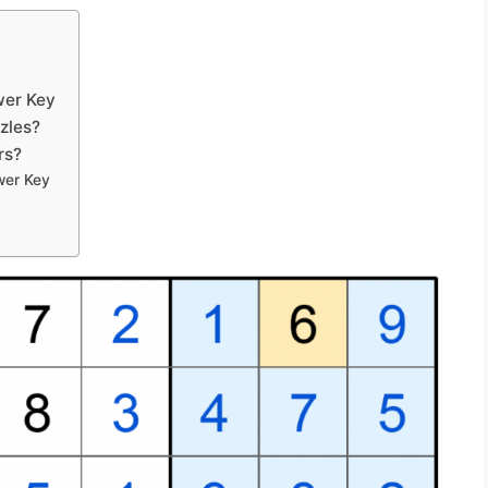
wer Key
zles?
rs?
wer Key