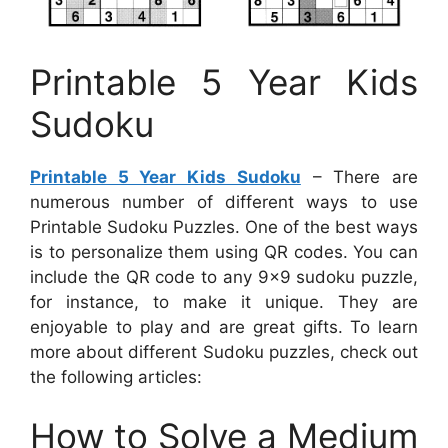
Printable 5 Year Kids
Sudoku
Printable 5 Year Kids Sudoku
– There are
numerous number of different ways to use
Printable Sudoku Puzzles. One of the best ways
is to personalize them using QR codes. You can
include the QR code to any 9×9 sudoku puzzle,
for instance, to make it unique. They are
enjoyable to play and are great gifts. To learn
more about different Sudoku puzzles, check out
the following articles:
How to Solve a Medium