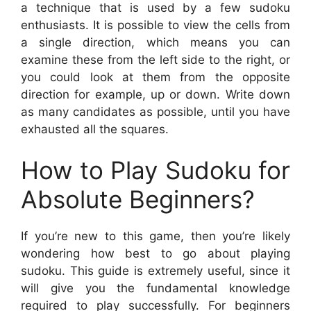
a technique that is used by a few sudoku
enthusiasts. It is possible to view the cells from
a single direction, which means you can
examine these from the left side to the right, or
you could look at them from the opposite
direction for example, up or down. Write down
as many candidates as possible, until you have
exhausted all the squares.
How to Play Sudoku for
Absolute Beginners?
If you’re new to this game, then you’re likely
wondering how best to go about playing
sudoku. This guide is extremely useful, since it
will give you the fundamental knowledge
required to play successfully. For beginners