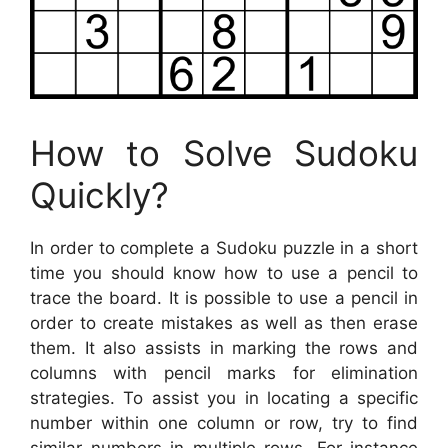
How to Solve Sudoku
Quickly?
In order to complete a Sudoku puzzle in a short
time you should know how to use a pencil to
trace the board. It is possible to use a pencil in
order to create mistakes as well as then erase
them. It also assists in marking the rows and
columns with pencil marks for elimination
strategies. To assist you in locating a specific
number within one column or row, try to find
similar numbers in multiple rows. For instance