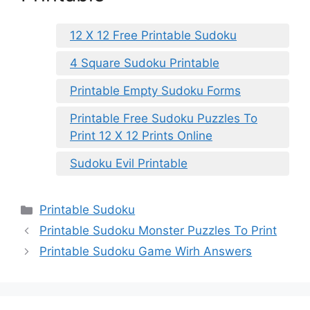
12 X 12 Free Printable Sudoku
4 Square Sudoku Printable
Printable Empty Sudoku Forms
Printable Free Sudoku Puzzles To
Print 12 X 12 Prints Online
Sudoku Evil Printable
Categories
Printable Sudoku
Printable Sudoku Monster Puzzles To Print
Printable Sudoku Game Wirh Answers