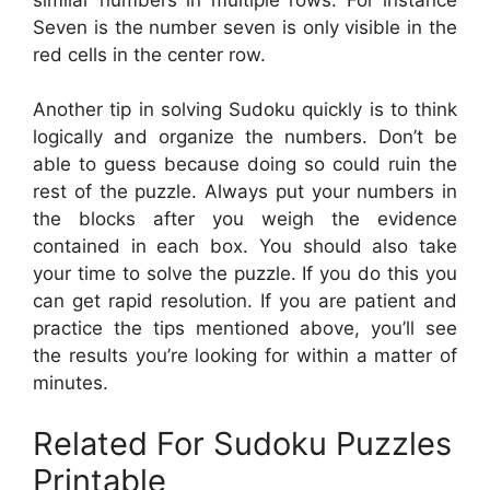
Seven is the number seven is only visible in the
red cells in the center row.
Another tip in solving Sudoku quickly is to think
logically and organize the numbers. Don’t be
able to guess because doing so could ruin the
rest of the puzzle. Always put your numbers in
the blocks after you weigh the evidence
contained in each box. You should also take
your time to solve the puzzle. If you do this you
can get rapid resolution. If you are patient and
practice the tips mentioned above, you’ll see
the results you’re looking for within a matter of
minutes.
Related For Sudoku Puzzles
Printable