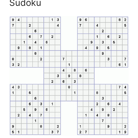
Sudoku