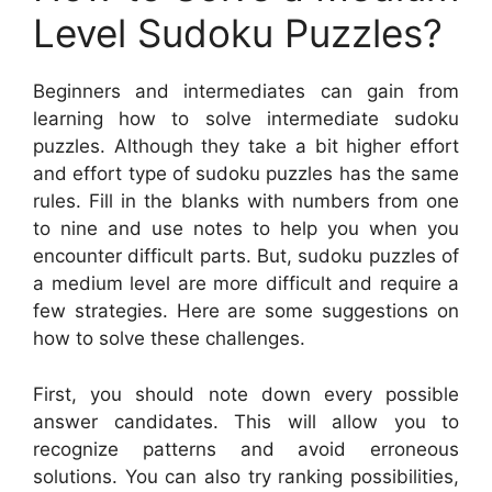
Level Sudoku Puzzles?
Beginners and intermediates can gain from
learning how to solve intermediate sudoku
puzzles. Although they take a bit higher effort
and effort type of sudoku puzzles has the same
rules. Fill in the blanks with numbers from one
to nine and use notes to help you when you
encounter difficult parts. But, sudoku puzzles of
a medium level are more difficult and require a
few strategies. Here are some suggestions on
how to solve these challenges.
First, you should note down every possible
answer candidates. This will allow you to
recognize patterns and avoid erroneous
solutions. You can also try ranking possibilities,