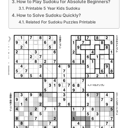
How to Play Sudoku for Absolute Beginners?
Printable 5 Year Kids Sudoku
How to Solve Sudoku Quickly?
Related For Sudoku Puzzles Printable