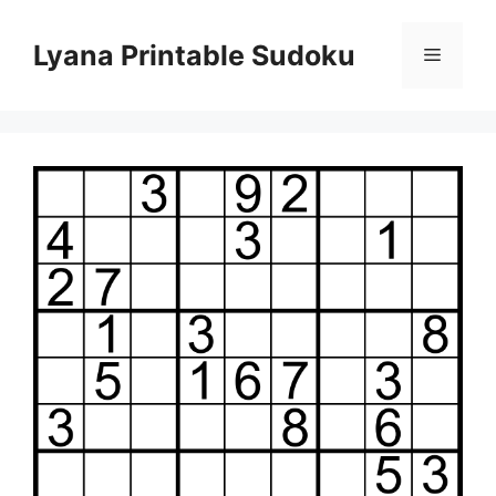
Skip
to
Lyana Printable Sudoku
Menu
content