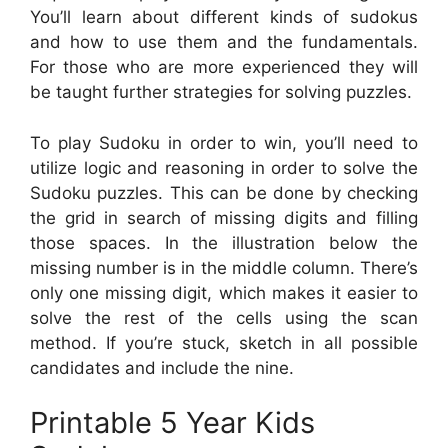
You’ll learn about different kinds of sudokus
and how to use them and the fundamentals.
For those who are more experienced they will
be taught further strategies for solving puzzles.
To play Sudoku in order to win, you’ll need to
utilize logic and reasoning in order to solve the
Sudoku puzzles. This can be done by checking
the grid in search of missing digits and filling
those spaces. In the illustration below the
missing number is in the middle column. There’s
only one missing digit, which makes it easier to
solve the rest of the cells using the scan
method. If you’re stuck, sketch in all possible
candidates and include the nine.
Printable 5 Year Kids