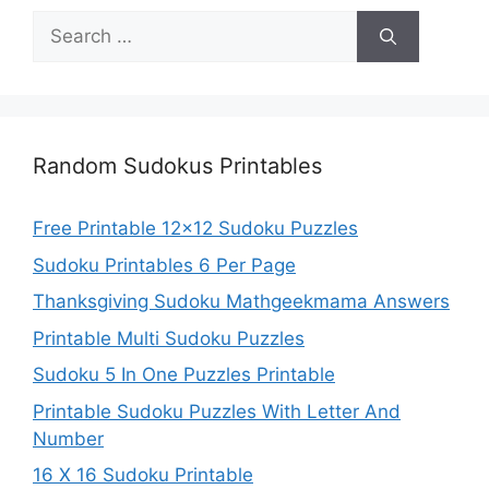
Search
for:
Random Sudokus Printables
Free Printable 12×12 Sudoku Puzzles
Sudoku Printables 6 Per Page
Thanksgiving Sudoku Mathgeekmama Answers
Printable Multi Sudoku Puzzles
Sudoku 5 In One Puzzles Printable
Printable Sudoku Puzzles With Letter And
Number
16 X 16 Sudoku Printable