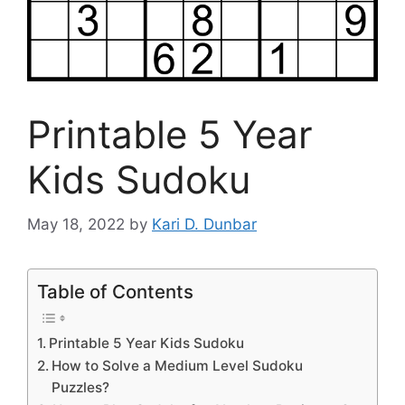
Printable 5 Year
Kids Sudoku
May 18, 2022
by
Kari D. Dunbar
Table of Contents
Printable 5 Year Kids Sudoku
How to Solve a Medium Level Sudoku
Puzzles?