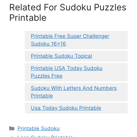
Related For Sudoku Puzzles
Printable
Printable Free Super Challenger
Sudoku 16×16
Printable Sudoku Topical
Printable USA Today Sudoku
Puzzles Free
Sudoku With Letters And Numbers
Printable
Usa Today Sudoku Printable
Categories
Printable Sudoku