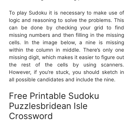
To play Sudoku it is necessary to make use of
logic and reasoning to solve the problems. This
can be done by checking your grid to find
missing numbers and then filling in the missing
cells. In the image below, a nine is missing
within the column in middle. There’s only one
missing digit, which makes it easier to figure out
the rest of the cells by using scanners.
However, if you’re stuck, you should sketch in
all possible candidates and include the nine.
Free Printable Sudoku
Puzzlesbridean Isle
Crossword