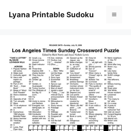
Skip
to
Lyana Printable Sudoku
Menu
content