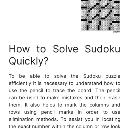
How to Solve Sudoku
Quickly?
To be able to solve the Sudoku puzzle
efficiently it is necessary to understand how to
use the pencil to trace the board. The pencil
can be used to make mistakes and then erase
them. It also helps to mark the columns and
rows using pencil marks in order to use
elimination methods. To assist you in locating
the exact number within the column or row look