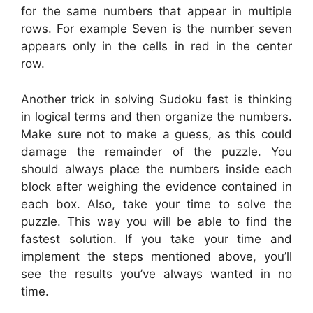
for the same numbers that appear in multiple
rows. For example Seven is the number seven
appears only in the cells in red in the center
row.
Another trick in solving Sudoku fast is thinking
in logical terms and then organize the numbers.
Make sure not to make a guess, as this could
damage the remainder of the puzzle. You
should always place the numbers inside each
block after weighing the evidence contained in
each box. Also, take your time to solve the
puzzle. This way you will be able to find the
fastest solution. If you take your time and
implement the steps mentioned above, you’ll
see the results you’ve always wanted in no
time.