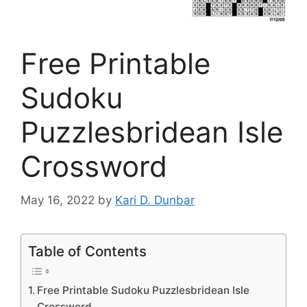
Free Printable
Sudoku
Puzzlesbridean Isle
Crossword
May 16, 2022
by
Kari D. Dunbar
Table of Contents
Free Printable Sudoku Puzzlesbridean Isle
Crossword