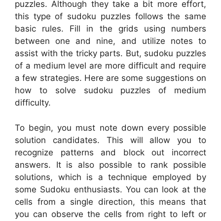
puzzles. Although they take a bit more effort,
this type of sudoku puzzles follows the same
basic rules. Fill in the grids using numbers
between one and nine, and utilize notes to
assist with the tricky parts. But, sudoku puzzles
of a medium level are more difficult and require
a few strategies. Here are some suggestions on
how to solve sudoku puzzles of medium
difficulty.
To begin, you must note down every possible
solution candidates. This will allow you to
recognize patterns and block out incorrect
answers. It is also possible to rank possible
solutions, which is a technique employed by
some Sudoku enthusiasts. You can look at the
cells from a single direction, this means that
you can observe the cells from right to left or