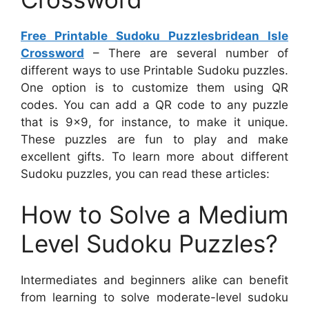
Free Printable Sudoku Puzzlesbridean Isle
Crossword
– There are several number of
different ways to use Printable Sudoku puzzles.
One option is to customize them using QR
codes. You can add a QR code to any puzzle
that is 9×9, for instance, to make it unique.
These puzzles are fun to play and make
excellent gifts. To learn more about different
Sudoku puzzles, you can read these articles:
How to Solve a Medium
Level Sudoku Puzzles?
Intermediates and beginners alike can benefit
from learning to solve moderate-level sudoku