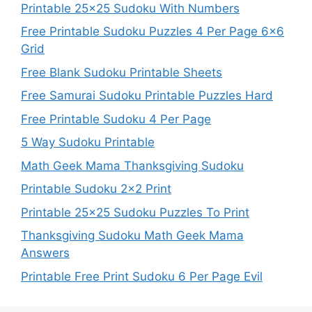
Printable 25×25 Sudoku With Numbers
Free Printable Sudoku Puzzles 4 Per Page 6×6
Grid
Free Blank Sudoku Printable Sheets
Free Samurai Sudoku Printable Puzzles Hard
Free Printable Sudoku 4 Per Page
5 Way Sudoku Printable
Math Geek Mama Thanksgiving Sudoku
Printable Sudoku 2×2 Print
Printable 25×25 Sudoku Puzzles To Print
Thanksgiving Sudoku Math Geek Mama
Answers
Printable Free Print Sudoku 6 Per Page Evil