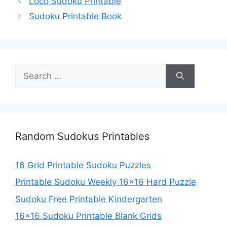
Loco Sudoku Printable
Sudoku Printable Book
Search
for:
Random Sudokus Printables
16 Grid Printable Sudoku Puzzles
Printable Sudoku Weekly 16×16 Hard Puzzle
Sudoku Free Printable Kindergarten
16×16 Sudoku Printable Blank Grids