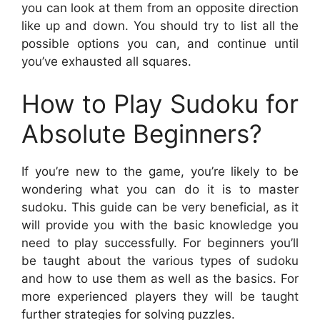
you can look at them from an opposite direction
like up and down. You should try to list all the
possible options you can, and continue until
you’ve exhausted all squares.
How to Play Sudoku for
Absolute Beginners?
If you’re new to the game, you’re likely to be
wondering what you can do it is to master
sudoku. This guide can be very beneficial, as it
will provide you with the basic knowledge you
need to play successfully. For beginners you’ll
be taught about the various types of sudoku
and how to use them as well as the basics. For
more experienced players they will be taught
further strategies for solving puzzles.