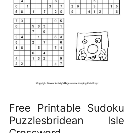
Free Printable Sudoku
Puzzlesbridean Isle
Crossword