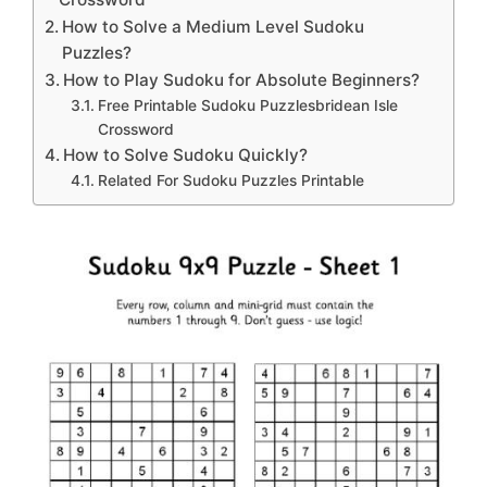
How to Solve a Medium Level Sudoku
Puzzles?
How to Play Sudoku for Absolute Beginners?
Free Printable Sudoku Puzzlesbridean Isle
Crossword
How to Solve Sudoku Quickly?
Related For Sudoku Puzzles Printable