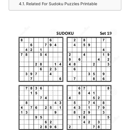
Related For Sudoku Puzzles Printable