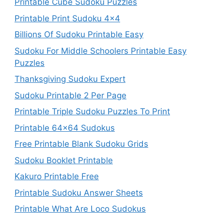
Printable Cube Sudoku Puzzles
Printable Print Sudoku 4×4
Billions Of Sudoku Printable Easy
Sudoku For Middle Schoolers Printable Easy
Puzzles
Thanksgiving Sudoku Expert
Sudoku Printable 2 Per Page
Printable Triple Sudoku Puzzles To Print
Printable 64×64 Sudokus
Free Printable Blank Sudoku Grids
Sudoku Booklet Printable
Kakuro Printable Free
Printable Sudoku Answer Sheets
Printable What Are Loco Sudokus