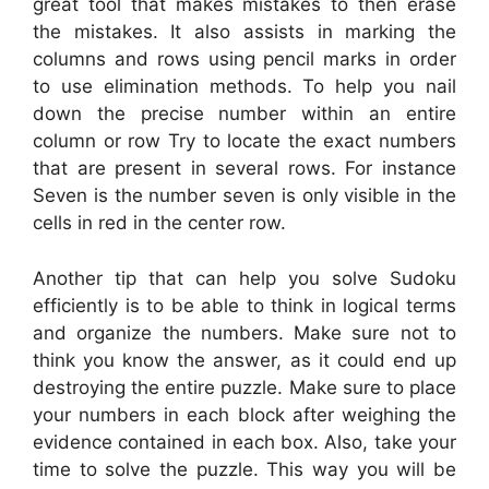
great tool that makes mistakes to then erase
the mistakes. It also assists in marking the
columns and rows using pencil marks in order
to use elimination methods. To help you nail
down the precise number within an entire
column or row Try to locate the exact numbers
that are present in several rows. For instance
Seven is the number seven is only visible in the
cells in red in the center row.
Another tip that can help you solve Sudoku
efficiently is to be able to think in logical terms
and organize the numbers. Make sure not to
think you know the answer, as it could end up
destroying the entire puzzle. Make sure to place
your numbers in each block after weighing the
evidence contained in each box. Also, take your
time to solve the puzzle. This way you will be