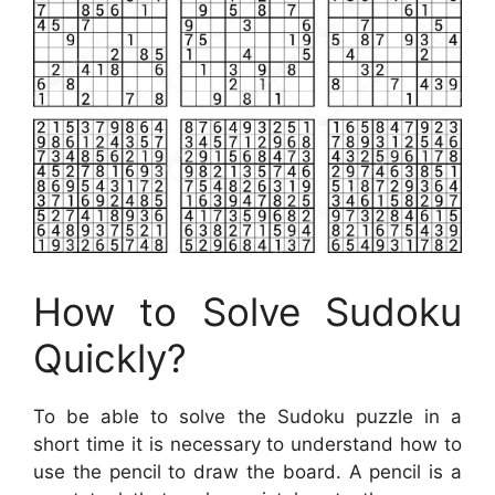
How to Solve Sudoku
Quickly?
To be able to solve the Sudoku puzzle in a
short time it is necessary to understand how to
use the pencil to draw the board. A pencil is a