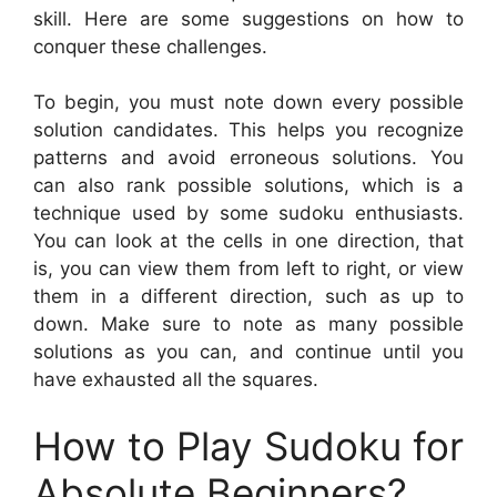
skill. Here are some suggestions on how to
conquer these challenges.
To begin, you must note down every possible
solution candidates. This helps you recognize
patterns and avoid erroneous solutions. You
can also rank possible solutions, which is a
technique used by some sudoku enthusiasts.
You can look at the cells in one direction, that
is, you can view them from left to right, or view
them in a different direction, such as up to
down. Make sure to note as many possible
solutions as you can, and continue until you
have exhausted all the squares.
How to Play Sudoku for
Absolute Beginners?