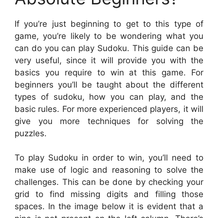
If you’re just beginning to get to this type of
game, you’re likely to be wondering what you
can do you can play Sudoku. This guide can be
very useful, since it will provide you with the
basics you require to win at this game. For
beginners you’ll be taught about the different
types of sudoku, how you can play, and the
basic rules. For more experienced players, it will
give you more techniques for solving the
puzzles.
To play Sudoku in order to win, you’ll need to
make use of logic and reasoning to solve the
challenges. This can be done by checking your
grid to find missing digits and filling those
spaces. In the image below it is evident that a