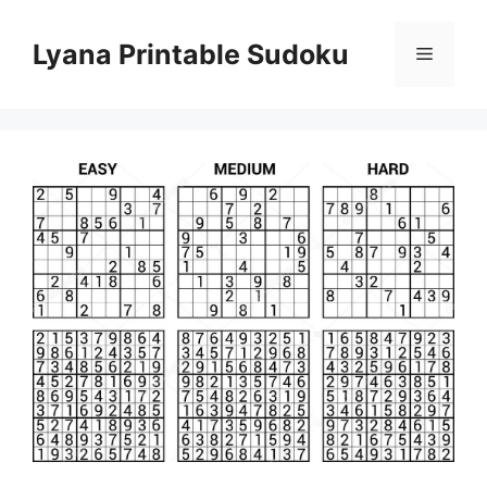
Skip
to
Lyana Printable Sudoku
Menu
content