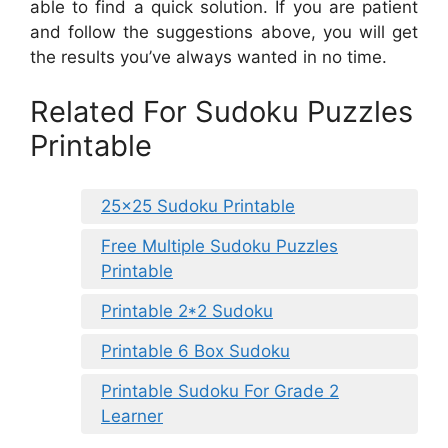
able to find a quick solution. If you are patient
and follow the suggestions above, you will get
the results you’ve always wanted in no time.
Related For Sudoku Puzzles
Printable
25×25 Sudoku Printable
Free Multiple Sudoku Puzzles
Printable
Printable 2*2 Sudoku
Printable 6 Box Sudoku
Printable Sudoku For Grade 2
Learner