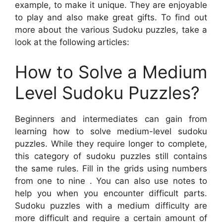
example, to make it unique. They are enjoyable
to play and also make great gifts. To find out
more about the various Sudoku puzzles, take a
look at the following articles:
How to Solve a Medium
Level Sudoku Puzzles?
Beginners and intermediates can gain from
learning how to solve medium-level sudoku
puzzles. While they require longer to complete,
this category of sudoku puzzles still contains
the same rules. Fill in the grids using numbers
from one to nine . You can also use notes to
help you when you encounter difficult parts.
Sudoku puzzles with a medium difficulty are
more difficult and require a certain amount of