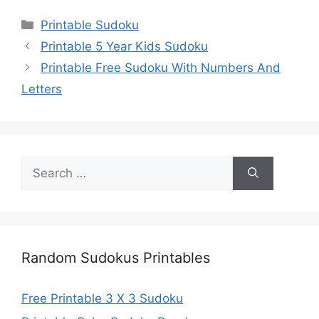
Categories
Printable Sudoku
Printable 5 Year Kids Sudoku
Printable Free Sudoku With Numbers And
Letters
Search
for:
Random Sudokus Printables
Free Printable 3 X 3 Sudoku