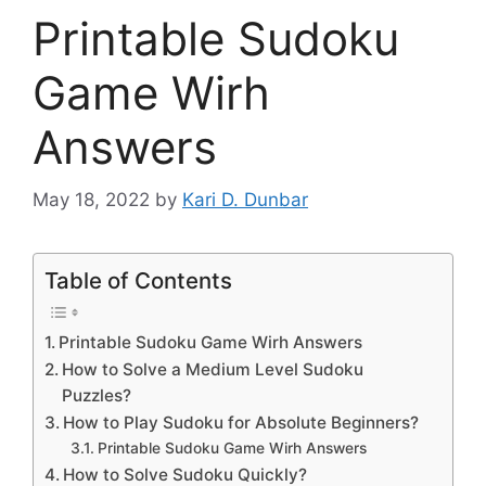
Printable Sudoku
Game Wirh
Answers
May 18, 2022
by
Kari D. Dunbar
Table of Contents
Printable Sudoku Game Wirh Answers
How to Solve a Medium Level Sudoku
Puzzles?
How to Play Sudoku for Absolute Beginners?
Printable Sudoku Game Wirh Answers
How to Solve Sudoku Quickly?