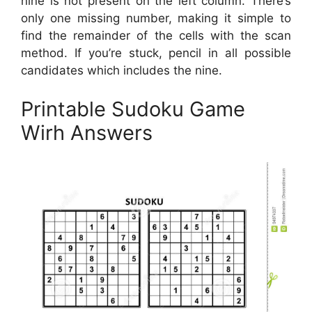
nine is not present on the left column. There’s
only one missing number, making it simple to
find the remainder of the cells with the scan
method. If you’re stuck, pencil in all possible
candidates which includes the nine.
Printable Sudoku Game
Wirh Answers