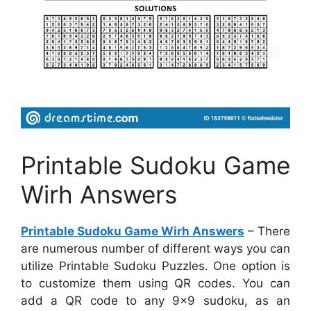
Printable Sudoku Game
Wirh Answers
Printable Sudoku Game Wirh Answers
– There
are numerous number of different ways you can
utilize Printable Sudoku Puzzles. One option is
to customize them using QR codes. You can
add a QR code to any 9×9 sudoku, as an