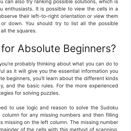
u can also try ranking possible solutions, which is
enthusiasts. It is possible to view the cells in a
bserve their left-to-right orientation or view them
 or down. You should try to list all the possible
all the squares.
for Absolute Beginners?
 you’re probably thinking about what you can do to
l as it will give you the essential information you
e beginners, you’ll learn about the different kinds
, and the basic rules. For the more experienced
tegies for solving puzzles.
need to use logic and reason to solve the Sudoku
id column for any missing numbers and then filling
 is missing on the left column. The missing number
 remainder of the cells with this method of scanning.