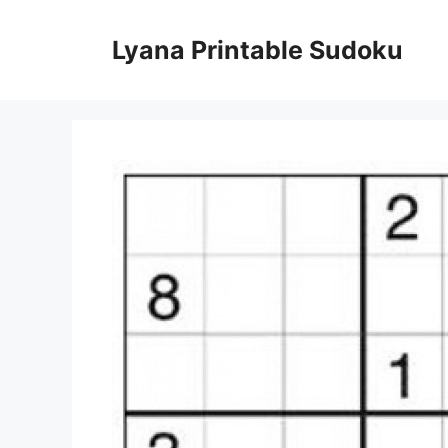
Skip
to
Lyana Printable Sudoku
content