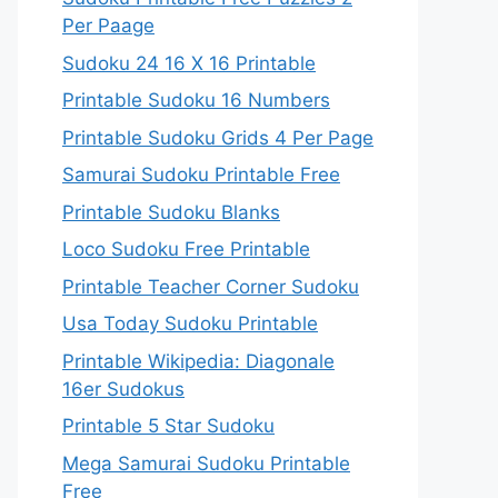
Per Paage
Sudoku 24 16 X 16 Printable
Printable Sudoku 16 Numbers
Printable Sudoku Grids 4 Per Page
Samurai Sudoku Printable Free
Printable Sudoku Blanks
Loco Sudoku Free Printable
Printable Teacher Corner Sudoku
Usa Today Sudoku Printable
Printable Wikipedia: Diagonale
16er Sudokus
Printable 5 Star Sudoku
Mega Samurai Sudoku Printable
Free