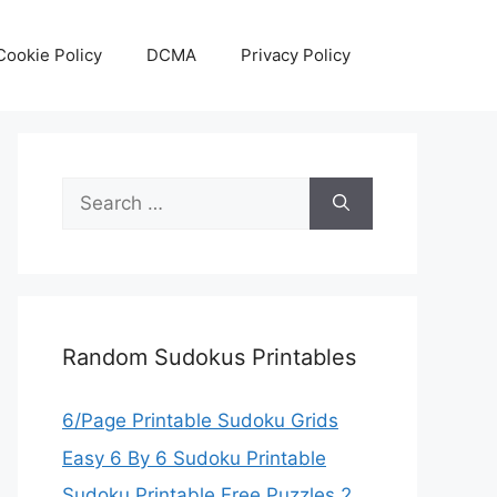
Cookie Policy
DCMA
Privacy Policy
Search
for:
Random Sudokus Printables
6/Page Printable Sudoku Grids
Easy 6 By 6 Sudoku Printable
Sudoku Printable Free Puzzles 2