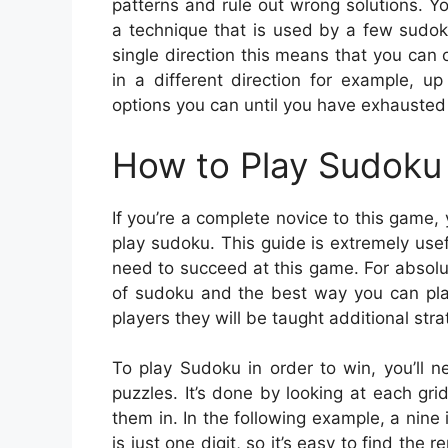
patterns and rule out wrong solutions. Yo
a technique that is used by a few sudoku 
single direction this means that you can o
in a different direction for example, up
options you can until you have exhausted 
How to Play Sudoku 
If you’re a complete novice to this game,
play sudoku. This guide is extremely usefu
need to succeed at this game. For absolut
of sudoku and the best way you can play
players they will be taught additional stra
To play Sudoku in order to win, you’ll 
puzzles. It’s done by looking at each gr
them in. In the following example, a nine
is just one digit, so it’s easy to find the