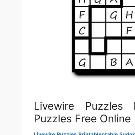
Livewire Puzzles 
Puzzles Free Online
Livewire Puzzles Printablentable Sudo