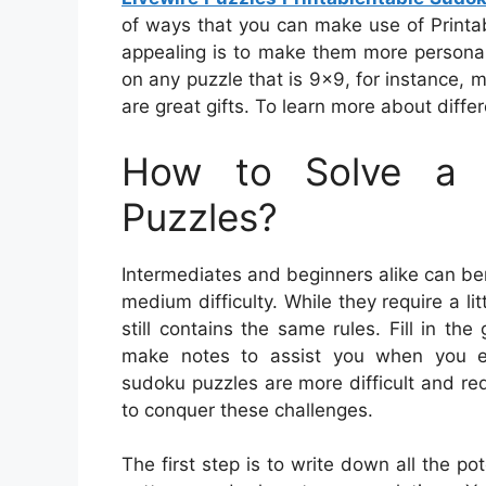
of ways that you can make use of Print
appealing is to make them more personal
on any puzzle that is 9×9, for instance, 
are great gifts. To learn more about diffe
How to Solve a 
Puzzles?
Intermediates and beginners alike can be
medium difficulty. While they require a li
still contains the same rules. Fill in 
make notes to assist you when you enc
sudoku puzzles are more difficult and re
to conquer these challenges.
The first step is to write down all the po