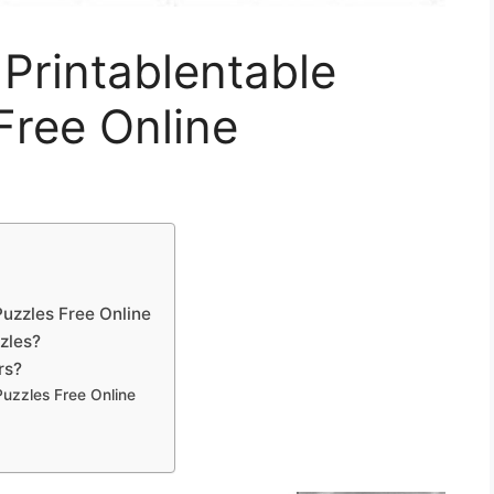
 Printablentable
Free Online
Puzzles Free Online
zles?
rs?
Puzzles Free Online