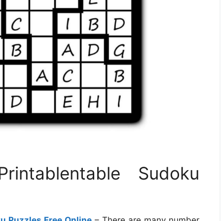
Printablentable Sudoku
ku Puzzles Free Online
– There are many number