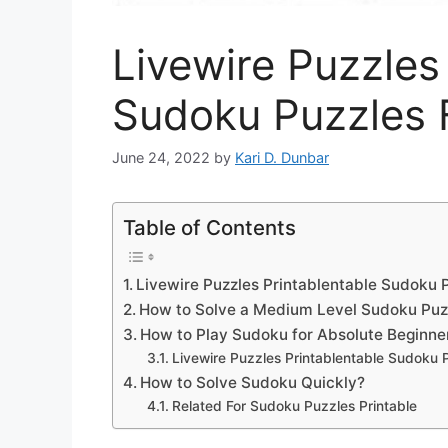
Livewire Puzzles
Sudoku Puzzles 
June 24, 2022
by
Kari D. Dunbar
Table of Contents
Livewire Puzzles Printablentable Sudoku 
How to Solve a Medium Level Sudoku Puz
How to Play Sudoku for Absolute Beginne
Livewire Puzzles Printablentable Sudoku 
How to Solve Sudoku Quickly?
Related For Sudoku Puzzles Printable