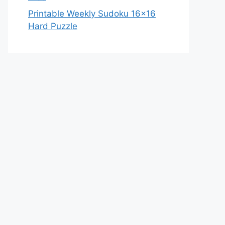
Printable Weekly Sudoku 16×16
Hard Puzzle