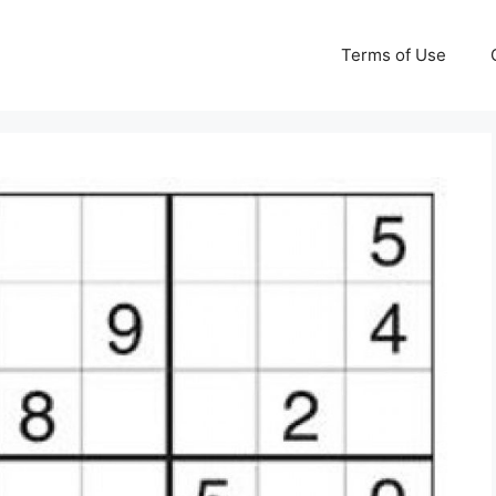
Terms of Use