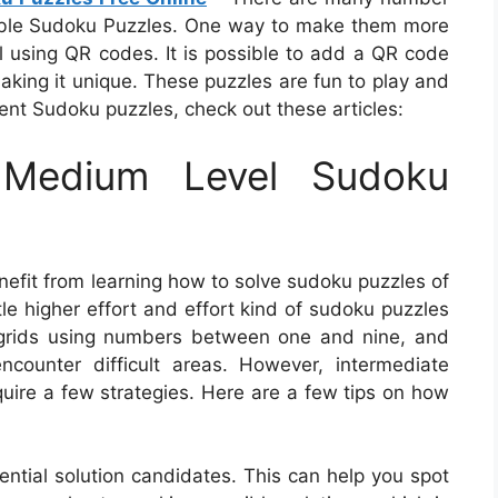
able Sudoku Puzzles. One way to make them more
 using QR codes. It is possible to add a QR code
making it unique. These puzzles are fun to play and
rent Sudoku puzzles, check out these articles:
Medium Level Sudoku
nefit from learning how to solve sudoku puzzles of
ttle higher effort and effort kind of sudoku puzzles
the grids using numbers between one and nine, and
ounter difficult areas. However, intermediate
quire a few strategies. Here are a few tips on how
tential solution candidates. This can help you spot