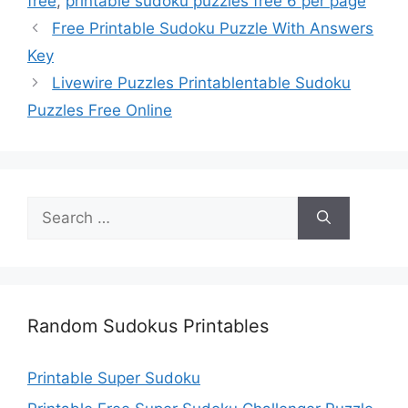
free
,
printable sudoku puzzles free 6 per page
Free Printable Sudoku Puzzle With Answers
Key
Livewire Puzzles Printablentable Sudoku
Puzzles Free Online
Search
for:
Random Sudokus Printables
Printable Super Sudoku