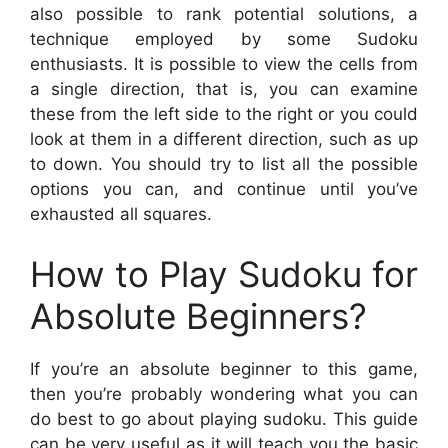
also possible to rank potential solutions, a
technique employed by some Sudoku
enthusiasts. It is possible to view the cells from
a single direction, that is, you can examine
these from the left side to the right or you could
look at them in a different direction, such as up
to down. You should try to list all the possible
options you can, and continue until you’ve
exhausted all squares.
How to Play Sudoku for
Absolute Beginners?
If you’re an absolute beginner to this game,
then you’re probably wondering what you can
do best to go about playing sudoku. This guide
can be very useful as it will teach you the basic