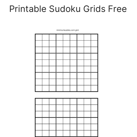
Printable Sudoku Grids Free