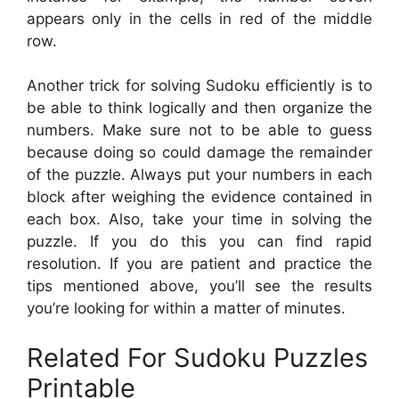
appears only in the cells in red of the middle
row.
Another trick for solving Sudoku efficiently is to
be able to think logically and then organize the
numbers. Make sure not to be able to guess
because doing so could damage the remainder
of the puzzle. Always put your numbers in each
block after weighing the evidence contained in
each box. Also, take your time in solving the
puzzle. If you do this you can find rapid
resolution. If you are patient and practice the
tips mentioned above, you’ll see the results
you’re looking for within a matter of minutes.
Related For Sudoku Puzzles
Printable