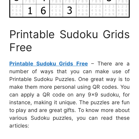
Printable Sudoku Grids
Free
Printable Sudoku Grids Free
– There are a
number of ways that you can make use of
Printable Sudoku Puzzles. One great way is to
make them more personal using QR codes. You
can apply a QR code on any 9×9 sudoku, for
instance, making it unique. The puzzles are fun
to play and are great gifts. To know more about
various Sudoku puzzles, you can read these
articles: