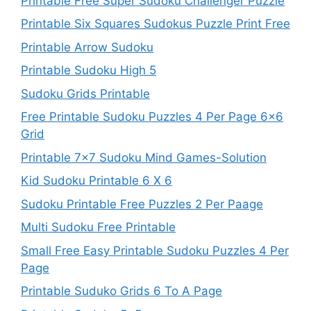
Printable Free Super Sudoku Challenger Puzzle
Printable Six Squares Sudokus Puzzle Print Free
Printable Arrow Sudoku
Printable Sudoku High 5
Sudoku Grids Printable
Free Printable Sudoku Puzzles 4 Per Page 6×6
Grid
Printable 7×7 Sudoku Mind Games-Solution
Kid Sudoku Printable 6 X 6
Sudoku Printable Free Puzzles 2 Per Paage
Multi Sudoku Free Printable
Small Free Easy Printable Sudoku Puzzles 4 Per
Page
Printable Suduko Grids 6 To A Page