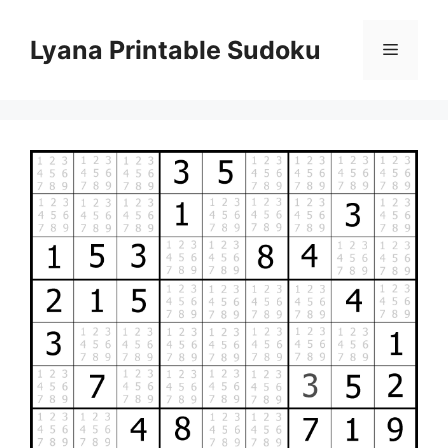
Skip
to
Lyana Printable Sudoku
Menu
content