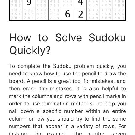
How to Solve Sudoku
Quickly?
To complete the Sudoku problem quickly, you
need to know how to use the pencil to draw the
board. A pencil is a great tool for mistakes, and
then erase the mistakes. It is also helpful to
mark the columns and rows with pencil marks in
order to use elimination methods. To help you
nail down a specific number within an entire
column or row you should try to find the same
numbers that appear in a variety of rows. For
instance for example, the number seven