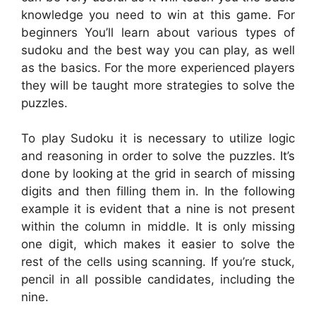
knowledge you need to win at this game. For
beginners You’ll learn about various types of
sudoku and the best way you can play, as well
as the basics. For the more experienced players
they will be taught more strategies to solve the
puzzles.
To play Sudoku it is necessary to utilize logic
and reasoning in order to solve the puzzles. It’s
done by looking at the grid in search of missing
digits and then filling them in. In the following
example it is evident that a nine is not present
within the column in middle. It is only missing
one digit, which makes it easier to solve the
rest of the cells using scanning. If you’re stuck,
pencil in all possible candidates, including the
nine.