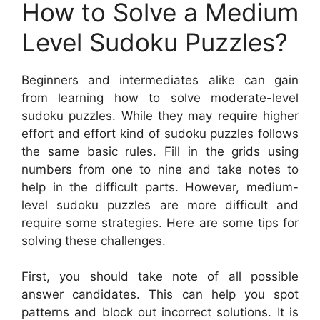
How to Solve a Medium
Level Sudoku Puzzles?
Beginners and intermediates alike can gain
from learning how to solve moderate-level
sudoku puzzles. While they may require higher
effort and effort kind of sudoku puzzles follows
the same basic rules. Fill in the grids using
numbers from one to nine and take notes to
help in the difficult parts. However, medium-
level sudoku puzzles are more difficult and
require some strategies. Here are some tips for
solving these challenges.
First, you should take note of all possible
answer candidates. This can help you spot
patterns and block out incorrect solutions. It is