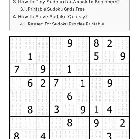
How to Play Sudoku for Absolute Beginners?
Printable Sudoku Grids Free
How to Solve Sudoku Quickly?
Related For Sudoku Puzzles Printable