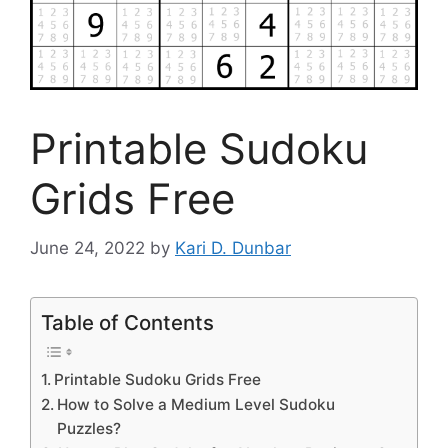
Printable Sudoku
Grids Free
June 24, 2022
by
Kari D. Dunbar
Table of Contents
Printable Sudoku Grids Free
How to Solve a Medium Level Sudoku
Puzzles?