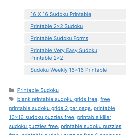
16 X 16 Sudoku Printable
Printable 2×2 Sudoku
Printable Sudoku Forms
Printable Very Easy Sudoku
Printable 2×2
Sudoku Weekly 16×16 Printable
Categories
Printable Sudoku
Tags
blank printable sudoku grids free
,
free
printable sudoku grids 2 per page
,
printable
16x16 sudoku puzzles free
,
printable killer
sudoku puzzles free
,
printable sudoku puzzles