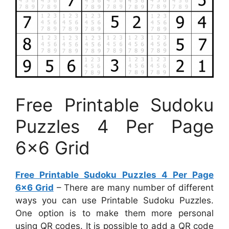
Free Printable Sudoku
Puzzles 4 Per Page
6×6 Grid
Free Printable Sudoku Puzzles 4 Per Page
6×6 Grid
– There are many number of different
ways you can use Printable Sudoku Puzzles.
One option is to make them more personal
using QR codes. It is possible to add a QR code