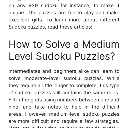
on any 9×9 sudoku for instance, to make it
unique. The puzzles are fun to play and make
excellent gifts. To learn more about different
Sudoku puzzles, read these articles:
How to Solve a Medium
Level Sudoku Puzzles?
Intermediates and beginners alike can learn to
solve moderate-level sudoku puzzles. While
they require a little longer to complete, this type
of sudoku puzzles still contains the same rules.
Fill in the grids using numbers between one and
nine, and take notes to help in the difficult
areas. However, medium-level sudoku puzzles
are more difficult and require a few strategies.