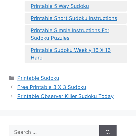
Printable 5 Way Sudoku
Printable Short Sudoku Instructions
Printable Simple Instructions For
Sudoku Puzzles
Printable Sudoku Weekly 16 X 16
Hard
Categories
Printable Sudoku
Free Printable 3 X 3 Sudoku
Printable Observer Killer Sudoku Today
Search