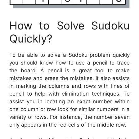
How to Solve Sudoku
Quickly?
To be able to solve a Sudoku problem quickly
you should know how to use a pencil to trace
the board. A pencil is a great tool to make
mistakes and erase the mistakes. It also assists
in marking the columns and rows with lines of
pencil to help with elimination techniques. To
assist you in locating an exact number within
one column or row look for similar numbers in a
variety of rows. For instance, the number seven
only appears in the red cells of the middle row.