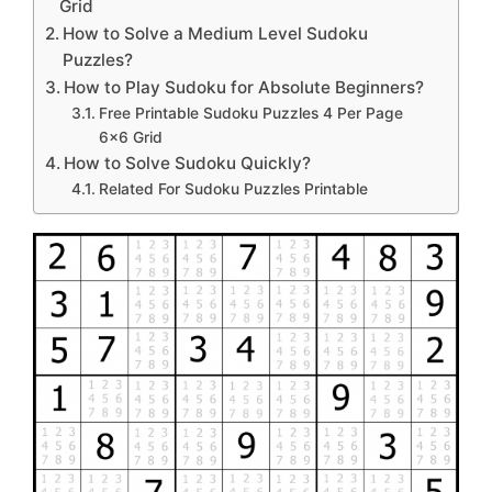
Grid
How to Solve a Medium Level Sudoku
Puzzles?
How to Play Sudoku for Absolute Beginners?
Free Printable Sudoku Puzzles 4 Per Page
6×6 Grid
How to Solve Sudoku Quickly?
Related For Sudoku Puzzles Printable