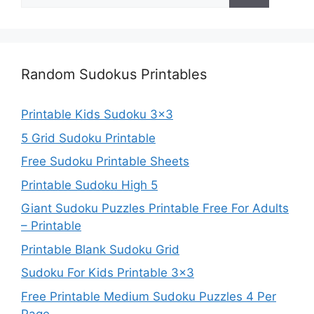
for:
Random Sudokus Printables
Printable Kids Sudoku 3×3
5 Grid Sudoku Printable
Free Sudoku Printable Sheets
Printable Sudoku High 5
Giant Sudoku Puzzles Printable Free For Adults
– Printable
Printable Blank Sudoku Grid
Sudoku For Kids Printable 3×3
Free Printable Medium Sudoku Puzzles 4 Per
Page