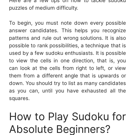
Here are a few tips on how to tackle sudoku
puzzles of medium difficulty.
To begin, you must note down every possible
answer candidates. This helps you recognize
patterns and rule out wrong solutions. It is also
possible to rank possibilities, a technique that is
used by a few sudoku enthusiasts. It is possible
to view the cells in one direction, that is, you
can look at the cells from right to left, or view
them from a different angle that is upwards or
down. You should try to list as many candidates
as you can, until you have exhausted all the
squares.
How to Play Sudoku for
Absolute Beginners?