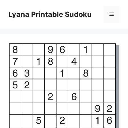
Skip
to
Lyana Printable Sudoku
Menu
content