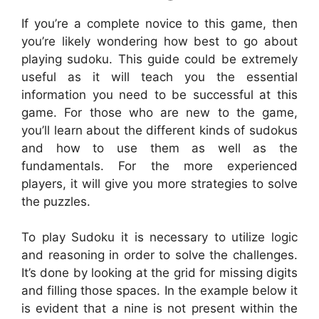
If you’re a complete novice to this game, then
you’re likely wondering how best to go about
playing sudoku. This guide could be extremely
useful as it will teach you the essential
information you need to be successful at this
game. For those who are new to the game,
you’ll learn about the different kinds of sudokus
and how to use them as well as the
fundamentals. For the more experienced
players, it will give you more strategies to solve
the puzzles.
To play Sudoku it is necessary to utilize logic
and reasoning in order to solve the challenges.
It’s done by looking at the grid for missing digits
and filling those spaces. In the example below it
is evident that a nine is not present within the