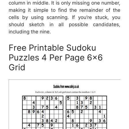
column in middle. It is only missing one number,
making it simple to find the remainder of the
cells by using scanning. If you’re stuck, you
should sketch in all possible candidates,
including the nine.
Free Printable Sudoku
Puzzles 4 Per Page 6×6
Grid