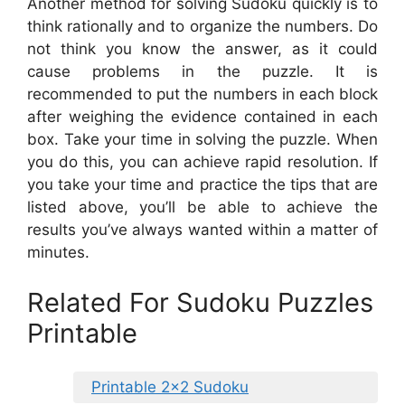
Another method for solving Sudoku quickly is to
think rationally and to organize the numbers. Do
not think you know the answer, as it could
cause problems in the puzzle. It is
recommended to put the numbers in each block
after weighing the evidence contained in each
box. Take your time in solving the puzzle. When
you do this, you can achieve rapid resolution. If
you take your time and practice the tips that are
listed above, you’ll be able to achieve the
results you’ve always wanted within a matter of
minutes.
Related For Sudoku Puzzles
Printable
Printable 2×2 Sudoku