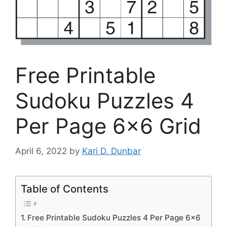
Free Printable
Sudoku Puzzles 4
Per Page 6×6 Grid
April 6, 2022
by
Kari D. Dunbar
Table of Contents
Free Printable Sudoku Puzzles 4 Per Page 6×6