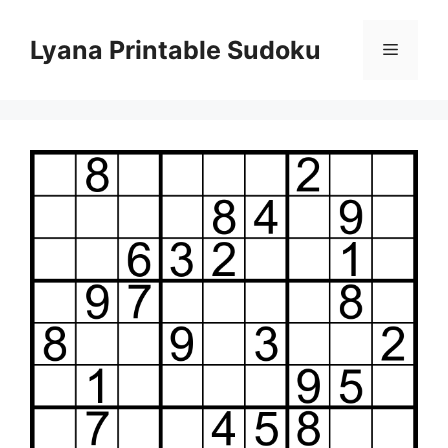
Skip
to
Lyana Printable Sudoku
Menu
content