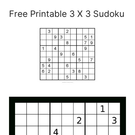
Free Printable 3 X 3 Sudoku