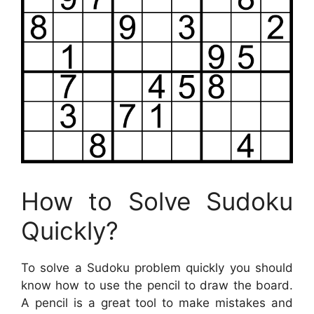
How to Solve Sudoku
Quickly?
To solve a Sudoku problem quickly you should
know how to use the pencil to draw the board.
A pencil is a great tool to make mistakes and