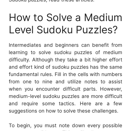
How to Solve a Medium
Level Sudoku Puzzles?
Intermediates and beginners can benefit from
learning to solve sudoku puzzles of medium
difficulty. Although they take a bit higher effort
and effort kind of sudoku puzzles has the same
fundamental rules. Fill in the cells with numbers
from one to nine and utilize notes to assist
when you encounter difficult parts. However,
medium-level sudoku puzzles are more difficult
and require some tactics. Here are a few
suggestions on how to solve these challenges.
To begin, you must note down every possible