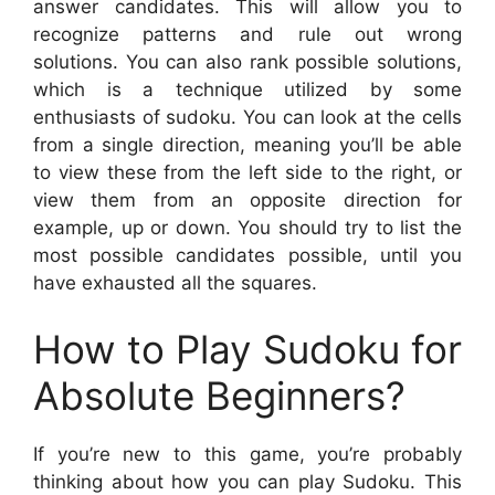
answer candidates. This will allow you to
recognize patterns and rule out wrong
solutions. You can also rank possible solutions,
which is a technique utilized by some
enthusiasts of sudoku. You can look at the cells
from a single direction, meaning you’ll be able
to view these from the left side to the right, or
view them from an opposite direction for
example, up or down. You should try to list the
most possible candidates possible, until you
have exhausted all the squares.
How to Play Sudoku for
Absolute Beginners?
If you’re new to this game, you’re probably
thinking about how you can play Sudoku. This