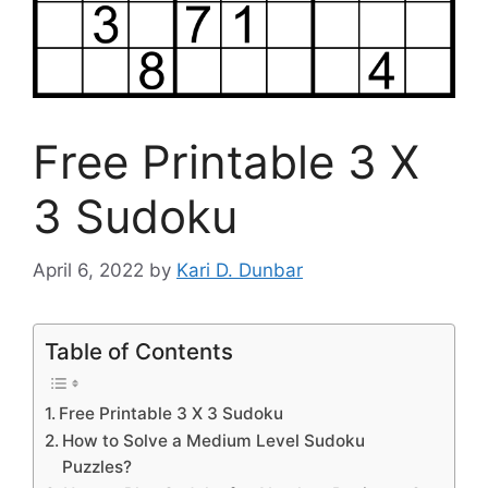
Free Printable 3 X
3 Sudoku
April 6, 2022
by
Kari D. Dunbar
Table of Contents
Free Printable 3 X 3 Sudoku
How to Solve a Medium Level Sudoku
Puzzles?