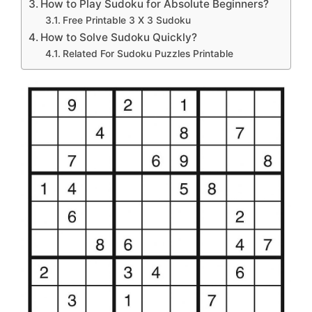
How to Play Sudoku for Absolute Beginners?
Free Printable 3 X 3 Sudoku
How to Solve Sudoku Quickly?
Related For Sudoku Puzzles Printable