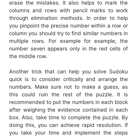
erase the mistakes. It also helps to mark the
columns and rows with pencil marks to work
through elimination methods. In order to help
you pinpoint the precise number within a row or
column you should try to find similar numbers in
multiple rows. For example for example, the
number seven appears only in the red cells of
the middle row.
Another trick that can help you solve Sudoku
quick is to consider critically and arrange the
numbers. Make sure not to make a guess, as
this could ruin the rest of the puzzle. It is
recommended to put the numbers in each block
after weighing the evidence contained in each
box. Also, take time to complete the puzzle. By
doing this, you can achieve rapid resolution. If
you take your time and implement the steps