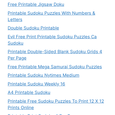
Free Printable Jigsaw Doku
Printable Sudoku Puzzles With Numbers &
Letters
Double Sudoku Printable
Evil Free Print Printable Sudoku Puzzles Ca
Sudoku
Printable Double-Sided Blank Sudoku Grids 4
Per Page
Free Printable Mega Samurai Sudoku Puzzles
Printable Sudoku Nytimes Medium
Printable Sudoku Weekly 16
A4 Printable Sudoku
Printable Free Sudoku Puzzles To Print 12 X 12
Prints Online