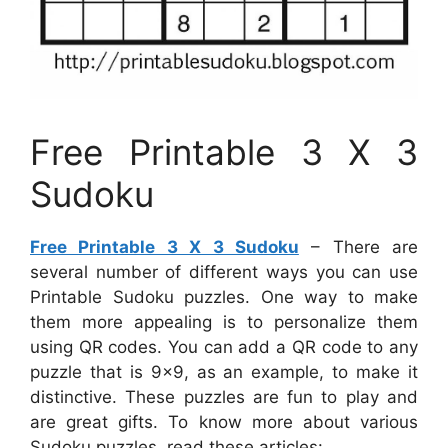
Free Printable 3 X 3
Sudoku
Free Printable 3 X 3 Sudoku
– There are
several number of different ways you can use
Printable Sudoku puzzles. One way to make
them more appealing is to personalize them
using QR codes. You can add a QR code to any
puzzle that is 9×9, as an example, to make it
distinctive. These puzzles are fun to play and
are great gifts. To know more about various
Sudoku puzzles, read these articles: