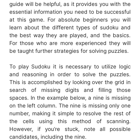
guide will be helpful, as it provides you with the
essential information you need to be successful
at this game. For absolute beginners you will
learn about the different types of sudoku and
the best way they are played, and the basics.
For those who are more experienced they will
be taught further strategies for solving puzzles.
To play Sudoku it is necessary to utilize logic
and reasoning in order to solve the puzzles.
This is accomplished by looking over the grid in
search of missing digits and filling those
spaces. In the example below, a nine is missing
on the left column. The nine is missing only one
number, making it simple to resolve the rest of
the cells using this method of scanning.
However, if you’re stuck, note all possible
candidates, including the nine.