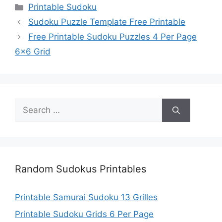
Categories
Printable Sudoku
Sudoku Puzzle Template Free Printable
Free Printable Sudoku Puzzles 4 Per Page
6×6 Grid
Search
for:
Random Sudokus Printables
Printable Samurai Sudoku 13 Grilles
Printable Sudoku Grids 6 Per Page