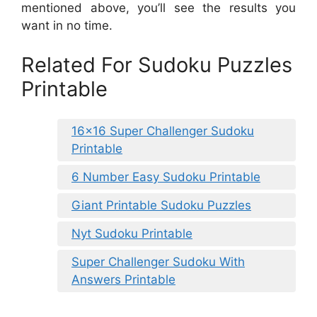
mentioned above, you’ll see the results you
want in no time.
Related For Sudoku Puzzles
Printable
16×16 Super Challenger Sudoku
Printable
6 Number Easy Sudoku Printable
Giant Printable Sudoku Puzzles
Nyt Sudoku Printable
Super Challenger Sudoku With
Answers Printable