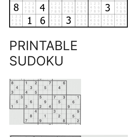
PRINTABLE
SUDOKU