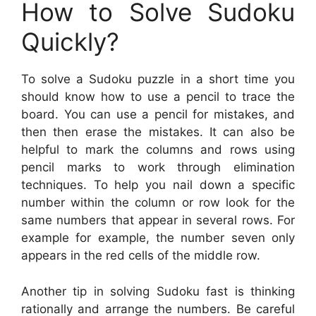
How to Solve Sudoku
Quickly?
To solve a Sudoku puzzle in a short time you
should know how to use a pencil to trace the
board. You can use a pencil for mistakes, and
then then erase the mistakes. It can also be
helpful to mark the columns and rows using
pencil marks to work through elimination
techniques. To help you nail down a specific
number within the column or row look for the
same numbers that appear in several rows. For
example for example, the number seven only
appears in the red cells of the middle row.
Another tip in solving Sudoku fast is thinking
rationally and arrange the numbers. Be careful