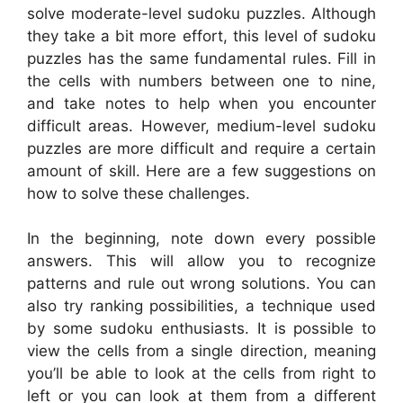
solve moderate-level sudoku puzzles. Although
they take a bit more effort, this level of sudoku
puzzles has the same fundamental rules. Fill in
the cells with numbers between one to nine,
and take notes to help when you encounter
difficult areas. However, medium-level sudoku
puzzles are more difficult and require a certain
amount of skill. Here are a few suggestions on
how to solve these challenges.
In the beginning, note down every possible
answers. This will allow you to recognize
patterns and rule out wrong solutions. You can
also try ranking possibilities, a technique used
by some sudoku enthusiasts. It is possible to
view the cells from a single direction, meaning
you’ll be able to look at the cells from right to
left or you can look at them from a different