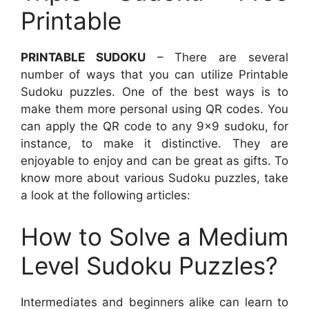
Printable
PRINTABLE SUDOKU
– There are several
number of ways that you can utilize Printable
Sudoku puzzles. One of the best ways is to
make them more personal using QR codes. You
can apply the QR code to any 9×9 sudoku, for
instance, to make it distinctive. They are
enjoyable to enjoy and can be great as gifts. To
know more about various Sudoku puzzles, take
a look at the following articles:
How to Solve a Medium
Level Sudoku Puzzles?
Intermediates and beginners alike can learn to