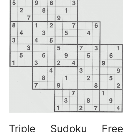
Triple Sudoku Free