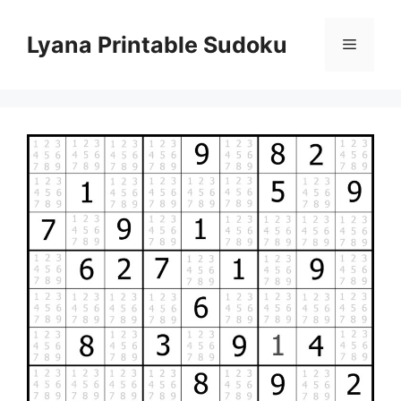
Skip
to
Lyana Printable Sudoku
Menu
content