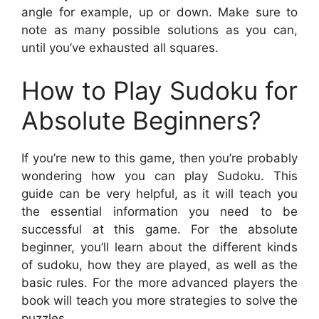
angle for example, up or down. Make sure to
note as many possible solutions as you can,
until you’ve exhausted all squares.
How to Play Sudoku for
Absolute Beginners?
If you’re new to this game, then you’re probably
wondering how you can play Sudoku. This
guide can be very helpful, as it will teach you
the essential information you need to be
successful at this game. For the absolute
beginner, you’ll learn about the different kinds
of sudoku, how they are played, as well as the
basic rules. For the more advanced players the
book will teach you more strategies to solve the
puzzles.