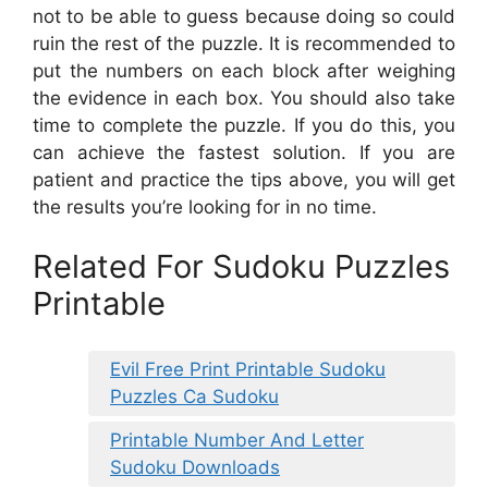
not to be able to guess because doing so could
ruin the rest of the puzzle. It is recommended to
put the numbers on each block after weighing
the evidence in each box. You should also take
time to complete the puzzle. If you do this, you
can achieve the fastest solution. If you are
patient and practice the tips above, you will get
the results you’re looking for in no time.
Related For Sudoku Puzzles
Printable
Evil Free Print Printable Sudoku
Puzzles Ca Sudoku
Printable Number And Letter
Sudoku Downloads