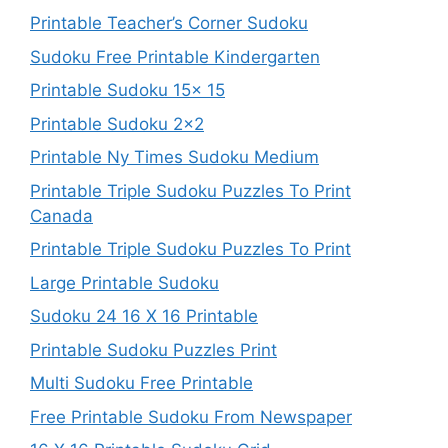
Printable Teacher’s Corner Sudoku
Sudoku Free Printable Kindergarten
Printable Sudoku 15x 15
Printable Sudoku 2×2
Printable Ny Times Sudoku Medium
Printable Triple Sudoku Puzzles To Print
Canada
Printable Triple Sudoku Puzzles To Print
Large Printable Sudoku
Sudoku 24 16 X 16 Printable
Printable Sudoku Puzzles Print
Multi Sudoku Free Printable
Free Printable Sudoku From Newspaper