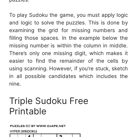
To play Sudoku the game, you must apply logic
and logic to solve the puzzles. This is done by
examining the grid for missing numbers and
filling those spaces. In the example below the
missing number is within the column in middle.
There’s only one missing digit, which makes it
easier to find the remainder of the cells by
using scanning. However, if you’re stuck, sketch
in all possible candidates which includes the
nine.
Triple Sudoku Free
Printable