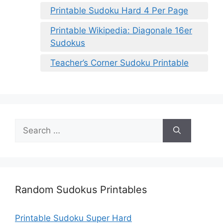
Printable Sudoku Hard 4 Per Page
Printable Wikipedia: Diagonale 16er
Sudokus
Teacher’s Corner Sudoku Printable
Search
for:
Random Sudokus Printables
Printable Sudoku Super Hard